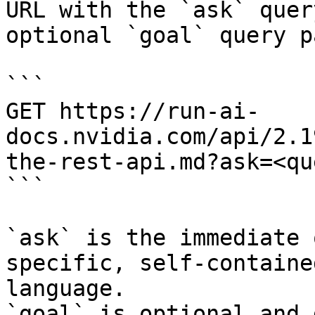
URL with the `ask` quer
optional `goal` query p
```

GET https://run-ai-
docs.nvidia.com/api/2.1
the-rest-api.md?ask=<qu
```

`ask` is the immediate 
specific, self-containe
language.

`goal` is optional and 