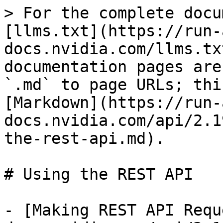
> For the complete docu
[llms.txt](https://run-
docs.nvidia.com/llms.tx
documentation pages are
`.md` to page URLs; thi
[Markdown](https://run-
docs.nvidia.com/api/2.1
the-rest-api.md).

# Using the REST API

- [Making REST API Requ