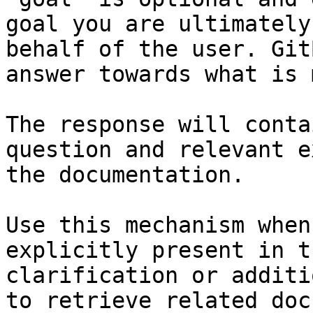
goal you are ultimately
behalf of the user. Git
answer towards what is 
The response will conta
question and relevant e
the documentation.

Use this mechanism when
explicitly present in t
clarification or additi