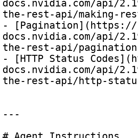
docs.nvidia.com/api/2.1
the-rest-api/making-res
- [Pagination](https://
docs.nvidia.com/api/2.1
the-rest-api/pagination.
- [HTTP Status Codes](h
docs.nvidia.com/api/2.1
the-rest-api/http-statu
---

# Agent Instructions
