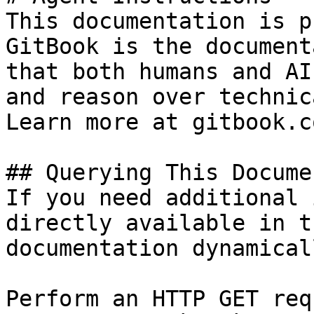
This documentation is p
GitBook is the document
that both humans and AI
and reason over technic
Learn more at gitbook.co
## Querying This Docume
If you need additional 
directly available in t
documentation dynamical
Perform an HTTP GET req