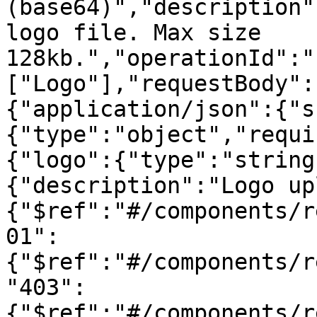
(base64)","description"
logo file. Max size 
128kb.","operationId":"
["Logo"],"requestBody":
{"application/json":{"s
{"type":"object","requi
{"logo":{"type":"string
{"description":"Logo up
{"$ref":"#/components/r
01":
{"$ref":"#/components/r
"403":
{"$ref":"#/components/r