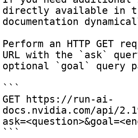
directly available in t
documentation dynamical
Perform an HTTP GET req
URL with the `ask` quer
optional `goal` query p
```

GET https://run-ai-
docs.nvidia.com/api/2.1
ask=<question>&goal=<en
```
