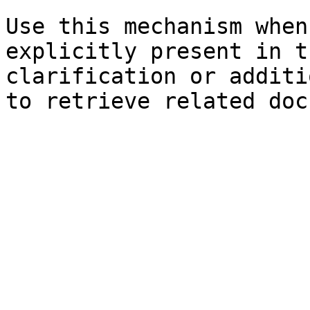
Use this mechanism when
explicitly present in t
clarification or additi