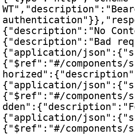
WT","description":"Beare
authentication"}},"resp
{"description":"No Cont
{"description":"Bad req
{"application/json":{"s
{"$ref":"#/components/s
horized":{"description"
{"application/json":{"s
{"$ref":"#/components/s
dden":{"description":"F
{"application/json":{"s
{"$ref":"#/components/s