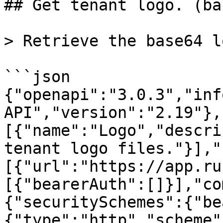
## Get tenant logo. (ba
> Retrieve the base64 l
```json

{"openapi":"3.0.3","inf
API","version":"2.19"},
[{"name":"Logo","descri
tenant logo files."}],"
[{"url":"https://app.ru
[{"bearerAuth":[]}],"co
{"securitySchemes":{"be
{"type":"http","scheme"