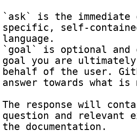
`ask` is the immediate 
specific, self-containe
language.

`goal` is optional and 
goal you are ultimately
behalf of the user. Git
answer towards what is 
The response will conta
question and relevant e
the documentation.
