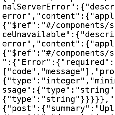
nalServerError":{"descr
error","content":{"appl
{"$ref":"#/components/s
ceUnavailable":{"descri
error","content":{"appl
{"$ref":"#/components/s
":{"Error":{"required":
["code","message"],"pro
{"type":"integer","mini
ssage":{"type":"string"
{"type":"string"}}}}},"
{"post":{"summary":"Upl