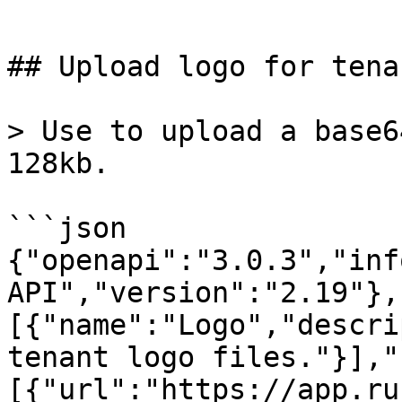
```

## Upload logo for tena
> Use to upload a base6
128kb.

```json

{"openapi":"3.0.3","inf
API","version":"2.19"},
[{"name":"Logo","descri
tenant logo files."}],"
[{"url":"https://app.ru