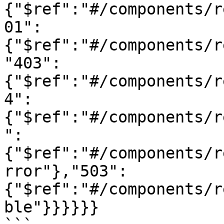
{"$ref":"#/components/r
01":
{"$ref":"#/components/r
"403":
{"$ref":"#/components/r
4":
{"$ref":"#/components/r
":
{"$ref":"#/components/r
rror"},"503":
{"$ref":"#/components/r
ble"}}}}}}
