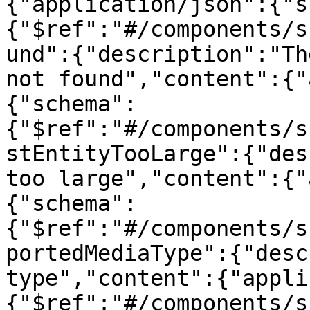
{"application/json":{"s
{"$ref":"#/components/s
und":{"description":"Th
not found","content":{"
{"schema":
{"$ref":"#/components/s
stEntityTooLarge":{"des
too large","content":{"
{"schema":
{"$ref":"#/components/s
portedMediaType":{"desc
type","content":{"appli
{"$ref":"#/components/s