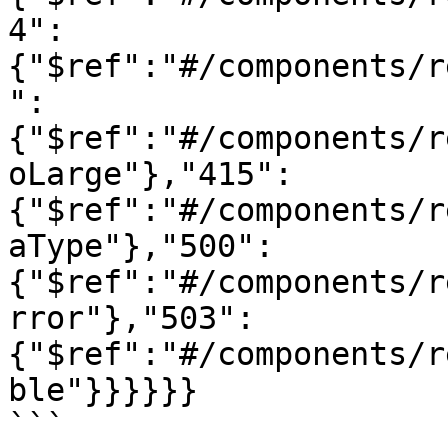
4":
{"$ref":"#/components/r
":
{"$ref":"#/components/r
oLarge"},"415":
{"$ref":"#/components/r
aType"},"500":
{"$ref":"#/components/r
rror"},"503":
{"$ref":"#/components/r
ble"}}}}}}

```
