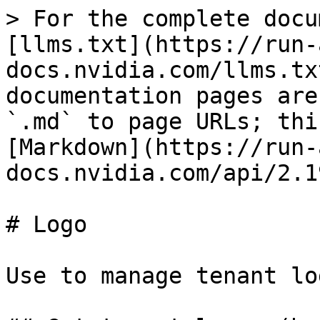
> For the complete docu
[llms.txt](https://run-
docs.nvidia.com/llms.tx
documentation pages are
`.md` to page URLs; thi
[Markdown](https://run-
docs.nvidia.com/api/2.1
# Logo

Use to manage tenant lo