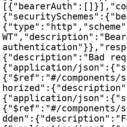
[{"bearerAuth":[]}],"co
{"securitySchemes":{"be
{"type":"http","scheme"
WT","description":"Beare
authentication"}},"resp
{"description":"Bad req
{"application/json":{"s
{"$ref":"#/components/s
horized":{"description"
{"application/json":{"s
{"$ref":"#/components/s
dden":{"description":"F