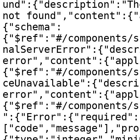
und":{"description":"Th
not found","content":{"
{"schema":
{"$ref":"#/components/s
nalServerError":{"descr
error","content":{"appl
{"$ref":"#/components/s
ceUnavailable":{"descri
error","content":{"appl
{"$ref":"#/components/s
":{"Error":{"required":
["code","message"],"pro
{"type":"integer","mini