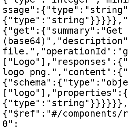
ssage":{"type":"string"
{"type":"string"}}}}},"
{"get":{"summary":"Get 
(base64)","description"
file.","operationId":"g
["Logo"],"responses":{"
logo png.","content":{"
{"schema":{"type":"obje
["logo"],"properties":{
{"type":"string"}}}}}},
{"$ref":"#/components/r
0":