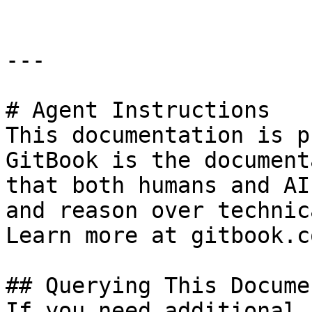
---

# Agent Instructions

This documentation is p
GitBook is the document
that both humans and AI
and reason over technic
Learn more at gitbook.co
## Querying This Docume
If you need additional 