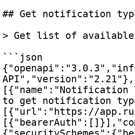
## Get notification type
> Get list of available
```json

{"openapi":"3.0.3","inf
API","version":"2.21"},
[{"name":"Notification 
to get notification typ
[{"url":"https://app.ru
[{"bearerAuth":[]}],"co
{"securitySchemes":{"be