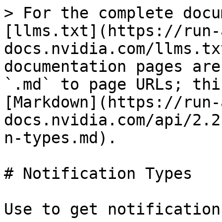
> For the complete docu
[llms.txt](https://run-
docs.nvidia.com/llms.tx
documentation pages are
`.md` to page URLs; thi
[Markdown](https://run-
docs.nvidia.com/api/2.2
n-types.md).

# Notification Types

Use to get notification