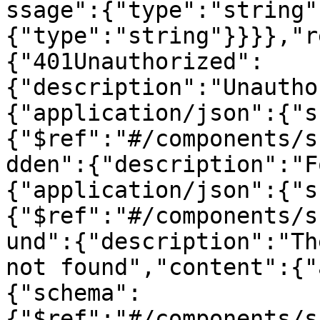
ssage":{"type":"string"
{"type":"string"}}}},"r
{"401Unauthorized":
{"description":"Unautho
{"application/json":{"s
{"$ref":"#/components/s
dden":{"description":"F
{"application/json":{"s
{"$ref":"#/components/s
und":{"description":"Th
not found","content":{"
{"schema":
{"$ref":"#/components/s