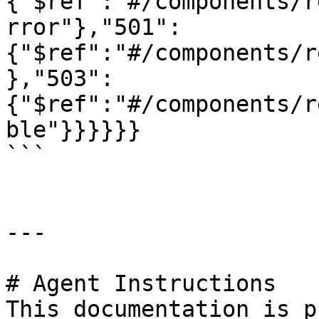
{"$ref":"#/components/r
rror"},"501":
{"$ref":"#/components/r
},"503":
{"$ref":"#/components/r
ble"}}}}}}

```

---

# Agent Instructions

This documentation is p