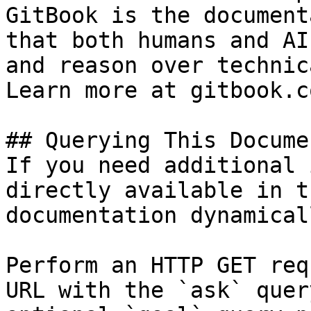
GitBook is the document
that both humans and AI
and reason over technic
Learn more at gitbook.co
## Querying This Docume
If you need additional 
directly available in t
documentation dynamical
Perform an HTTP GET req
URL with the `ask` quer