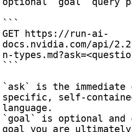
optional `goal` query p
```

GET https://run-ai-
docs.nvidia.com/api/2.2
n-types.md?ask=<questio
```

`ask` is the immediate 
specific, self-containe
language.

`goal` is optional and 
goal you are ultimately