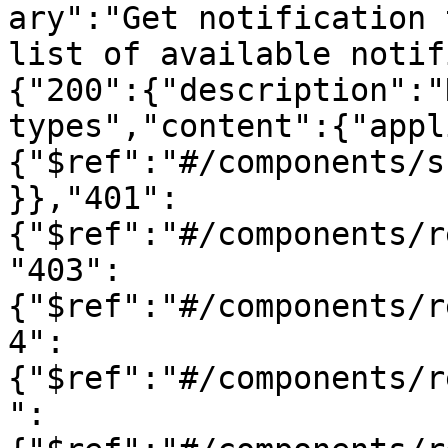
ary":"Get notification 
list of available notif
{"200":{"description":"
types","content":{"appl
{"$ref":"#/components/s
}},"401":
{"$ref":"#/components/r
"403":
{"$ref":"#/components/r
4":
{"$ref":"#/components/r
":