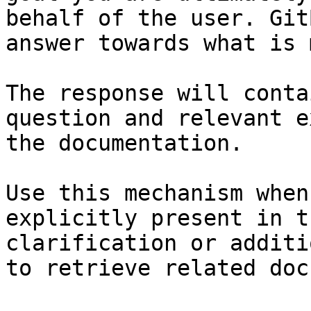
behalf of the user. Git
answer towards what is 
The response will conta
question and relevant e
the documentation.

Use this mechanism when
explicitly present in t
clarification or additi