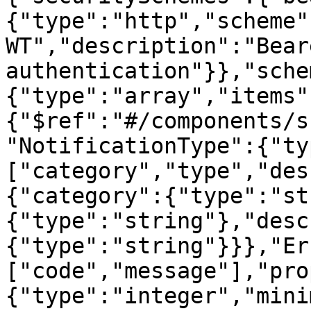
{"type":"http","scheme"
WT","description":"Beare
authentication"}},"sche
{"type":"array","items"
{"$ref":"#/components/s
"NotificationType":{"ty
["category","type","des
{"category":{"type":"st
{"type":"string"},"desc
{"type":"string"}}},"Er
["code","message"],"pro
{"type":"integer","mini