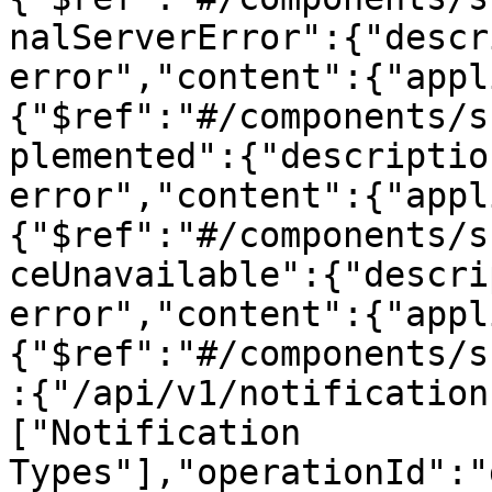
nalServerError":{"descr
error","content":{"appl
{"$ref":"#/components/s
plemented":{"descriptio
error","content":{"appl
{"$ref":"#/components/s
ceUnavailable":{"descri
error","content":{"appl
{"$ref":"#/components/s
:{"/api/v1/notification
["Notification 
Types"],"operationId":"