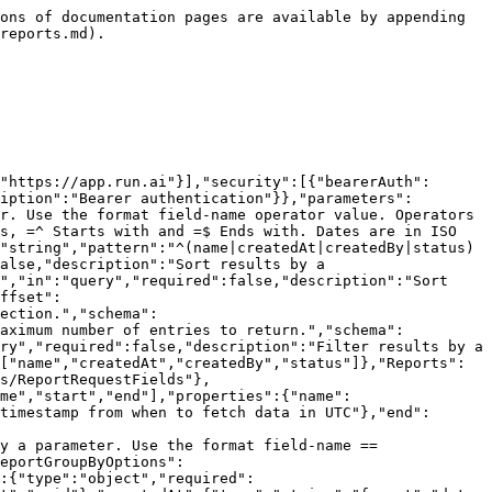
tedBy":{"type":"string"},"tenantId":{"type":"integer","format":"int32","description":"ID of the tenant where the project is located."},"status":{"$ref":"#/components/schemas/ReportStatus"},"statusUpdatedAt":{"type":"string","format":"date-time"},"statusMessage":{"type":"string"}}},"ReportStatus":{"type":"string","enum":["Pending","Processing","Ready","Failed"]},"Error":{"required":["code","message"],"properties":{"code":{"type":"integer","minimum":100,"maximum":599},"message":{"type":"string"},"details":{"type":"string"}}}},"responses":{"400BadRequest":{"description":"Bad request.","content":{"application/json":{"schema":{"$ref":"#/components/schemas/Error"}}}},"401Unauthorized":{"description":"Unauthorized","content":{"application/json":{"schema":{"$ref":"#/components/schemas/Error"}}}},"403Forbidden":{"description":"Forbidden","content":{"application/json":{"schema":{"$ref":"#/components/schemas/Error"}}}},"503ServiceUnavailable":{"description":"unexpected error","content":{"application/json":{"schema":{"$ref":"#/components/schemas/Error"}}}}}},"paths":{"/api/v1/org-unit/reports":{"post":{"summary":"Create a new report request.","operationId":"create_report","tags":["Reports"],"requestBody":{"description":"Report to create.","required":true,"content":{"application/json":{"schema":{"$ref":"#/components/schemas/ReportRequestFields"}}}},"responses":{"202":{"description":"Accepted.","content":{"application/json":{"schema":{"$ref":"#/components/schemas/Report"}}}},"400":{"$ref":"#/components/responses/400BadRequest"},"401":{"$ref":"#/components/responses/401Unauthorized"},"403":{"$ref":"#/components/responses/403Forbidden"},"503":{"$ref":"#/components/responses/503ServiceUnavailable"}}}}}}
```

## GET /api/v1/org-unit/reports/count

> Count reports

```json
{"openapi":"3.0.3","info":{"title":"Runai API","version":"2.21"},"tags":[{"name":"Reports"}],"servers":[{"url":"https://app.run.ai"}],"security":[{"bearerAuth":[]}],"components":{"securitySchemes":{"bearerAuth":{"type":"http","scheme":"bearer","bearerFormat":"JWT","description":"Bearer authentication"}},"parameters":{"ReportsFilterBy":{"name":"filterBy","in":"query","required":false,"description":"Filter results by a parameter. Use the format field-name operator value. Operators are == Equals, != Not equals, <= Less than or equal, >= Greater than or equal, =@ contains, !@ Does not contains, =^ Starts with and =$ Ends with. Dates are in ISO 8601 timestamp format and available for operators ==, !=, <= and >=.","schema":{"type":"array","items":{"type":"string","pattern":"^(name|createdAt|createdBy|status)(==|!=|<=|>=|=@|!@|=\\^|=\\$).+$"}},"explode":false},"Search":{"name":"search","in":"query","required":false,"description":"Filter results by a free text search.","schema":{"type":"string"}}},"schemas":{"CountResponse":{"type":"object","required":["count"],"properties":{"count":{"type":"integer","format":"int64"}}},"Error":{"required":["code","message"],"properties":{"code":{"type":"integer","minimum":100,"maximum":599},"message":{"type":"string"},"details":{"type":"string"}}}},"responses":{"400BadRequest":{"description":"Bad request.","content":{"application/json":{"schema":{"$ref":"#/components/schemas/Error"}}}},"401Unautho