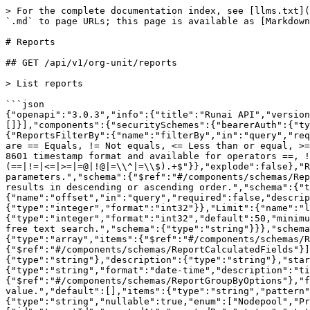
> For the complete documentation index, see [llms.txt](https://run-ai-docs.nvidia.com/llms.txt). Markdown versions of documentation pages are available by appending `.md` to page URLs; this page is available as [Markdown](https://run-ai-docs.nvidia.com/api/2.21/organizations/reports.md).

# Reports

## GET /api/v1/org-unit/reports

> List reports

```json
{"openapi":"3.0.3","info":{"title":"Runai API","version":"2.21"},"tags":[{"name":"Reports"}],"servers":[{"url":"https://app.run.ai"}],"security":[{"bearerAuth":[]}],"components":{"securitySchemes":{"bearerAuth":{"type":"http","scheme":"bearer","bearerFormat":"JWT","description":"Bearer authentication"}},"parameters":{"ReportsFilterBy":{"name":"filterBy","in":"query","required":false,"description":"Filter results by a parameter. Use the format field-name operator value. Operators are == Equals, != Not equals, <= Less than or equal, >= Greater than or equal, =@ contains, !@ Does not contains, =^ Starts with and =$ Ends with. Dates are in ISO 8601 timestamp format and available for operators ==, !=, <= and >=.","schema":{"type":"array","items":{"type":"string","pattern":"^(name|createdAt|createdBy|status)(==|!=|<=|>=|=@|!@|=\\^|=\\$).+$"}},"explode":false},"ReportsSortBy":{"name":"sortBy","in":"query","required":false,"description":"Sort results by a parameters.","schema":{"$ref":"#/components/schemas/ReportFilterAndSortFields"}},"SortOrder":{"name":"sortOrder","in":"query","required":false,"description":"Sort results in descending or ascending order.","schema":{"type":"string","enum":["asc","desc"],"default":"asc"}},"Offset":{"name":"offset","in":"query","required":false,"description":"The offset of the first item returned in the collection.","schema":{"type":"integer","format":"int32"}},"Limit":{"name":"limit","in":"query","required":false,"description":"The maximum number of entries to return.","schema":{"type":"integer","format":"int32","default":50,"minimum":1,"maximum":500}},"Search":{"name":"search","in":"query","required":false,"description":"Filter results by a free text search.","schema":{"type":"string"}}},"schemas":{"ReportFilterAndSortFields":{"type":"string","enum":["name","createdAt","createdBy","status"]},"Reports":{"type":"array","items":{"$ref":"#/components/schemas/Report"}},"Report":{"allOf":[{"$ref":"#/components/schemas/ReportRequestFields"},{"$ref":"#/components/schemas/ReportCalculatedFields"}]},"ReportRequestFields":{"type":"object","required":["name","start","end"],"properties":{"name":{"type":"string"},"description":{"type":"string"},"start":{"type":"string","format":"date-time","description":"timestamp from when to fetch data in UTC"},"end":{"type":"string","format":"date-time","description":"timestamp until when to fetch data in UTC"},"groupBy":{"$ref":"#/components/schemas/ReportGroupByOptions"},"filterBy":{"type":"array","description":"Filter results by a parameter. Use the format field-name == value.","default":[],"items":{"type":"string","pattern":"^(projectName|departmentName|clusterId)(==).+$"}}}},"ReportGroupByOptions":{"type":"string","nullable":true,"enum":["Nodepool","Project","Department","Cluster"]},"ReportCalculatedFields":{"type":"object","required":["id","tenantId","createdAt","createdBy","status","statusUpdatedAt"],"properties":{"id":{"type":"string","format":"uuid"},"createdAt":{"type":"string","for