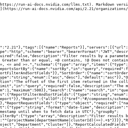
mat":"date-time"},"createdBy":{"type":"string"},"tenantId":{"type":"integer","format":"int32","description":"ID of the tenant where the project is located."},"status":{"$ref":"#/components/schemas/ReportStatus"},"statusUpdatedAt":{"type":"string","format":"date-time"},"statusMessage":{"type":"string"}}},"ReportStatus":{"type":"string","enum":["Pending","Processing","Ready","Failed"]},"Error":{"required":["code","message"],"properties":{"code":{"type":"integer","minimum":100,"maximum":599},"message":{"type":"string"},"details":{"type":"string"}}}},"responses":{"400BadRequest":{"description":"Bad request.","content":{"application/json":{"schema":{"$ref":"#/components/schemas/Error"}}}},"401Unauthorized":{"description":"Unauthorized","content":{"application/json":{"schema":{"$ref":"#/components/schemas/Error"}}}},"403Forbidden":{"description":"Forbidden","content":{"application/json":{"schema":{"$ref":"#/components/schemas/Error"}}}},"503ServiceUnavailable":{"description":"unexpected error","content":{"application/json":{"schema":{"$ref":"#/components/schemas/Error"}}}}}},"paths":{"/api/v1/org-unit/reports":{"get":{"summary":"List reports","operationId":"list_reports","tags":["Reports"],"parameters":[{"$ref":"#/components/parameters/ReportsFilterBy"},{"$ref":"#/components/parameters/ReportsSortBy"},{"$ref":"#/components/parameters/SortOrder"},{"$ref":"#/components/parameters/Offset"},{"$ref":"#/components/parameters/Limit"},{"$ref":"#/components/parameters/Search"}],"responses":{"200":{"description":"Executed successfully.","content":{"application/json":{"schema":{"type":"object","required":["reports"],"properties":{"reports":{"$ref":"#/components/schemas/Reports"}}}}}},"400":{"$ref":"#/components/responses/400BadRequest"},"401":{"$ref":"#/components/responses/401Unauthorized"},"403":{"$ref":"#/components/responses/403Forbidden"},"503":{"$ref":"#/components/responses/503ServiceUnavailable"}}}}}}
```

## POST /api/v1/org-unit/reports

> Create a new report request.

```json
{"openapi":"3.0.3","info":{"title":"Runai API","version":"2.21"},"tags":[{"name":"Reports"}],"servers":[{"url":"https://app.run.ai"}],"security":[{"bearerAuth":[]}],"components":{"securitySchemes":{"bearerAuth":{"type":"http","scheme":"bearer","bearerFormat":"JWT","description":"Bearer authentication"}},"schemas":{"ReportRequestFields":{"type":"object","required":["name","start","end"],"properties":{"name":{"type":"string"},"description":{"type":"string"},"start":{"type":"string","format":"date-time","description":"timestamp from when to fetch data in UTC"},"end":{"type":"string","format":"date-time","description":"timestamp until when to fetch data in UTC"},"groupBy":{"$ref":"#/components/schemas/ReportGroupByOptions"},"filterBy":{"type":"array","description":"Filter results by a parameter. Use the format field-name == value.","default":[],"items":{"type":"string","pattern":"^(projectName|departmentName|clusterId)(==).+$"}}}},"ReportGroupByOptions":{"type":"string","nullable":true,"enum":["Nodepool","Project","Department","Cluster"]},"Report":{"allOf":[{"$ref":"#/components/schemas/ReportRequestFields"},{"$ref":"#/components/schemas/ReportCalculatedFields"}]},"ReportCalculatedFields":{"type":"object","required":["id","tenantId","createdAt","createdBy","status","statusUpdatedAt"],"properties":{"id":{"type":"string","format":"uuid"},"createdAt":{"type":"string","format":"date-time"},"crea