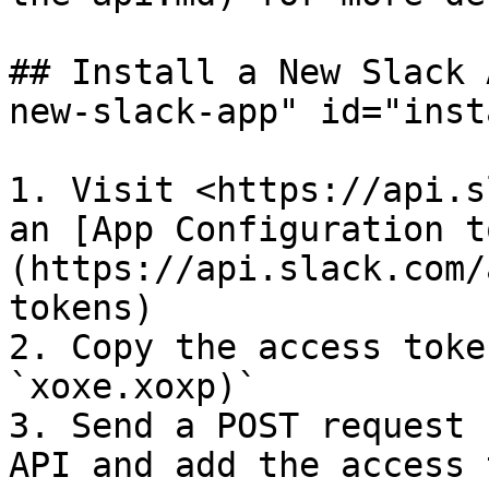
## Install a New Slack 
new-slack-app" id="inst
1. Visit <https://api.s
an [App Configuration t
(https://api.slack.com/
tokens)

2. Copy the access toke
`xoxe.xoxp)`

3. Send a POST request 
API and add the access 