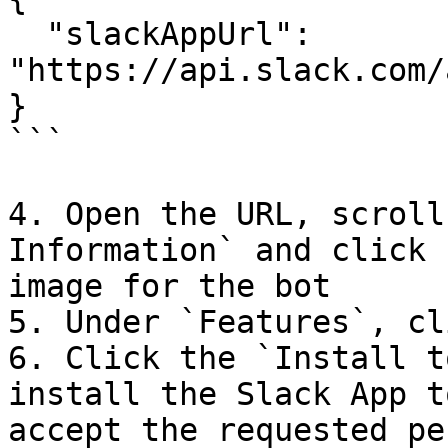
  "slackAppUrl": 
"https://api.slack.com/
}

```

4. Open the URL, scroll
Information` and click 
image for the bot

5. Under `Features`, cl
6. Click the `Install t
install the Slack App t
accept the requested pe