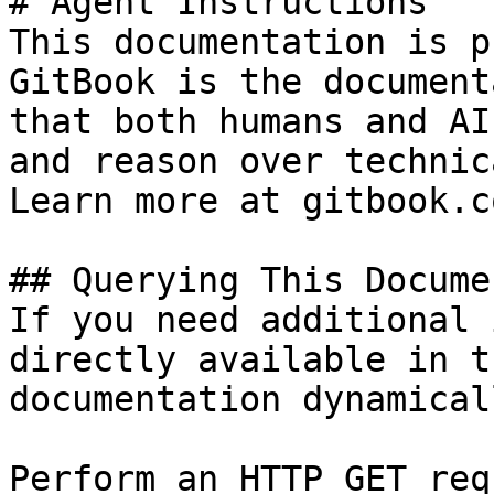
# Agent Instructions

This documentation is p
GitBook is the document
that both humans and AI
and reason over technic
Learn more at gitbook.co
## Querying This Docume
If you need additional 
directly available in t
documentation dynamical
Perform an HTTP GET req