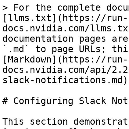
> For the complete docu
[llms.txt](https://run-
docs.nvidia.com/llms.tx
documentation pages are
`.md` to page URLs; thi
[Markdown](https://run-
docs.nvidia.com/api/2.2
slack-notifications.md).
# Configuring Slack Not
This section demonstrat