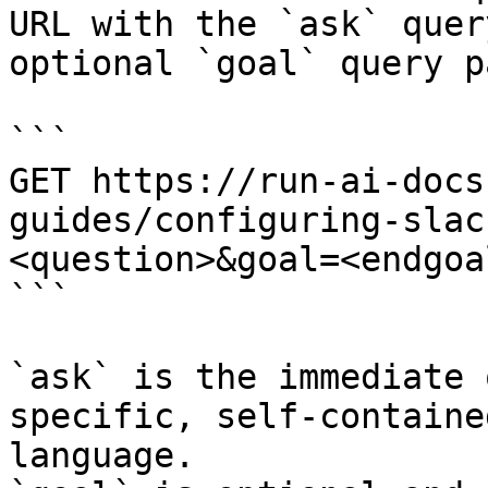
URL with the `ask` quer
optional `goal` query p
```

GET https://run-ai-docs
guides/configuring-slac
<question>&goal=<endgoal
```

`ask` is the immediate 
specific, self-containe
language.
