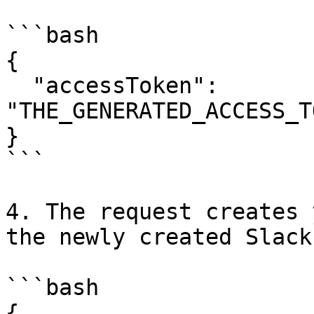
```bash

{

  "accessToken": 
"THE_GENERATED_ACCESS_T
}

```

4. The request creates 
the newly created Slack
```bash

{
