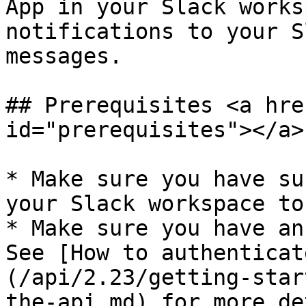
App in your Slack works
notifications to your S
messages.

## Prerequisites <a hre
id="prerequisites"></a>

* Make sure you have su
your Slack workspace to
* Make sure you have an
See [How to authenticat
(/api/2.23/getting-star
the-api.md) for more de