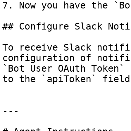
7. Now you have the `Bo
## Configure Slack Noti
To receive Slack notifi
configuration of notifi
`Bot User OAuth Token` 
to the `apiToken` field.
---
