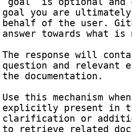
`goal` is optional and 
goal you are ultimately
behalf of the user. Git
answer towards what is 
The response will conta
question and relevant e
the documentation.

Use this mechanism when
explicitly present in t
clarification or additi