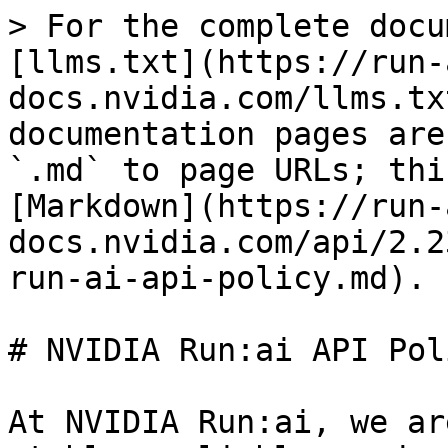
> For the complete docu
[llms.txt](https://run-
docs.nvidia.com/llms.tx
documentation pages are
`.md` to page URLs; thi
[Markdown](https://run-
docs.nvidia.com/api/2.2
run-ai-api-policy.md).

# NVIDIA Run:ai API Poli
At NVIDIA Run:ai, we ar