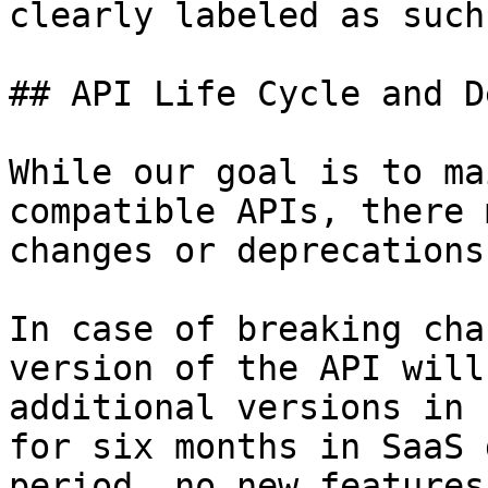
clearly labeled as such
## API Life Cycle and D
While our goal is to ma
compatible APIs, there 
changes or deprecations
In case of breaking cha
version of the API will
additional versions in 
for six months in SaaS 
period, no new features