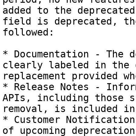
added to the deprecated
field is deprecated, th
followed:

* Documentation - The d
clearly labeled in the 
replacement provided wh
* Release Notes - Infor
APIs, including those s
removal, is included in
* Customer Notification
of upcoming deprecation