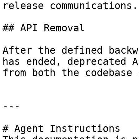
release communications.

## API Removal

After the defined backw
has ended, deprecated A
from both the codebase 
---

# Agent Instructions
