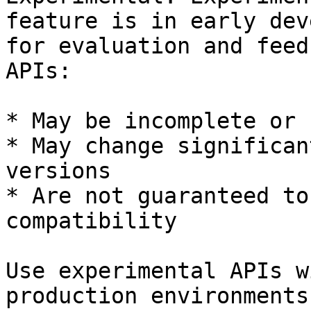
feature is in early dev
for evaluation and feed
APIs:

* May be incomplete or 
* May change significan
versions

* Are not guaranteed to
compatibility

Use experimental APIs w
production environments