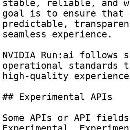
stable, reliable, and w
goal is to ensure that 
predictable, transparen
seamless experience.

NVIDIA Run:ai follows s
operational standards t
high-quality experience
## Experimental APIs

Some APIs or API fields
Experimental. Experimen