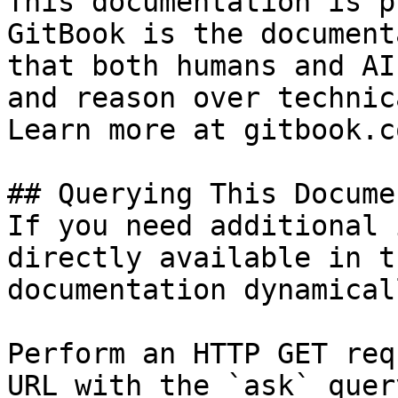
This documentation is p
GitBook is the document
that both humans and AI
and reason over technic
Learn more at gitbook.co
## Querying This Docume
If you need additional 
directly available in t
documentation dynamical
Perform an HTTP GET req
URL with the `ask` quer