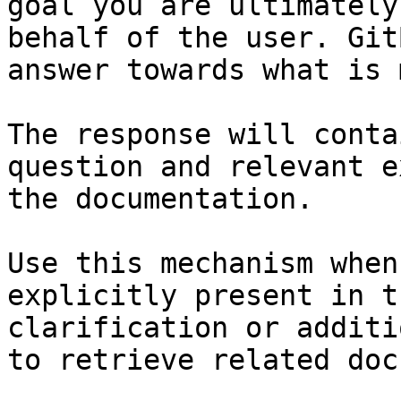
goal you are ultimately
behalf of the user. Git
answer towards what is 
The response will conta
question and relevant e
the documentation.

Use this mechanism when
explicitly present in t
clarification or additi