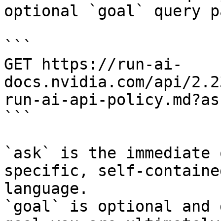
optional `goal` query p
```

GET https://run-ai-
docs.nvidia.com/api/2.2
run-ai-api-policy.md?as
```

`ask` is the immediate 
specific, self-containe
language.

`goal` is optional and 