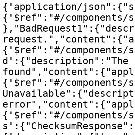
{"application/json":{"s
{"$ref":"#/components/s
},"BadRequest1":{"descr
request.","content":{"a
{"$ref":"#/components/s
d":{"description":"The 
found","content":{"appl
{"$ref":"#/components/s
Unavailable":{"descript
error","content":{"appl
{"$ref":"#/components/s
s":{"ChecksumResponse":