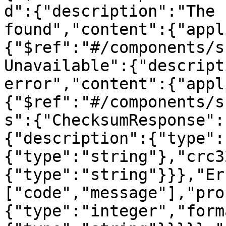
d":{"description":"The 
found","content":{"appl
{"$ref":"#/components/s
Unavailable":{"descript
error","content":{"appl
{"$ref":"#/components/s
s":{"ChecksumResponse":
{"description":{"type":
{"type":"string"},"crc3
{"type":"string"}}},"Er
["code","message"],"pro
{"type":"integer","form