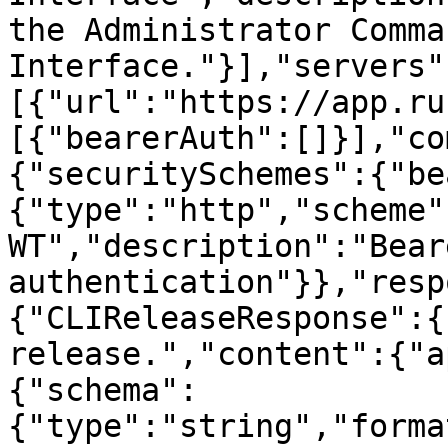
the Administrator Comma
Interface."}],"servers"
[{"url":"https://app.ru
[{"bearerAuth":[]}],"co
{"securitySchemes":{"be
{"type":"http","scheme"
WT","description":"Beare
authentication"}},"resp
{"CLIReleaseResponse":{
release.","content":{"a
{"schema":
{"type":"string","forma