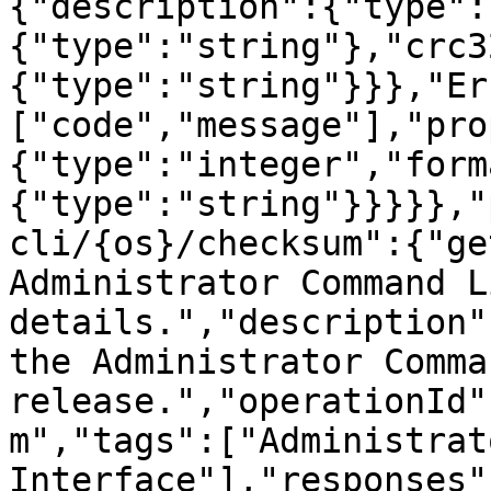
{"description":{"type":
{"type":"string"},"crc3
{"type":"string"}}},"Er
["code","message"],"pro
{"type":"integer","form
{"type":"string"}}}}},"
cli/{os}/checksum":{"ge
Administrator Command L
details.","description"
the Administrator Comma
release.","operationId"
m","tags":["Administrat
Interface"],"responses"