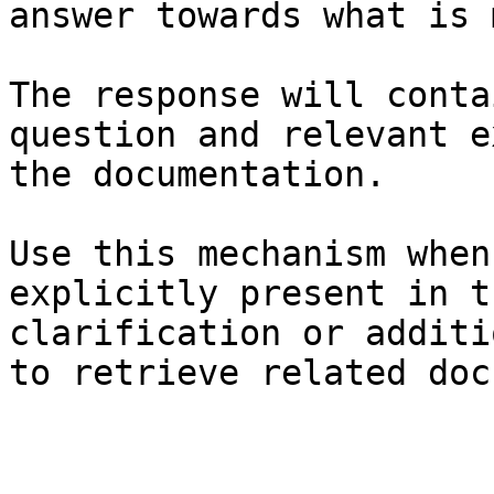
answer towards what is 
The response will conta
question and relevant e
the documentation.

Use this mechanism when
explicitly present in t
clarification or additi