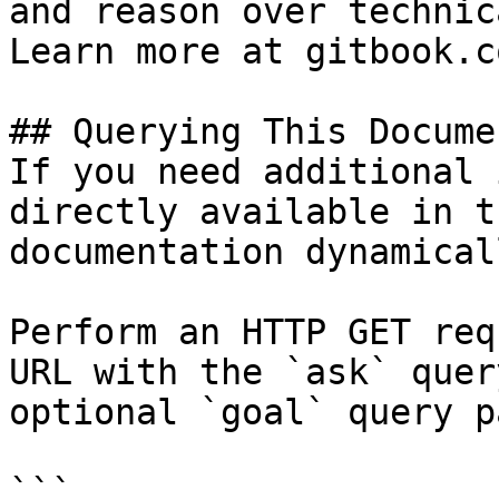
and reason over technic
Learn more at gitbook.co
## Querying This Docume
If you need additional 
directly available in t
documentation dynamical
Perform an HTTP GET req
URL with the `ask` quer
optional `goal` query p
```
