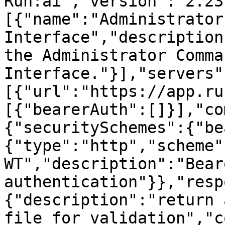
Run:ai","version":"2.23
[{"name":"Administrator
Interface","description
the Administrator Comma
Interface."}],"servers"
[{"url":"https://app.ru
[{"bearerAuth":[]}],"co
{"securitySchemes":{"be
{"type":"http","scheme"
WT","description":"Beare
authentication"}},"resp
{"description":"return 
file for validation","c