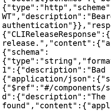
{"type":"http","scheme"
WT","description":"Beare
authentication"}},"resp
{"CLIReleaseResponse":{
release.","content":{"a
{"schema":
{"type":"string","forma
1":{"description":"Bad 
{"application/json":{"s
{"$ref":"#/components/s
d":{"description":"The 
found","content":{"appl