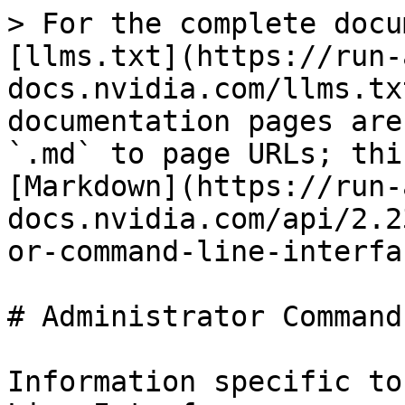
> For the complete docu
[llms.txt](https://run-
docs.nvidia.com/llms.tx
documentation pages are
`.md` to page URLs; thi
[Markdown](https://run-
docs.nvidia.com/api/2.2
or-command-line-interfa
# Administrator Command
Information specific to