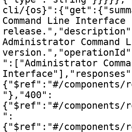
cli/{os}":{"get":{"summ
Command Line Interface 
release.","description"
Administrator Command L
version.","operationId"
":["Administrator Comma
Interface"],"responses"
{"$ref":"#/components/r
"},"400":
{"$ref":"#/components/r
":
{"$ref":"#/components/r