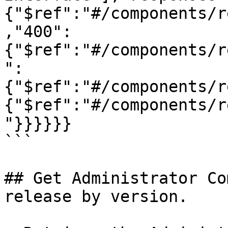
{"$ref":"#/components/r
,"400":
{"$ref":"#/components/r
":
{"$ref":"#/components/r
{"$ref":"#/components/r
"}}}}}}

```

## Get Administrator Co
release by version.
