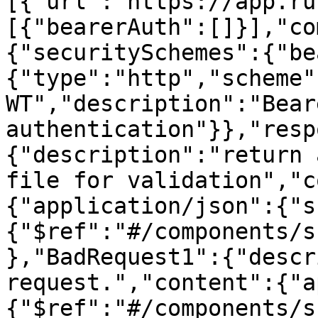
[{"url":"https://app.ru
[{"bearerAuth":[]}],"co
{"securitySchemes":{"be
{"type":"http","scheme"
WT","description":"Beare
authentication"}},"resp
{"description":"return 
file for validation","c
{"application/json":{"s
{"$ref":"#/components/s
},"BadRequest1":{"descr
request.","content":{"a
{"$ref":"#/components/s