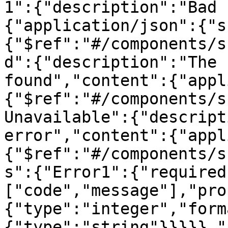
1":{"description":"Bad 
{"application/json":{"s
{"$ref":"#/components/s
d":{"description":"The 
found","content":{"appl
{"$ref":"#/components/s
Unavailable":{"descript
error","content":{"appl
{"$ref":"#/components/s
s":{"Error1":{"required
["code","message"],"pro
{"type":"integer","form
{"type":"string"}}}}},"