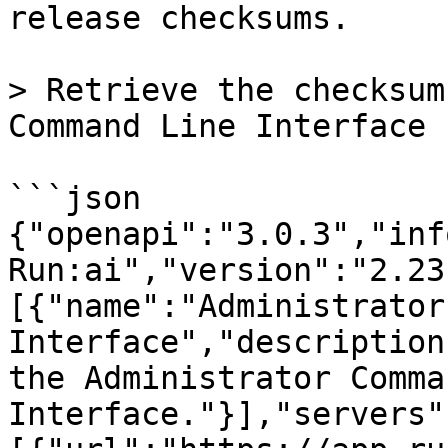
release checksums.

> Retrieve the checksum
Command Line Interface 
```json

{"openapi":"3.0.3","inf
Run:ai","version":"2.23
[{"name":"Administrator
Interface","description
the Administrator Comma
Interface."}],"servers"