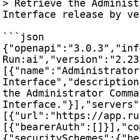
> Retrieve the Administ
Interface release by ve
```json

{"openapi":"3.0.3","inf
Run:ai","version":"2.23
[{"name":"Administrator
Interface","description
the Administrator Comma
Interface."}],"servers"
[{"url":"https://app.ru
[{"bearerAuth":[]}],"co
{"securitySchemes":{"be