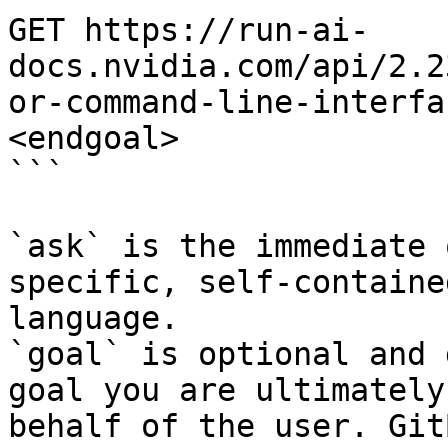
GET https://run-ai-
docs.nvidia.com/api/2.2
or-command-line-interfa
<endgoal>

```

`ask` is the immediate 
specific, self-containe
language.

`goal` is optional and 
goal you are ultimately
behalf of the user. Git