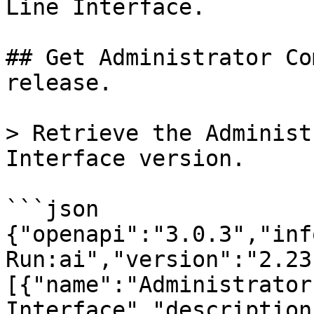
Line Interface.

## Get Administrator Co
release.

> Retrieve the Administ
Interface version.

```json

{"openapi":"3.0.3","inf
Run:ai","version":"2.23
[{"name":"Administrator
Interface","description