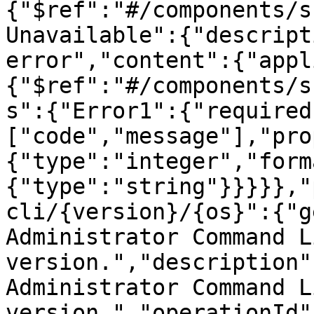
{"$ref":"#/components/s
Unavailable":{"descript
error","content":{"appl
{"$ref":"#/components/s
s":{"Error1":{"required
["code","message"],"pro
{"type":"integer","form
{"type":"string"}}}}},"
cli/{version}/{os}":{"g
Administrator Command L
version.","description"
Administrator Command L
version.","operationId"