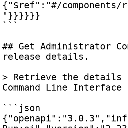
{"$ref":"#/components/r
"}}}}}}

```

## Get Administrator Co
release details.

> Retrieve the details 
Command Line Interface 
```json

{"openapi":"3.0.3","inf