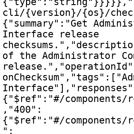
{"type":"string"}}}}},"
cli/{version}/{os}/chec
{"summary":"Get Adminis
Interface release 
checksums.","descriptio
of the Administrator Co
release.","operationId"
onChecksum","tags":["Ad
Interface"],"responses"
{"$ref":"#/components/r
,"400":
{"$ref":"#/components/r
":