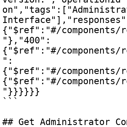
on","tags":["Administra
Interface"],"responses"
{"$ref":"#/components/r
"},"400":
{"$ref":"#/components/r
":
{"$ref":"#/components/r
{"$ref":"#/components/r
"}}}}}}

```

## Get Administrator Co