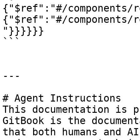
{"$ref":"#/components/r
{"$ref":"#/components/r
"}}}}}}

```

---

# Agent Instructions

This documentation is p
GitBook is the document
that both humans and AI