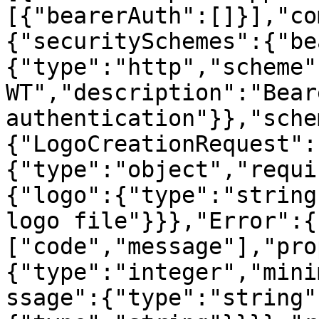
[{"bearerAuth":[]}],"co
{"securitySchemes":{"be
{"type":"http","scheme"
WT","description":"Beare
authentication"}},"sche
{"LogoCreationRequest":
{"type":"object","requi
{"logo":{"type":"string
logo file"}}},"Error":{
["code","message"],"pro
{"type":"integer","mini
ssage":{"type":"string"