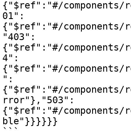
{"$ref":"#/components/r
01":
{"$ref":"#/components/r
"403":
{"$ref":"#/components/r
4":
{"$ref":"#/components/r
":
{"$ref":"#/components/r
rror"},"503":
{"$ref":"#/components/r
ble"}}}}}}
