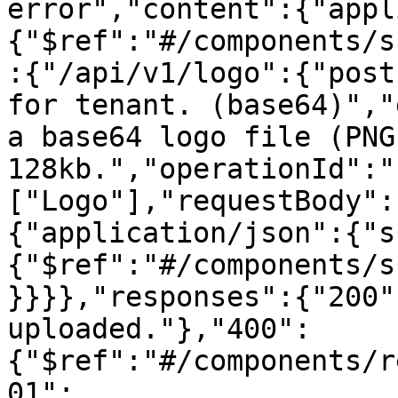
error","content":{"appl
{"$ref":"#/components/s
:{"/api/v1/logo":{"post
for tenant. (base64)","
a base64 logo file (PNG
128kb.","operationId":"
["Logo"],"requestBody":
{"application/json":{"s
{"$ref":"#/components/s
}}}},"responses":{"200"
uploaded."},"400":
{"$ref":"#/components/r
01":