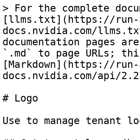
> For the complete docu
[llms.txt](https://run-
docs.nvidia.com/llms.tx
documentation pages are
`.md` to page URLs; thi
[Markdown](https://run-
docs.nvidia.com/api/2.2
# Logo

Use to manage tenant lo