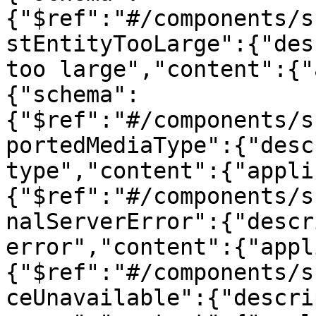
{"$ref":"#/components/s
stEntityTooLarge":{"des
too large","content":{"
{"schema":
{"$ref":"#/components/s
portedMediaType":{"desc
type","content":{"appli
{"$ref":"#/components/s
nalServerError":{"descr
error","content":{"appl
{"$ref":"#/components/s
ceUnavailable":{"descri