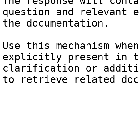
The response will conta
question and relevant e
the documentation.

Use this mechanism when
explicitly present in t
clarification or additi