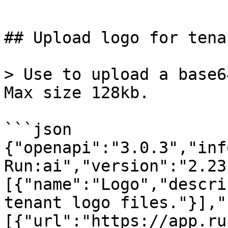
```

## Upload logo for tena
> Use to upload a base6
Max size 128kb.

```json

{"openapi":"3.0.3","inf
Run:ai","version":"2.23
[{"name":"Logo","descri
tenant logo files."}],"
[{"url":"https://app.ru