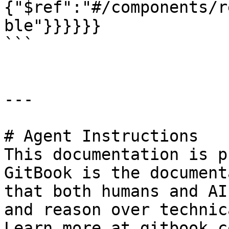
{"$ref":"#/components/r
ble"}}}}}}

```

---

# Agent Instructions

This documentation is p
GitBook is the document
that both humans and AI
and reason over technic
Learn more at gitbook.co