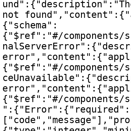
und":{"description":"Th
not found","content":{"
{"schema":
{"$ref":"#/components/s
nalServerError":{"descr
error","content":{"appl
{"$ref":"#/components/s
ceUnavailable":{"descri
error","content":{"appl
{"$ref":"#/components/s
":{"Error":{"required":
["code","message"],"pro
{"type":"integer","mini