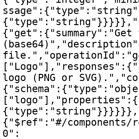
ssage":{"type":"string"
{"type":"string"}}}}},"
{"get":{"summary":"Get 
(base64)","description"
file.","operationId":"g
["Logo"],"responses":{"
logo (PNG or SVG).","co
{"schema":{"type":"obje
["logo"],"properties":{
{"type":"string"}}}}}},
{"$ref":"#/components/r
0":