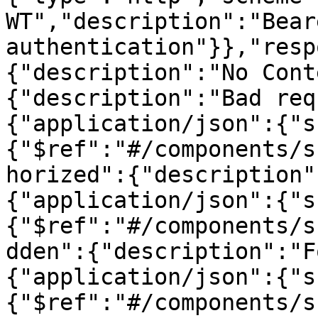
WT","description":"Beare
authentication"}},"resp
{"description":"No Cont
{"description":"Bad req
{"application/json":{"s
{"$ref":"#/components/s
horized":{"description"
{"application/json":{"s
{"$ref":"#/components/s
dden":{"description":"F
{"application/json":{"s
{"$ref":"#/components/s