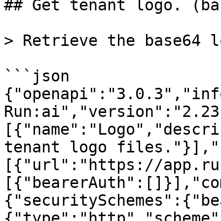
## Get tenant logo. (ba
> Retrieve the base64 l
```json

{"openapi":"3.0.3","inf
Run:ai","version":"2.23
[{"name":"Logo","descri
tenant logo files."}],"
[{"url":"https://app.ru
[{"bearerAuth":[]}],"co
{"securitySchemes":{"be
{"type":"http","scheme"