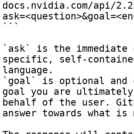
docs.nvidia.com/api/2.2
ask=<question>&goal=<en
```

`ask` is the immediate 
specific, self-containe
language.

`goal` is optional and 
goal you are ultimately
behalf of the user. Git
answer towards what is 