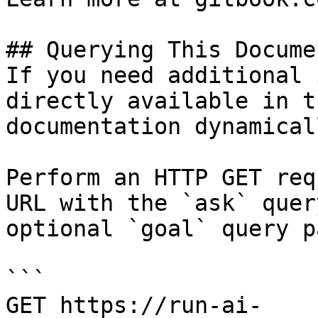
## Querying This Docume
If you need additional 
directly available in t
documentation dynamical
Perform an HTTP GET req
URL with the `ask` quer
optional `goal` query p
```

GET https://run-ai-