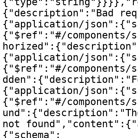
{"type":"string"}}}},"r
{"description":"Bad req
{"application/json":{"s
{"$ref":"#/components/s
horized":{"description"
{"application/json":{"s
{"$ref":"#/components/s
dden":{"description":"F
{"application/json":{"s
{"$ref":"#/components/s
und":{"description":"Th
not found","content":{"
{"schema":