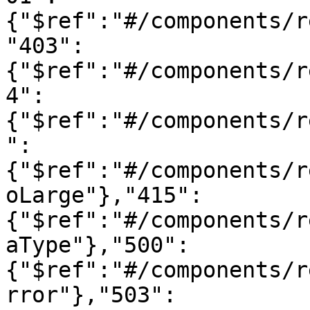
{"$ref":"#/components/r
"403":
{"$ref":"#/components/r
4":
{"$ref":"#/components/r
":
{"$ref":"#/components/r
oLarge"},"415":
{"$ref":"#/components/r
aType"},"500":
{"$ref":"#/components/r
rror"},"503":