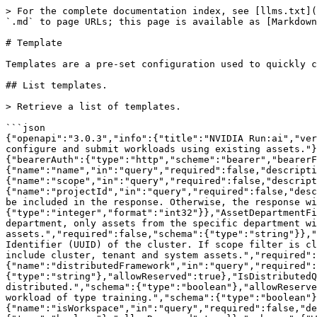
> For the complete documentation index, see [llms.txt](https://run-ai-docs.nvidia.com/llms.txt). Markdown versions of documentation pages are available by appending `.md` to page URLs; this page is available as [Markdown](https://run-ai-docs.nvidia.com/api/2.23/workload-assets/template.md).

# Template

Templates are a pre-set configuration used to quickly configure and submit workloads using existing assets.

## List templates.

> Retrieve a list of templates.

```json
{"openapi":"3.0.3","info":{"title":"NVIDIA Run:ai","version":"2.23"},"tags":[{"name":"Template","description":"Templates are a pre-set configuration used to quickly configure and submit workloads using existing assets."}],"servers":[{"url":"https://app.run.ai"}],"security":[{"bearerAuth":[]}],"components":{"securitySchemes":{"bearerAuth":{"type":"http","scheme":"bearer","bearerFormat":"JWT","description":"Bearer authentication"}},"parameters":{"AssetNameFilter":{"name":"name","in":"query","required":false,"description":"Filter results by name.","schema":{"type":"string"}},"AssetScopeFilter":{"name":"scope","in":"query","required":false,"description":"Filter results by scope.","schema":{"type":"string"}},"AssetProjectFilter":{"name":"projectId","in":"query","required":false,"description":"Filter results by project id. If scope filter is project, only assets from the specific project will be included in the response. Otherwise, the response will include project, department, cluster, tenant and system assets.","schema":{"type":"integer","format":"int32"}},"AssetDepartmentFilter":{"name":"departmentId","in":"query","description":"Filter results by department id. If scope filter is department, only assets from the specific department will be included in the response. Otherwise, the response will include department, cluster, tenant and system assets.","required":false,"schema":{"type":"string"}},"AssetClusterFilter":{"name":"clusterId","in":"query","description":"Filter results by Universally Unique Identifier (UUID) of the cluster. If scope filter is cluster, only assets from the specific cluster will be included in the response. Otherwise, the response will include cluster, tenant and system assets.","required":false,"schema":{"type":"string","format":"uuid"}},"DistributedFrameworkQuery":{"name":"distributedFramework","in":"query","required":false,"description":"Filter results to workload of type distributed and distributedFramework.","schema":{"type":"string"},"allowReserved":true},"IsDistributedQuery":{"name":"isDistributed","in":"query","required":false,"description":"Filter results to workload of type distributed.","schema":{"type":"boolean"},"allowReserved":true},"IsTrainingQuery":{"name":"isTraining","in":"query","required":false,"description":"Filter results to workload of type training.","schema":{"type":"boolean"},"allowReserved":true},"IsWorkspaceQuery":{"name":"isWorkspace","in":"query","required":false,"description":"Filter results to workload of type workspace.","schema":{"type":"boolean"},"allowReserved":true}},"schemas":{"WorkloadTemplateListResponse":{"type":"object","required":["entries"],"properties":{"entries":{"type":"array","items":{"$ref":"#/components/schemas/WorkloadTemplate"}}}},"WorkloadTemplate":{"required":["meta","spec"],"properties":{"meta":{"$ref":"#/components/schemas/AssetMeta"},"spec":{"$ref":"#/c