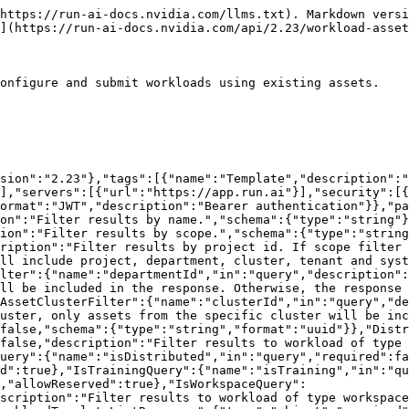
omponents/schemas/SpecificRunInfoFields"}}},"AssetMeta":{"allOf":[{"$ref":"#/components/schemas/AssetUpdatableFields"},{"$ref":"#/components/schemas/AssetCreationFields"},{"$ref":"#/components/schemas/AssetReadOnlyFields"}]},"AssetUpdatableFields":{"required":["name"],"properties":{"name":{"$ref":"#/components/schemas/AssetName"},"description":{"$ref":"#/components/schemas/AssetDescription"}}},"AssetName":{"description":"The name of the asset.","type":"string","minLength":1},"AssetDescription":{"description":"The description of the asset.","type":"string","minLength":1,"maxLength":250,"nullable":true},"AssetCreationFields":{"type":"object","required":["scope"],"properties":{"scope":{"$ref":"#/components/schemas/Scope"},"clusterId":{"$ref":"#/components/schemas/ClusterIdOptional"},"departmentId":{"description":"The id of the department. Must be specified for department scoped assets.","type":"string","nullable":true,"minLength":1},"projectId":{"description":"The id of the project. Must be specified for project scoped assets.","type":"integer","format":"int32","nullable":true},"autoDelete":{"description":"The asset will be deleted automatically. This is intended for internal use.","type":"boolean","nullable":true,"default":false},"workloadSupportedTypes":{"$ref":"#/components/schemas/WorkloadSupportedTypes"}}},"Scope":{"description":"The scope in which an asset can be used. The highest scope, system, is intended for internal purposes only.","type":"string","minLength":1,"enum":["system","tenant","cluster","department","project"]},"ClusterIdOptional":{"description":"The id of the cluster.","type":"string","format":"uuid","minLength":1,"nullable":true},"WorkloadSupportedTypes":{"properties":{"inference":{"description":"Is inference a supported workload type.","type":"boolean","nullable":true},"workspace":{"description":"Is workspace a supported workload type.","type":"boolean","nullable":true},"training":{"description":"Is training a supported workload type.","type":"boolean","nullable":true},"distributed":{"description":"Is distributed a supported workload type.","type":"boolean","nullable":true},"distFramework":{"description":"The distributed training framework used in the workload.","type":"string","enum":["MPI","PyTorch","TF","XGBoost"],"nullable":true}},"nullable":true,"type":"object"},"AssetReadOnlyFields":{"required":["id","kind","createdBy","createdAt","updatedBy","updatedAt"],"properties":{"id":{"$ref":"#/components/schemas/AssetId"},"kind":{"$ref":"#/components/schemas/AssetKind"},"tenantId":{"description":"The id of the tenant.","type":"integer","format":"int32","nullable":true},"createdBy":{"description":"The user who created the asset.","type":"string","minLength":1},"createdAt":{"description":"The time at which the asset were created","type":"string","minLength":1,"format":"date-time"},"updatedBy":{"description":"The user who updated the asset.","type":"string","minLength":1},"updatedAt":{"description":"The time at which the asset has been updated","type":"string","minLength":1,"format":"date-time"},"deletedAt":{"description":"Deletion time of the asset (relevant for assets that sync to the cluster)","type":"string","minLength":1,"format":"date-time"},"deletedBy":{"description":"The user who deleted the asset","type":"string","minLength":1},"projectName":{"description":"The name of the project that the asset is associated with, for project sco