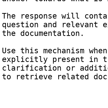
The response will conta
question and relevant e
the documentation.

Use this mechanism when
explicitly present in t
clarification or additi