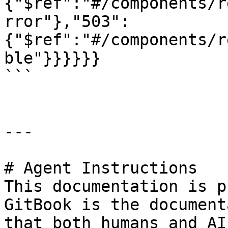
{"$ref":"#/components/r
rror"},"503":
{"$ref":"#/components/r
ble"}}}}}}

```

---

# Agent Instructions

This documentation is p
GitBook is the document
that both humans and AI