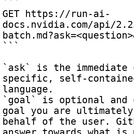
```

GET https://run-ai-
docs.nvidia.com/api/2.2
batch.md?ask=<question>
```

`ask` is the immediate 
specific, self-containe
language.

`goal` is optional and 
goal you are ultimately
behalf of the user. Git
answer towards what is 