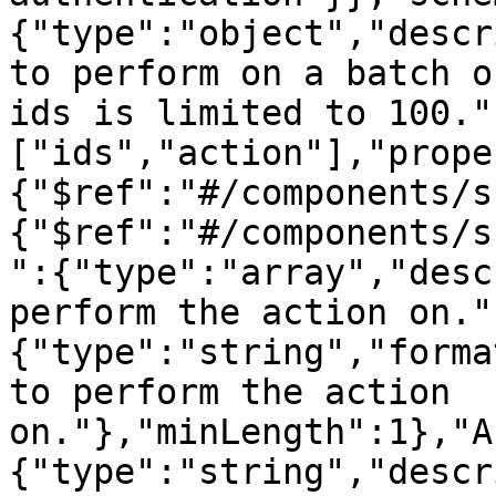
{"type":"object","descr
to perform on a batch o
ids is limited to 100."
["ids","action"],"prope
{"$ref":"#/components/s
{"$ref":"#/components/s
":{"type":"array","desc
perform the action on."
{"type":"string","forma
to perform the action 
on."},"minLength":1},"A
{"type":"string","descr