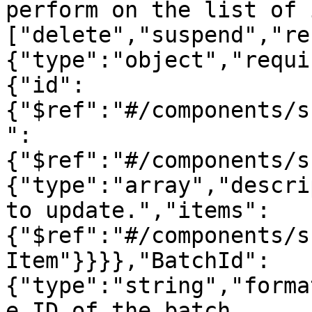
perform on the list of 
["delete","suspend","re
{"type":"object","requi
{"id":
{"$ref":"#/components/s
":
{"$ref":"#/components/s
{"type":"array","descri
to update.","items":
{"$ref":"#/components/s
Item"}}}},"BatchId":
{"type":"string","forma
e ID of the batch 