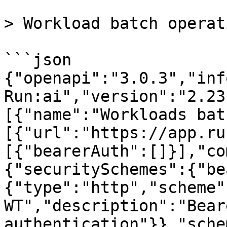
> Workload batch operat
```json

{"openapi":"3.0.3","inf
Run:ai","version":"2.23
[{"name":"Workloads bat
[{"url":"https://app.ru
[{"bearerAuth":[]}],"co
{"securitySchemes":{"be
{"type":"http","scheme"
WT","description":"Beare
authentication"}},"sche