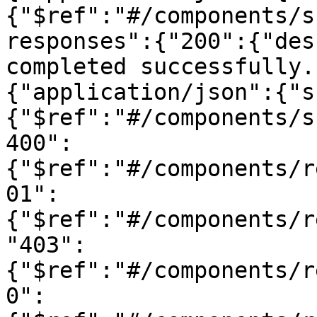
{"$ref":"#/components/s
responses":{"200":{"des
completed successfully.
{"application/json":{"s
{"$ref":"#/components/s
400":
{"$ref":"#/components/r
01":
{"$ref":"#/components/r
"403":
{"$ref":"#/components/r
0":