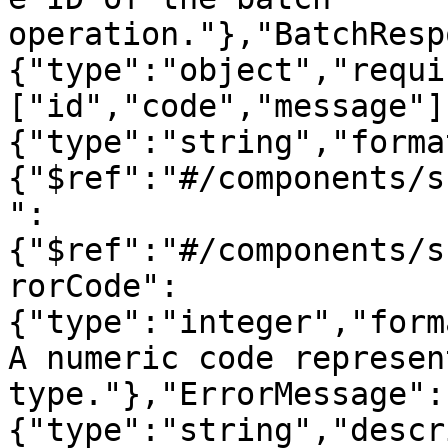
operation."},"BatchResp
{"type":"object","requi
["id","code","message"]
{"type":"string","forma
{"$ref":"#/components/s
":
{"$ref":"#/components/s
rorCode":
{"type":"integer","form
A numeric code represen
type."},"ErrorMessage":
{"type":"string","descr