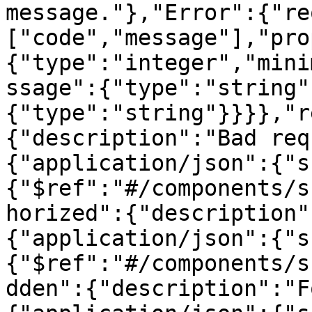
message."},"Error":{"re
["code","message"],"pro
{"type":"integer","mini
ssage":{"type":"string"
{"type":"string"}}}},"r
{"description":"Bad req
{"application/json":{"s
{"$ref":"#/components/s
horized":{"description"
{"application/json":{"s
{"$ref":"#/components/s
dden":{"description":"F