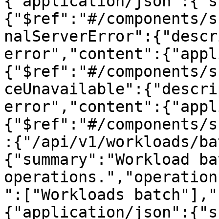
{"application/json":{"s
{"$ref":"#/components/s
nalServerError":{"descr
error","content":{"appl
{"$ref":"#/components/s
ceUnavailable":{"descri
error","content":{"appl
{"$ref":"#/components/s
:{"/api/v1/workloads/ba
{"summary":"Workload bat
operations.","operation
":["Workloads batch"],"
{"application/json":{"s