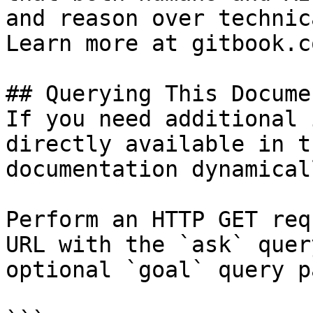
and reason over technic
Learn more at gitbook.co
## Querying This Docume
If you need additional 
directly available in t
documentation dynamical
Perform an HTTP GET req
URL with the `ask` quer
optional `goal` query p