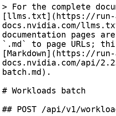
> For the complete docu
[llms.txt](https://run-
docs.nvidia.com/llms.tx
documentation pages are
`.md` to page URLs; thi
[Markdown](https://run-
docs.nvidia.com/api/2.2
batch.md).

# Workloads batch

## POST /api/v1/workloa