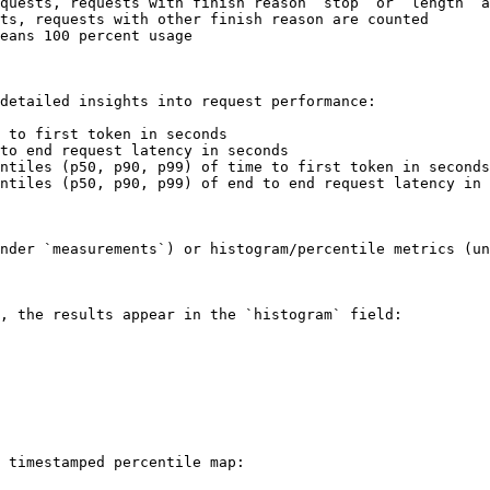
quests, requests with finish reason “stop” or “length” a
ts, requests with other finish reason are counted

eans 100 percent usage

detailed insights into request performance:

 to first token in seconds

to end request latency in seconds

ntiles (p50, p90, p99) of time to first token in seconds

ntiles (p50, p90, p99) of end to end request latency in 
nder `measurements`) or histogram/percentile metrics (un
, the results appear in the `histogram` field:

 timestamped percentile map:
