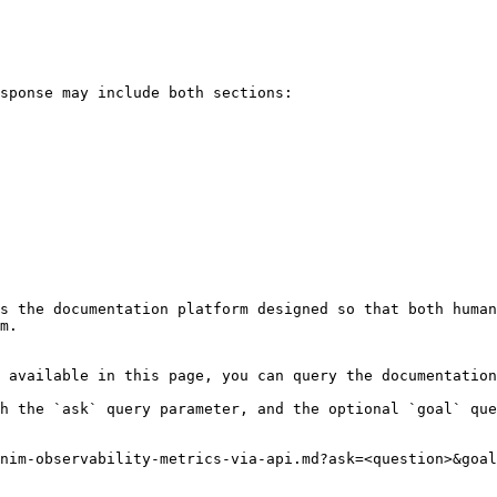
sponse may include both sections:

s the documentation platform designed so that both human
m.

 available in this page, you can query the documentation
h the `ask` query parameter, and the optional `goal` que
nim-observability-metrics-via-api.md?ask=<question>&goal