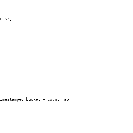
imestamped bucket → count map:
