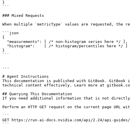
}

```

### Mixed Requests

When multiple `metricType` values are requested, the re
```json

{

  "measurements": [ /* non-histogram series here */ ],

  "histogram":    [ /* histogram/percentiles here */ ]

}

```

---

# Agent Instructions

This documentation is published with GitBook. GitBook i
technical content effectively. Learn more at gitbook.co
## Querying This Documentation

If you need additional information that is not directly
Perform an HTTP GET request on the current page URL wit
```

GET https://run-ai-docs.nvidia.com/api/2.24/api-guides/
```
