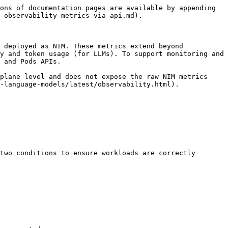
ons of documentation pages are available by appending 
-observability-metrics-via-api.md).

 deployed as NIM. These metrics extend beyond 
y and token usage (for LLMs). To support monitoring and 
 and Pods APIs.

plane level and does not expose the raw NIM metrics 
-language-models/latest/observability.html).

two conditions to ensure workloads are correctly 