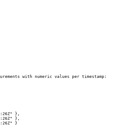
urements with numeric values per timestamp:
