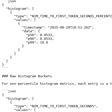
```json

{

  "histogram": [

    {

      "type": "NIM_TIME_TO_FIRST_TOKEN_SECONDS_PERCENTILES",

      "values": [

        {

          "timestamp": "2025-08-20T10:51:26Z",

          "data": {

            "p50": 0.0533,

            "p90": 0.0533,

            "p99": 10.0

          }

        }

      ]

    }

  ]

}

```

### Raw Histogram Buckets

For non-percentile histogram metrics, each entry is a t
```json

{

  "histogram": [

    {

      "type": "NIM_TIME_TO_FIRST_TOKEN_SECONDS",

      "values": [
