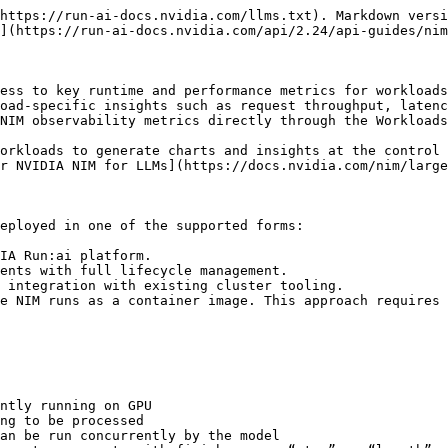
https://run-ai-docs.nvidia.com/llms.txt). Markdown versi
](https://run-ai-docs.nvidia.com/api/2.24/api-guides/nim
ess to key runtime and performance metrics for workloads
oad-specific insights such as request throughput, latenc
NIM observability metrics directly through the Workloads
orkloads to generate charts and insights at the control 
r NVIDIA NIM for LLMs](https://docs.nvidia.com/nim/large
eployed in one of the supported forms:

IA Run:ai platform.

ents with full lifecycle management.

 integration with existing cluster tooling.

e NIM runs as a container image. This approach requires 
ntly running on GPU

ng to be processed

an be run concurrently by the model
