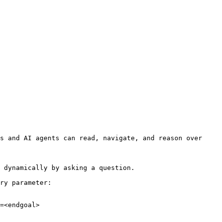
s and AI agents can read, navigate, and reason over 
 dynamically by asking a question.

ry parameter:

=<endgoal>
