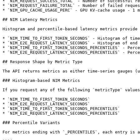
* `NIM_REQUEST_SUCCESS_TOTAL` - Number of successful re
* `NIM_REQUEST_FAILURE_TOTAL` - Number of failed reques
* `NIM_GPU_CACHE_USAGE_PERC` - GPU KV-cache usage - 1 m
## NIM Latency Metrics

Histogram and percentile-based latency metrics provide 
* `NIM_TIME_TO_FIRST_TOKEN_SECONDS` - Histogram of time
* `NIM_E2E_REQUEST_LATENCY_SECONDS` - Histogram of end 
* `NIM_TIME_TO_FIRST_TOKEN_SECONDS_PERCENTILES` - Perce
* `NIM_E2E_REQUEST_LATENCY_SECONDS_PERCENTILES` - Perce
## Response Shape by Metric Type

The API returns metrics as either time-series gauges (u
### Histogram-based NIM Metrics

If you request any of the following `metricType` values
* `NIM_TIME_TO_FIRST_TOKEN_SECONDS`

* `NIM_E2E_REQUEST_LATENCY_SECONDS`

* `NIM_TIME_TO_FIRST_TOKEN_SECONDS_PERCENTILES`

* `NIM_E2E_REQUEST_LATENCY_SECONDS_PERCENTILES`

### Percentile Variants

For metrics ending with `_PERCENTILES`, each entry is a