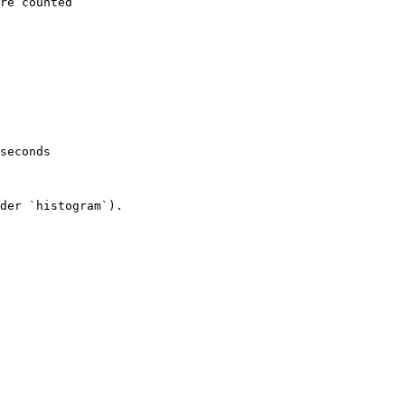
re counted

seconds

der `histogram`).
