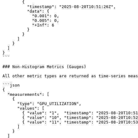
        {

          "timestamp": "2025-08-20T10:51:26Z",

          "data": {

            "0.001": 0,

            "0.005": 0,

            "+Inf": 6

          }

        }

      ]

    }

  ]

}

```

### Non-Histogram Metrics (Gauges)

All other metric types are returned as time-series meas
```json

{

  "measurements": [

    {

      "type": "GPU_UTILIZATION",

      "values": [

        { "value": "1",  "timestamp": "2025-08-20T10:51:26Z" },

        { "value": "10", "timestamp": "2025-08-20T10:52:26Z" },

        { "value": "11", "timestamp": "2025-08-20T10:53:26Z" }

      ]

    }

  ]
