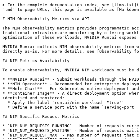
> For the complete documentation index, see [llms.txt](
`.md` to page URLs; this page is available as [Markdown
# NIM Observability Metrics via API

The NIM observability metrics provides programmatic acc
traditional infrastructure monitoring by offering workl
optimization of these workloads, NVIDIA Run:ai exposes 
NVIDIA Run:ai collects NIM observability metrics from w
directly as-is. For more details, see [Observability fo
## NIM Metrics Availability

To enable observability, NVIDIA NIM workloads must be d
* **NVIDIA Run:ai** - Submit workloads through the NVID
* **NIM Operator** - Recommended for enterprise deploym
* **Helm Chart** - For Kubernetes-native deployment and
* **Container Image** - A direct deployment option wher
identified and monitored:

  * Apply the label `run.ai/nim-workload: "true"`

  * Define a service port with the name `serving-port`

## NIM-Specific Request Metrics

* `NIM_NUM_REQUESTS_RUNNING` - Number of requests curre
* `NIM_NUM_REQUESTS_WAITING` - Number of requests waiti
* `NIM_NUM_REQUEST_MAX` - Max number of requests that c