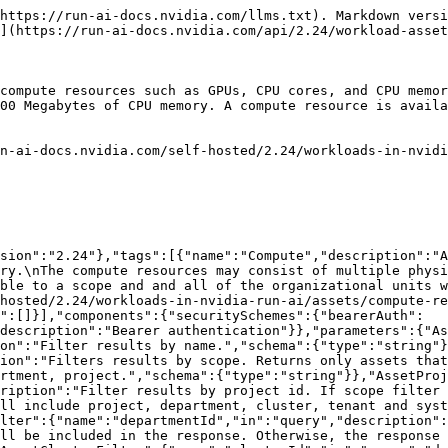
 as part of the response.","schema":{"type":"boolean"}},"ComplyToProject":{"name":"complyToProject","in":"query","required":false,"description":"Include workload creation compliance information of an asset, for a given project, as part of the response. To check compliance, you need to provide both project id and workload type.","schema":{"type":"integer","format":"int32"}},"ComplyToWorkloadType":{"name":"complyToWorkloadType","in":"query","required":false,"description":"Include workload creation compliance information of an asset, for a given workload type, as part of the response. To check compliance, you need to provide both project id and workload type.","schema":{"type":"string","enum":["Workspace","Training","Distributed","Inference"]}},"ComplyToReplicaType":{"name":"complyToReplicaType","in":"query","required":false,"description":"Include workload creation compliance information of an asset, for a given replica type, as part of the response. To check compliance, you need to provide both project id and workload type. For distributed, replica type should be provided as well.","schema":{"type":"string","enum":["Worker","Master"]}},"includeDescendants":{"name":"includeDescendants","in":"query","required":false,"description":"Indicates whether to include assets from all descendant scopes under the specified scope. When set to true, and a specific scope identifier (for example, clusterId) is provided, the query also returns assets from all nested scopes within it (for example, departments and projects).  Mutually exclusive with scope.","schema":{"type":"boolean"}}},"schemas":{"ComputeListResponse":{"required":["entries"],"properties":{"entries":{"type":"array","items":{"$ref":"#/components/schemas/ComputeAsset"}}}},"ComputeAsset":{"required":["meta","spec"],"properties":{"meta":{"$ref":"#/components/schemas/AssetMeta"},"spec":{"$ref":"#/components/schemas/ComputeAssetSpec"},"usedBy":{"$ref":"#/components/schemas/AssetUsageInfo"},"usageTimes":{"$ref":"#/components/schemas/UsageTimesInfo"},"compliance":{"$ref":"#/components/schemas/ComplianceInfo"}}},"AssetMeta":{"allOf":[{"$ref":"#/components/schemas/AssetUpdatableFields"},{"$ref":"#/components/schemas/AssetCreationFields"},{"$ref":"#/components/schemas/AssetReadOnlyFields"}]},"AssetUpdatableFields":{"required":["name"],"properties":{"name":{"$ref":"#/components/schemas/AssetName"},"description":{"$ref":"#/components/schemas/AssetDescription"}}},"AssetName":{"description":"The name of the asset.","type":"string","minLength":1},"AssetDescription":{"description":"The description of the asset.","type":"string","minLength":1,"maxLength":250,"nullable":true},"AssetCreationFields":{"type":"object","required":["scope"],"properties":{"scope":{"$ref":"#/components/schemas/Scope"},"clusterId":{"$ref":"#/components/schemas/ClusterIdOptional"},"departmentId":{"description":"The id of the department. Must be specified for department scoped assets.","type":"string","nullable":true,"minLength":1},"projectId":{"description":"The id of the project. Must be specified for project scoped assets.","type":"integer","format":"int32","nullable":true},"autoDelete":{"description":"The asset will be deleted automatically. This is intended for internal use.","type":"boolean","nullable":true,"default":false},"workloadSupportedTypes":{"$ref":"#/components/schemas/WorkloadSupportedTypes"},"private":{"description":"The asset will be pr