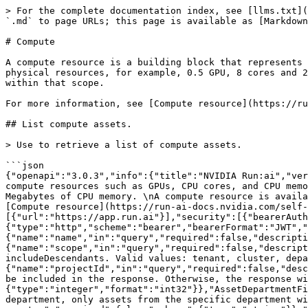
> For the complete documentation index, see [llms.txt](https://run-ai-docs.nvidia.com/llms.txt). Markdown versions of documentation pages are available by appending `.md` to page URLs; this page is available as [Markdown](https://run-ai-docs.nvidia.com/api/2.24/workload-assets/compute.md).

# Compute

A compute resource is a building block that represents compute resources such as GPUs, CPU cores, and CPU memory. The compute resources may consist of multiple physical resources, for example, 0.5 GPU, 8 cores and 200 Megabytes of CPU memory. A compute resource is available to a scope and and all of the organizational units within that scope.

For more information, see [Compute resource](https://run-ai-docs.nvidia.com/self-hosted/2.24/workloads-in-nvidia-run-ai/assets/compute-resources).

## List compute assets.

> Use to retrieve a list of compute assets.

```json
{"openapi":"3.0.3","info":{"title":"NVIDIA Run:ai","version":"2.24"},"tags":[{"name":"Compute","description":"A compute resource is a building block that represents compute resources such as GPUs, CPU cores, and CPU memory.\nThe compute resources may consist of multiple physical resources, for example, 0.5 GPU, 8 cores and 200 Megabytes of CPU memory. \nA compute resource is available to a scope and and all of the organizational units within that scope. \n      \nFor more information, see [Compute resource](https://run-ai-docs.nvidia.com/self-hosted/2.24/workloads-in-nvidia-run-ai/assets/compute-resources).\n"}],"servers":[{"url":"https://app.run.ai"}],"security":[{"bearerAuth":[]}],"components":{"securitySchemes":{"bearerAuth":{"type":"http","scheme":"bearer","bearerFormat":"JWT","description":"Bearer authentication"}},"parameters":{"AssetNameFilter":{"name":"name","in":"query","required":false,"description":"Filter results by name.","schema":{"type":"string"}},"AssetScopeFilter":{"name":"scope","in":"query","required":false,"description":"Filters results by scope. Returns only assets that belong to the specified scope. Mutually exclusive with includeDescendants. Valid values: tenant, cluster, department, project.","schema":{"type":"string"}},"AssetProjectFilter":{"name":"projectId","in":"query","required":false,"description":"Filter results by project id. If scope filter is project, only assets from the specific project will be included in the response. Otherwise, the response will include project, department, cluster, tenant and system assets.","schema":{"type":"integer","format":"int32"}},"AssetDepartmentFilter":{"name":"departmentId","in":"query","description":"Filter results by department id. If scope filter is department, only assets from the specific department will be included in the response. Otherwise, the response will include department, cluster, tenant and system assets.","required":false,"schema":{"type":"string"}},"AssetClusterFilter":{"name":"clusterId","in":"query","description":"Filter results by Universally Unique Identifier (UUID) of the cluster. If scope filter is cluster, only assets from the specific cluster will be included in the response. Otherwise, the response will include cluster, tenant and system assets.","required":false,"schema":{"type":"string","format":"uuid"}},"IncludeUsageInfo":{"name":"usageInfo","in":"query","required":false,"description":"Whether the query should include asset usage information