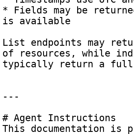
* Fields may be returne
is available

List endpoints may retu
of resources, while ind
typically return a full
---

# Agent Instructions

This documentation is p