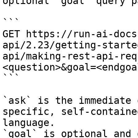
optional `goal` query p
```

GET https://run-ai-docs
api/2.23/getting-starte
api/making-rest-api-req
<question>&goal=<endgoal
```

`ask` is the immediate 
specific, self-containe
language.

`goal` is optional and 