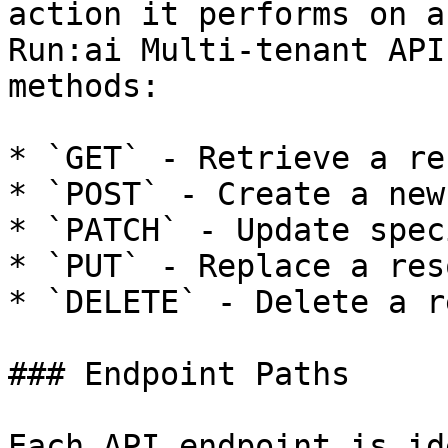
action it performs on a
Run:ai Multi-tenant API
methods:

* `GET` - Retrieve a re
* `POST` - Create a new
* `PATCH` - Update spec
* `PUT` - Replace a res
* `DELETE` - Delete a r
### Endpoint Paths

Each API endpoint is id