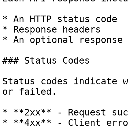
* An HTTP status code

* Response headers

* An optional response b
### Status Codes

Status codes indicate w
or failed.

* **2xx** - Request suc
* **4xx** - Client erro