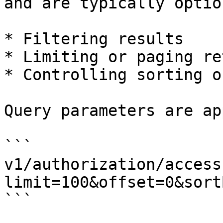
and are typically optio
* Filtering results

* Limiting or paging re
* Controlling sorting o
Query parameters are ap
```

v1/authorization/access
limit=100&offset=0&sort
```
