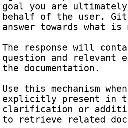
goal you are ultimately
behalf of the user. Git
answer towards what is 
The response will conta
question and relevant e
the documentation.

Use this mechanism when
explicitly present in t
clarification or additi