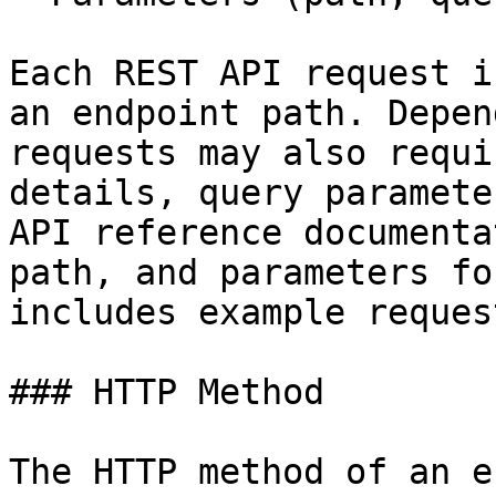
Each REST API request i
an endpoint path. Depen
requests may also requi
details, query paramete
API reference documenta
path, and parameters fo
includes example reques
### HTTP Method

The HTTP method of an e