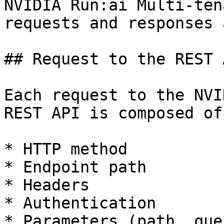
NVIDIA Run:ai Multi-ten
requests and responses 
## Request to the REST A
Each request to the NVI
REST API is composed of
* HTTP method

* Endpoint path

* Headers

* Authentication

* Parameters (path, que