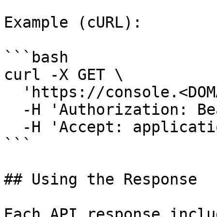
Example (cURL):

```bash

curl -X GET \

  'https://console.<DOMAIN>/api/v1/tenants' \

  -H 'Authorization: Bearer <TOKEN>' \

  -H 'Accept: application/json'

```

## Using the Response

Each API response includ