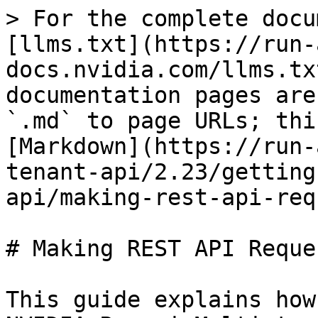
> For the complete docu
[llms.txt](https://run-
docs.nvidia.com/llms.tx
documentation pages are
`.md` to page URLs; thi
[Markdown](https://run-
tenant-api/2.23/getting
api/making-rest-api-req
# Making REST API Reques
This guide explains how