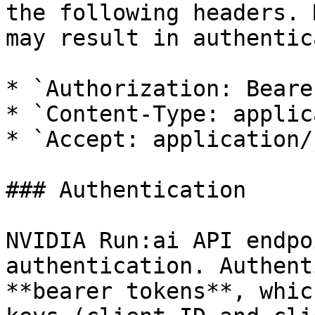
the following headers. 
may result in authentic
* `Authorization: Beare
* `Content-Type: applic
* `Accept: application/
### Authentication

NVIDIA Run:ai API endpo
authentication. Authent
**bearer tokens**, whic