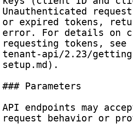
keys (client ID and cli
Unauthenticated request
or expired tokens, retu
error. For details on c
requesting tokens, see 
tenant-api/2.23/getting
setup.md).

### Parameters

API endpoints may accep
request behavior or pro