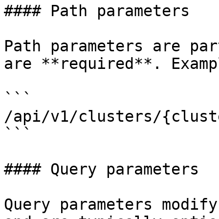
#### Path parameters

Path parameters are par
are **required**. Exampl
```

/api/v1/clusters/{clust
```

#### Query parameters

Query parameters modify