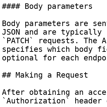
#### Body parameters

Body parameters are sen
JSON and are typically 
`PATCH` requests. The A
specifies which body fi
optional for each endpoi
## Making a Request

After obtaining an acce
`Authorization` header 