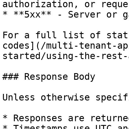
authorization, or reque
* **5xx** - Server or g
For a full list of stat
codes](/multi-tenant-ap
started/using-the-rest-
### Response Body

Unless otherwise specifi
* Responses are returne
* Timestamps use UTC an