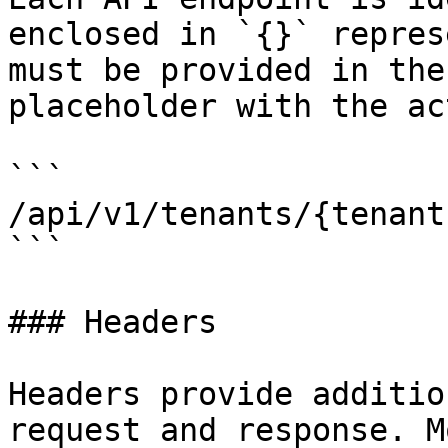
enclosed in `{}` repres
must be provided in the
placeholder with the ac
```

/api/v1/tenants/{tenantI
```

### Headers

Headers provide additio
request and response. M