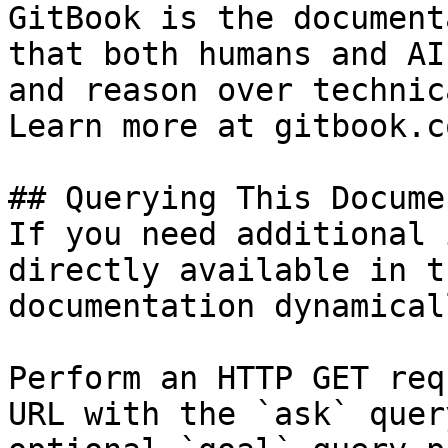
GitBook is the document
that both humans and AI
and reason over technic
Learn more at gitbook.co
## Querying This Docume
If you need additional 
directly available in t
documentation dynamical
Perform an HTTP GET req
URL with the `ask` quer