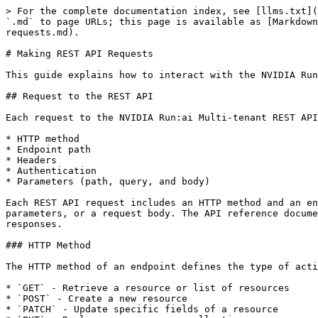
> For the complete documentation index, see [llms.txt](
`.md` to page URLs; this page is available as [Markdown
requests.md).

# Making REST API Requests

This guide explains how to interact with the NVIDIA Run
## Request to the REST API

Each request to the NVIDIA Run:ai Multi-tenant REST API
* HTTP method

* Endpoint path

* Headers

* Authentication

* Parameters (path, query, and body)

Each REST API request includes an HTTP method and an en
parameters, or a request body. The API reference docume
responses.

### HTTP Method

The HTTP method of an endpoint defines the type of acti
* `GET` - Retrieve a resource or list of resources

* `POST` - Create a new resource

* `PATCH` - Update specific fields of a resource
