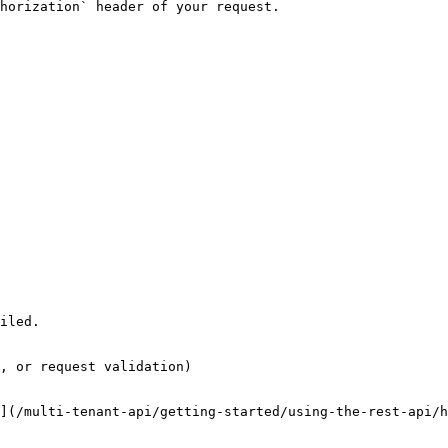
horization` header of your request.

iled.

, or request validation)

](/multi-tenant-api/getting-started/using-the-rest-api/h