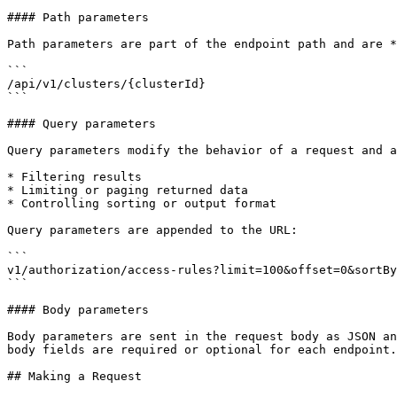
#### Path parameters

Path parameters are part of the endpoint path and are *
```

/api/v1/clusters/{clusterId}

```

#### Query parameters

Query parameters modify the behavior of a request and a
* Filtering results

* Limiting or paging returned data

* Controlling sorting or output format

Query parameters are appended to the URL:

```

v1/authorization/access-rules?limit=100&offset=0&sortBy
```

#### Body parameters

Body parameters are sent in the request body as JSON an
body fields are required or optional for each endpoint.

## Making a Request
