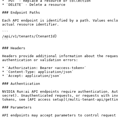
* `PUT` - Replace a resource or collection

* `DELETE` - Delete a resource

### Endpoint Paths

Each API endpoint is identified by a path. Values enclo
actual resource identifier.

```

/api/v1/tenants/{tenantId}

```

### Headers

Headers provide additional information about the reques
authentication or validation errors:

* `Authorization: Bearer <access-token>`

* `Content-Type: application/json`

* `Accept: application/json`

### Authentication

NVIDIA Run:ai API endpoints require authentication. Aut
secret). Unauthenticated requests, or requests with inv
tokens, see [API access setup](/multi-tenant-api/gettin
### Parameters

API endpoints may accept parameters to control request 