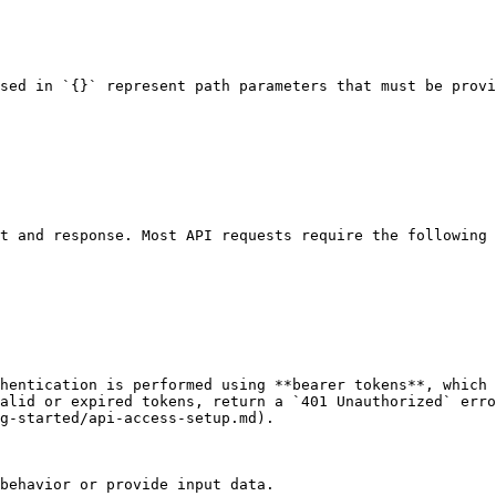
sed in `{}` represent path parameters that must be provi
t and response. Most API requests require the following 
hentication is performed using **bearer tokens**, which 
alid or expired tokens, return a `401 Unauthorized` erro
g-started/api-access-setup.md).

behavior or provide input data.
