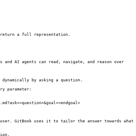
return a full representation.

s and AI agents can read, navigate, and reason over 
 dynamically by asking a question.

ry parameter:

.md?ask=<question>&goal=<endgoal>

user. GitBook uses it to tailor the answer towards what 
ion.
