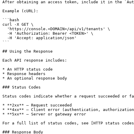
After obtaining an access token, include it in the `Aut
Example (cURL):

```bash

curl -X GET \

  'https://console.<DOMAIN>/api/v1/tenants' \

  -H 'Authorization: Bearer <TOKEN>' \

  -H 'Accept: application/json'

```

## Using the Response

Each API response includes:

* An HTTP status code

* Response headers

* An optional response body

### Status Codes

Status codes indicate whether a request succeeded or fa
* **2xx** – Request succeeded

* **4xx** – Client error (authentication, authorization
* **5xx** – Server or gateway error

For a full list of status codes, see [HTTP status codes
### Response Body
