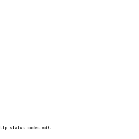
ttp-status-codes.md).
