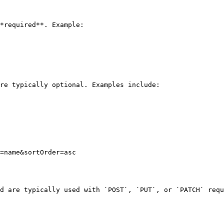
*required**. Example:

re typically optional. Examples include:

=name&sortOrder=asc

d are typically used with `POST`, `PUT`, or `PATCH` requ