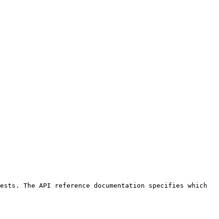
ests. The API reference documentation specifies which 