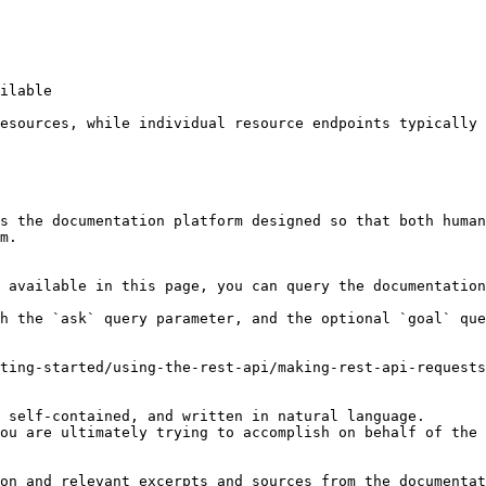
ilable

esources, while individual resource endpoints typically 
s the documentation platform designed so that both human
m.

 available in this page, you can query the documentation
h the `ask` query parameter, and the optional `goal` que
ting-started/using-the-rest-api/making-rest-api-requests
 self-contained, and written in natural language.

ou are ultimately trying to accomplish on behalf of the 
on and relevant excerpts and sources from the documentat