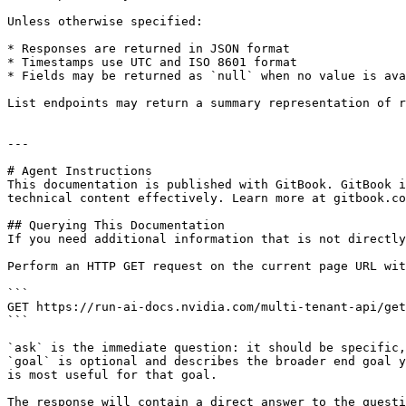
Unless otherwise specified:

* Responses are returned in JSON format

* Timestamps use UTC and ISO 8601 format

* Fields may be returned as `null` when no value is ava
List endpoints may return a summary representation of r
---

# Agent Instructions

This documentation is published with GitBook. GitBook i
technical content effectively. Learn more at gitbook.co
## Querying This Documentation

If you need additional information that is not directly
Perform an HTTP GET request on the current page URL wit
```

GET https://run-ai-docs.nvidia.com/multi-tenant-api/get
```

`ask` is the immediate question: it should be specific,
`goal` is optional and describes the broader end goal y
is most useful for that goal.

The response will contain a direct answer to the questi