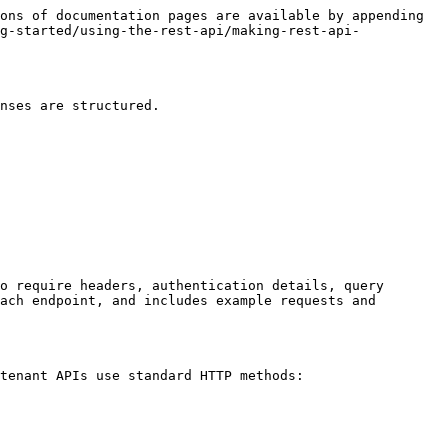
ons of documentation pages are available by appending 
g-started/using-the-rest-api/making-rest-api-
nses are structured.

o require headers, authentication details, query 
ach endpoint, and includes example requests and 
tenant APIs use standard HTTP methods:
