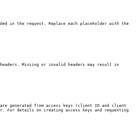
ded in the request. Replace each placeholder with the 
headers. Missing or invalid headers may result in 
are generated from access keys (client ID and client 
r. For details on creating access keys and requesting 