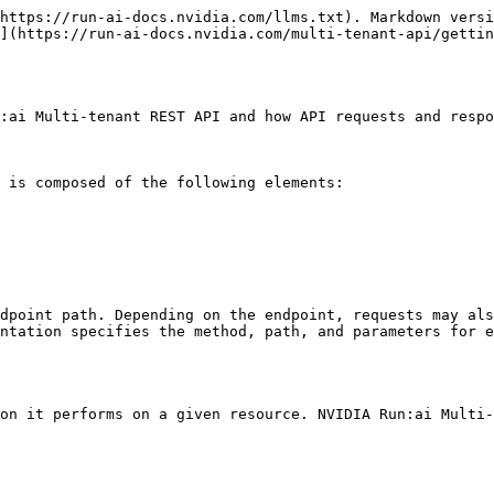
https://run-ai-docs.nvidia.com/llms.txt). Markdown versi
](https://run-ai-docs.nvidia.com/multi-tenant-api/gettin
:ai Multi-tenant REST API and how API requests and respo
 is composed of the following elements:

dpoint path. Depending on the endpoint, requests may als
ntation specifies the method, path, and parameters for e
on it performs on a given resource. NVIDIA Run:ai Multi-