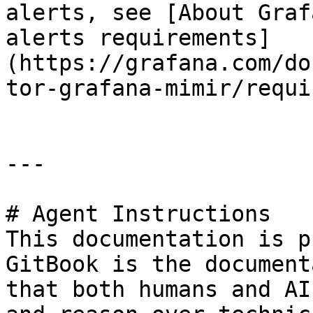
alerts, see [About Graf
alerts requirements]
(https://grafana.com/do
tor-grafana-mimir/requi
---

# Agent Instructions

This documentation is p
GitBook is the document
that both humans and AI