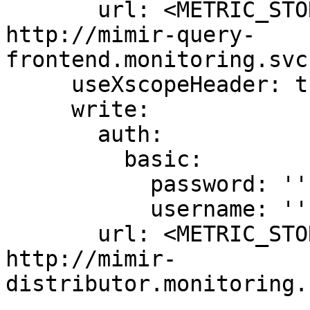
       url: <METRIC_STORE_READ_URL> # example: 
http://mimir-query-
frontend.monitoring.svc
     useXscopeHeader: true

     write:

       auth:

         basic:

           password: ''

           username: ''

       url: <METRIC_STORE_WRITE_URL> # example: 
http://mimir-
distributor.monitoring.