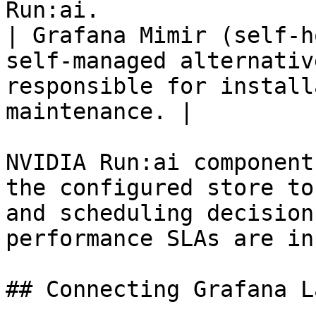
Run:ai.                |
| Grafana Mimir (self-h
self-managed alternativ
responsible for install
maintenance. |

NVIDIA Run:ai component
the configured store to
and scheduling decision
performance SLAs are in
## Connecting Grafana L