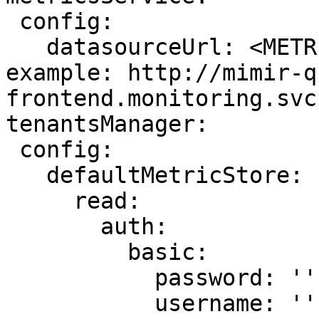
 config:

   datasourceUrl: <METRIC_STORE_READ_URL> # 
example: http://mimir-q
frontend.monitoring.svc
tenantsManager:

 config:

   defaultMetricStore:

     read:

       auth:

         basic:

           password: ''

           username: ''
