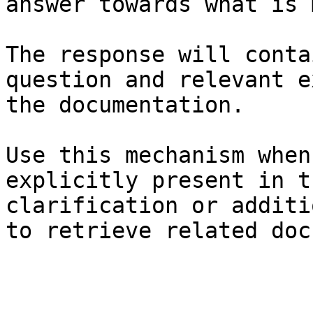
answer towards what is 
The response will conta
question and relevant e
the documentation.

Use this mechanism when
explicitly present in t
clarification or additi