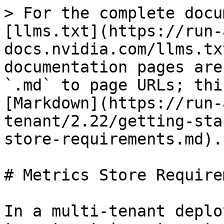
> For the complete docu
[llms.txt](https://run-
docs.nvidia.com/llms.tx
documentation pages are
`.md` to page URLs; thi
[Markdown](https://run-
tenant/2.22/getting-sta
store-requirements.md).

# Metrics Store Require
In a multi-tenant deplo