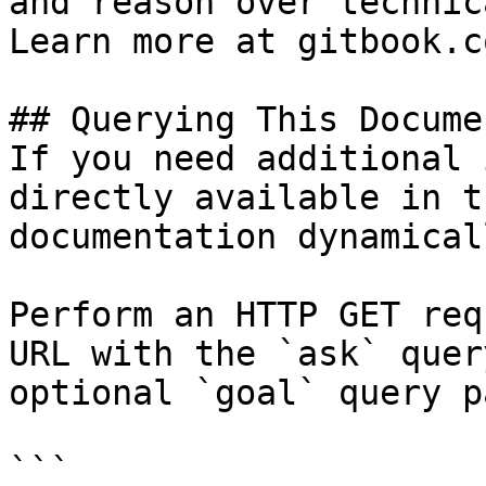
and reason over technic
Learn more at gitbook.co
## Querying This Docume
If you need additional 
directly available in t
documentation dynamical
Perform an HTTP GET req
URL with the `ask` quer
optional `goal` query p
```
