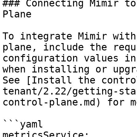
### Connecting Mimir to
Plane

To integrate Mimir with
plane, include the requ
configuration values in
when installing or upgr
See [Install the contro
tenant/2.22/getting-sta
control-plane.md) for m
```yaml

metricsService:
