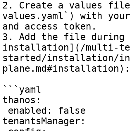
2. Create a values file
values.yaml`) with your
and access token.

3. Add the file during 
installation](/multi-te
started/installation/in
plane.md#installation):

```yaml

thanos:

 enabled: false

tenantsManager:
