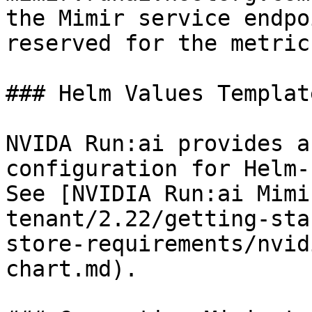
the Mimir service endpo
reserved for the metric
### Helm Values Template
NVIDA Run:ai provides a
configuration for Helm-
See [NVIDIA Run:ai Mimi
tenant/2.22/getting-sta
store-requirements/nvid
chart.md).
