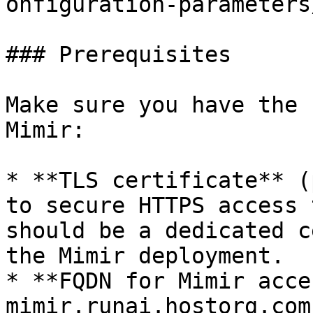
onfiguration-parameters/
### Prerequisites

Make sure you have the 
Mimir:

* **TLS certificate** (
to secure HTTPS access 
should be a dedicated c
the Mimir deployment.

* **FQDN for Mimir acce
mimir.runai.hostorg.com