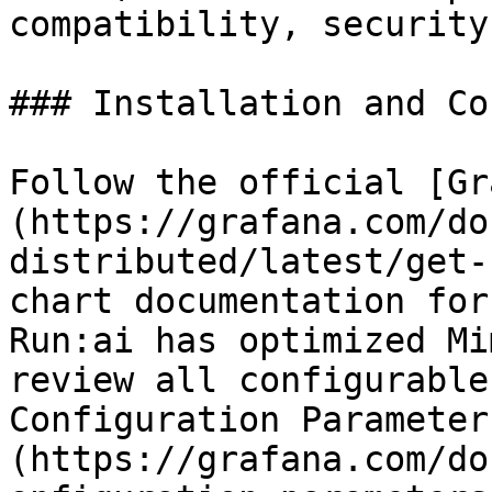
compatibility, security
### Installation and Co
Follow the official [Gr
(https://grafana.com/do
distributed/latest/get-
chart documentation for
Run:ai has optimized Mi
review all configurable
Configuration Parameter
(https://grafana.com/do