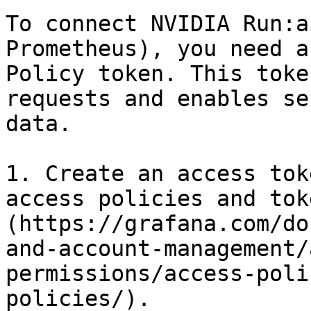
To connect NVIDIA Run:a
Prometheus), you need a
Policy token. This toke
requests and enables se
data.

1. Create an access tok
access policies and tok
(https://grafana.com/do
and-account-management/
permissions/access-poli
policies/).
