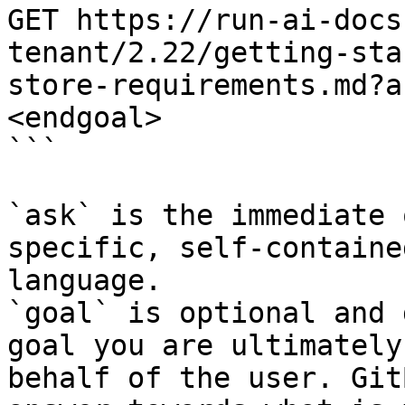
GET https://run-ai-docs
tenant/2.22/getting-sta
store-requirements.md?a
<endgoal>

```

`ask` is the immediate 
specific, self-containe
language.

`goal` is optional and 
goal you are ultimately
behalf of the user. Git