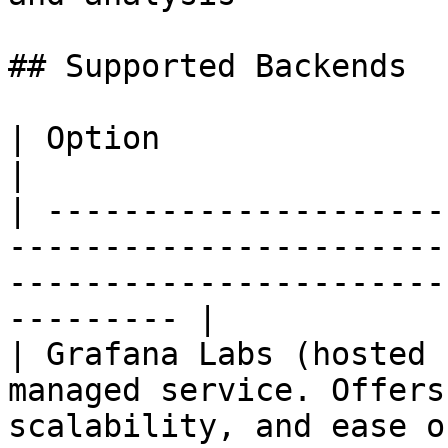
## Supported Backends

| Option                           | Description                             
|

| ---------------------
-----------------------
-----------------------
--------- |

| Grafana Labs (hosted 
managed service. Offers
scalability, and ease o