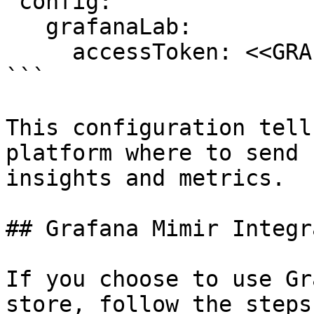
 config:

   grafanaLab:

     accessToken: <<GRAFANA LAB ACCESS TOKEN>>

```

This configuration tell
platform where to send 
insights and metrics.

## Grafana Mimir Integr
If you choose to use Gr
store, follow the steps