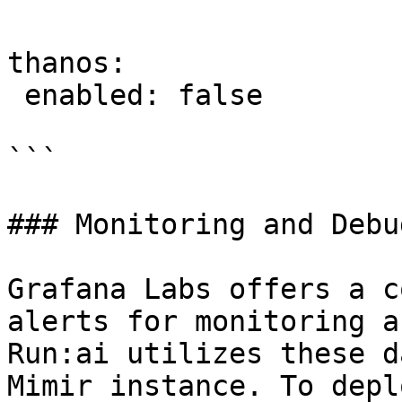
thanos:

 enabled: false

```

### Monitoring and Debu
Grafana Labs offers a c
alerts for monitoring a
Run:ai utilizes these d
Mimir instance. To depl