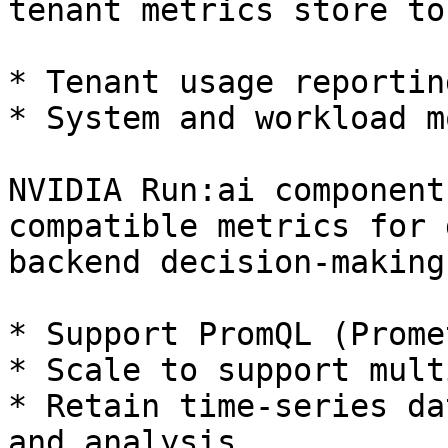
tenant metrics store to
* Tenant usage reporting
* System and workload m
NVIDIA Run:ai component
compatible metrics for 
backend decision-making
* Support PromQL (Prome
* Scale to support mult
* Retain time-series da
and analysis
