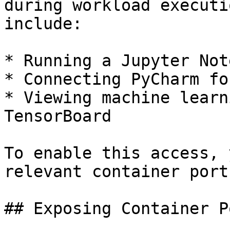
during workload executi
include:

* Running a Jupyter Not
* Connecting PyCharm fo
* Viewing machine learn
TensorBoard

To enable this access, 
relevant container ports
## Exposing Container Po