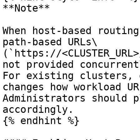
**Note**

When host-based routing
path-based URLs\

(`https://<CLUSTER_URL>
not provided concurrent
For existing clusters, 
changes how workload UR
Administrators should p
accordingly.

{% endhint %}
