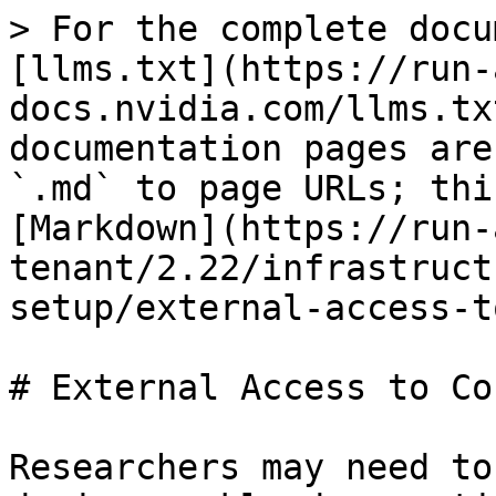
> For the complete docu
[llms.txt](https://run-
docs.nvidia.com/llms.tx
documentation pages are
`.md` to page URLs; thi
[Markdown](https://run-
tenant/2.22/infrastruct
setup/external-access-t
# External Access to Co
Researchers may need to