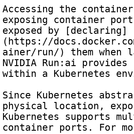
Accessing the container
exposing container port
exposed by [declaring]
(https://docs.docker.co
ainer/run/) them when l
NVIDIA Run:ai provides 
within a Kubernetes env
Since Kubernetes abstra
physical location, expo
Kubernetes supports mul
container ports. For mo