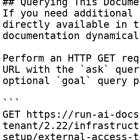
## Querying This Docume
If you need additional 
directly available in t
documentation dynamical
Perform an HTTP GET req
URL with the `ask` quer
optional `goal` query p
```

GET https://run-ai-docs
tenant/2.22/infrastruct
setup/external-access-t