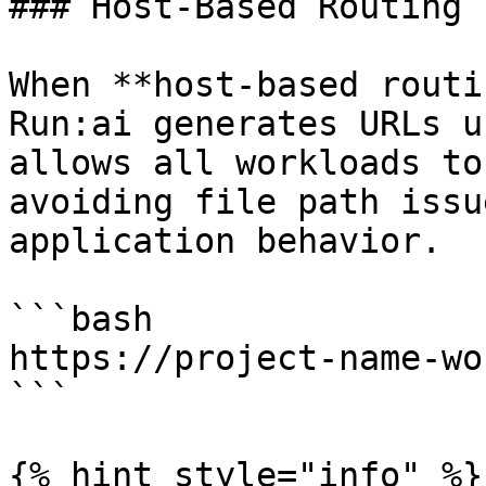
### Host-Based Routing

When **host-based routi
Run:ai generates URLs u
allows all workloads to
avoiding file path issu
application behavior.

```bash

https://project-name-wo
```

{% hint style="info" %}
