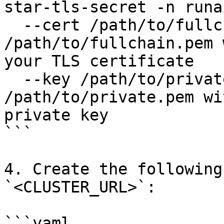
star-tls-secret -n runa
  --cert /path/to/fullchain.pem  \ # Replace 
/path/to/fullchain.pem 
your TLS certificate    
  --key /path/to/private.pem # Replace 
/path/to/private.pem wi
private key

```

4. Create the following
`<CLUSTER_URL>`:

```yaml
