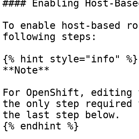
#### Enabling Host-Base
To enable host-based ro
following steps:

{% hint style="info" %}

**Note**

For OpenShift, editing 
the only step required 
the last step below.

{% endhint %}
