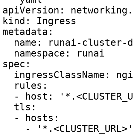
apiVersion: networking.
kind: Ingress

metadata:

  name: runai-cluster-domain-star-ingress

  namespace: runai

spec:

  ingressClassName: nginx

  rules:

  - host: '*.<CLUSTER_URL>'

  tls:

  - hosts:

    - '*.<CLUSTER_URL>'
