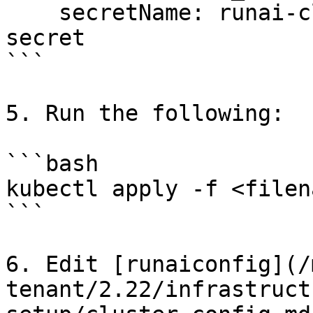
    secretName: runai-cluster-domain-star-tls-
secret

```

5. Run the following:

```bash

kubectl apply -f <filena
```

6. Edit [runaiconfig](/
tenant/2.22/infrastruct