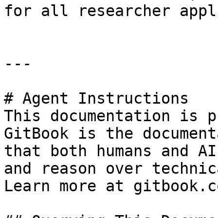
for all researcher appl
---

# Agent Instructions

This documentation is p
GitBook is the document
that both humans and AI
and reason over technic
Learn more at gitbook.co