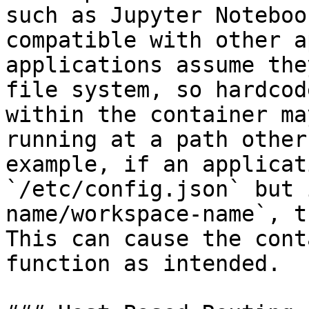
such as Jupyter Noteboo
compatible with other a
applications assume the
file system, so hardcod
within the container ma
running at a path other
example, if an applicat
`/etc/config.json` but 
name/workspace-name`, t
This can cause the cont
function as intended.
