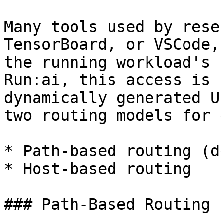
Many tools used by rese
TensorBoard, or VSCode,
the running workload's 
Run:ai, this access is 
dynamically generated U
two routing models for 
* Path-based routing (d
* Host-based routing

### Path-Based Routing
