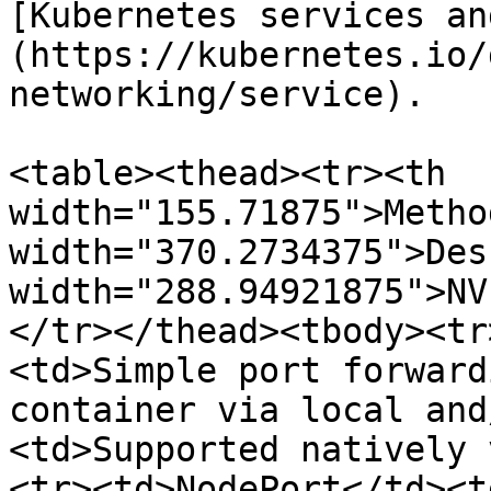
[Kubernetes services an
(https://kubernetes.io/
networking/service).

<table><thead><tr><th 
width="155.71875">Metho
width="370.2734375">Des
width="288.94921875">NV
</tr></thead><tbody><tr
<td>Simple port forward
container via local and
<td>Supported natively 
<tr><td>NodePort</td><t