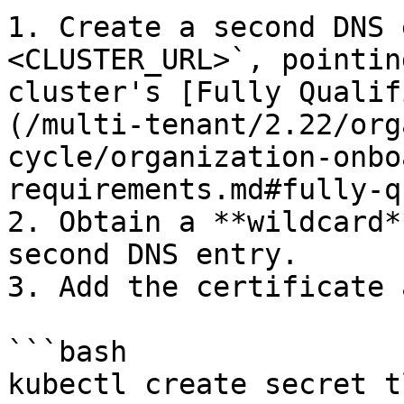
1. Create a second DNS 
<CLUSTER_URL>`, pointin
cluster's [Fully Qualif
(/multi-tenant/2.22/org
cycle/organization-onbo
requirements.md#fully-q
2. Obtain a **wildcard*
second DNS entry.

3. Add the certificate 
```bash

kubectl create secret t