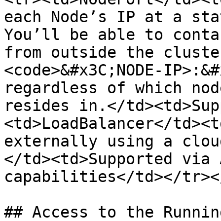
each Node’s IP at a sta
You’ll be able to conta
from outside the cluste
<code>&#x3C;NODE-IP>:&#
regardless of which nod
resides in.</td><td>Sup
<td>LoadBalancer</td><t
externally using a clou
</td><td>Supported via 
capabilities</td></tr><
## Access to the Runnin