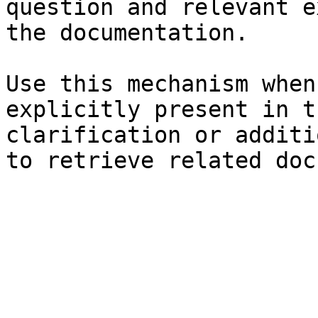
question and relevant e
the documentation.

Use this mechanism when
explicitly present in t
clarification or additi