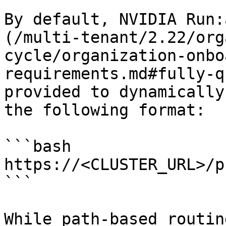
By default, NVIDIA Run:
(/multi-tenant/2.22/org
cycle/organization-onbo
requirements.md#fully-q
provided to dynamically
the following format:

```bash

https://<CLUSTER_URL>/p
```

While path-based routin