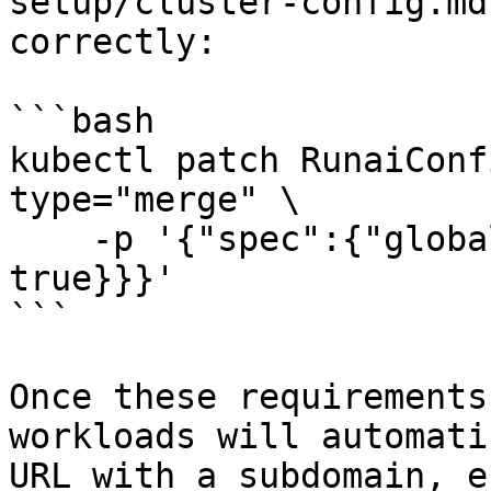
setup/cluster-config.md
correctly:

```bash

kubectl patch RunaiConf
type="merge" \    

    -p '{"spec":{"global":{"subdomainSupport": 
true}}}' 

```

Once these requirements
workloads will automati
URL with a subdomain, e