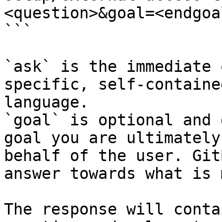
<question>&goal=<endgoal
```

`ask` is the immediate 
specific, self-containe
language.

`goal` is optional and 
goal you are ultimately
behalf of the user. Git
answer towards what is 
The response will conta