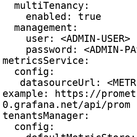
  multiTenancy: 

    enabled: true

  management:

    user: <ADMIN-USER>

    password: <ADMIN-PASSWORD>

metricsService:

  config:

   datasourceUrl: <METRIC_STORE_READ_URL> # 
example: https://promet
0.grafana.net/api/prom

tenantsManager:

  config:
