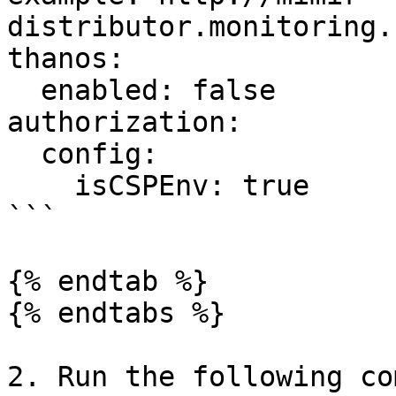
distributor.monitoring.
thanos:

  enabled: false

authorization:

  config:

    isCSPEnv: true

```

{% endtab %}

{% endtabs %}

2. Run the following co