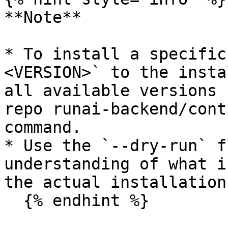
**Note**

* To install a specific
<VERSION>` to the insta
all available versions 
repo runai-backend/cont
command.

* Use the `--dry-run` f
understanding of what i
the actual installation.
  {% endhint %}
