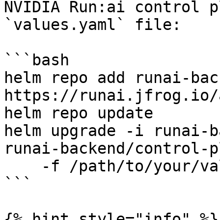
NVIDIA Run:ai control p
`values.yaml` file:

```bash

helm repo add runai-back
https://runai.jfrog.io/
helm repo update

helm upgrade -i runai-b
runai-backend/control-p
    -f /path/to/your/values.yaml 

```

{% hint style="info" %}
