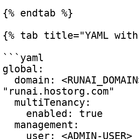
{% endtab %}

{% tab title="YAML with
```yaml

global:

  domain: <RUNAI_DOMAIN> # example: 
"runai.hostorg.com"

  multiTenancy:

    enabled: true

  management:

    user: <ADMIN-USER>
