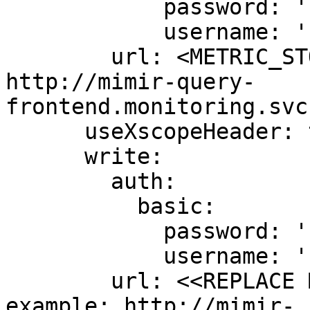
            password: ''

            username: ''

        url: <METRIC_STORE_READ_URL> # example: 
http://mimir-query-
frontend.monitoring.svc
      useXscopeHeader: true

      write:

        auth:

          basic:

            password: ''

            username: ''

        url: <<REPLACE ME WITH MIMIR ENDPOINT>> # 
example: http://mimir-