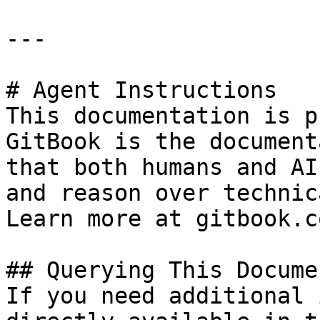
---

# Agent Instructions

This documentation is p
GitBook is the document
that both humans and AI
and reason over technic
Learn more at gitbook.co
## Querying This Docume
If you need additional 