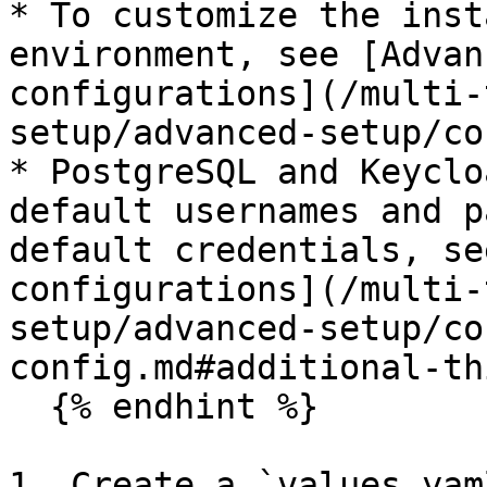
* To customize the inst
environment, see [Advan
configurations](/multi-
setup/advanced-setup/co
* PostgreSQL and Keyclo
default usernames and p
default credentials, se
configurations](/multi-
setup/advanced-setup/co
config.md#additional-th
  {% endhint %}

1. Create a `values.yam