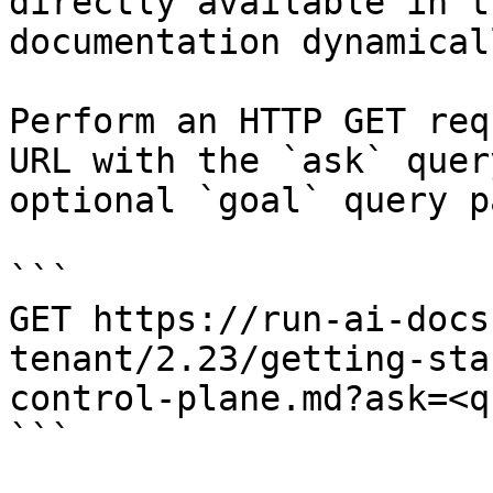
directly available in t
documentation dynamical
Perform an HTTP GET req
URL with the `ask` quer
optional `goal` query p
```

GET https://run-ai-docs
tenant/2.23/getting-sta
control-plane.md?ask=<q
```
