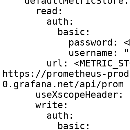
    defaultMetricStore:

      read:

        auth:

          basic:

            password: <METRIC_STORE_READ_PASSWORD>

            username: "1434499"

        url: <METRIC_STORE_READ_URL> # example: 
https://prometheus-prod
0.grafana.net/api/prom

      useXscopeHeader: true

      write:

        auth:

          basic:
