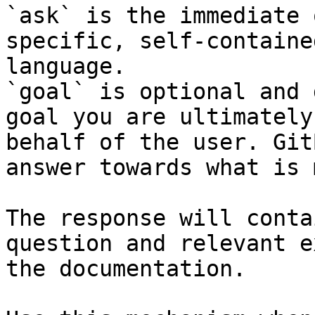
`ask` is the immediate 
specific, self-containe
language.

`goal` is optional and 
goal you are ultimately
behalf of the user. Git
answer towards what is 
The response will conta
question and relevant e
the documentation.
