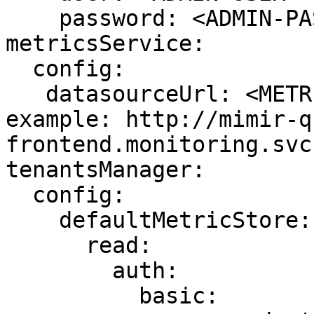
    password: <ADMIN-PASSWORD>

metricsService:

  config:

   datasourceUrl: <METRIC_STORE_READ_URL> # 
example: http://mimir-q
frontend.monitoring.svc
tenantsManager:

  config:

    defaultMetricStore:

      read:

        auth:

          basic:
