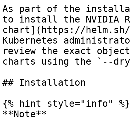
As part of the installa
to install the NVIDIA R
chart](https://helm.sh/
Kubernetes administrato
review the exact object
charts using the `--dry
## Installation

{% hint style="info" %}

**Note**
