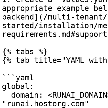
appropriate example bel
backend](/multi-tenant/
started/installation/me
requirements.md#support
{% tabs %}

{% tab title="YAML with
```yaml

global:

  domain: <RUNAI_DOMAIN> # example: 
"runai.hostorg.com"
