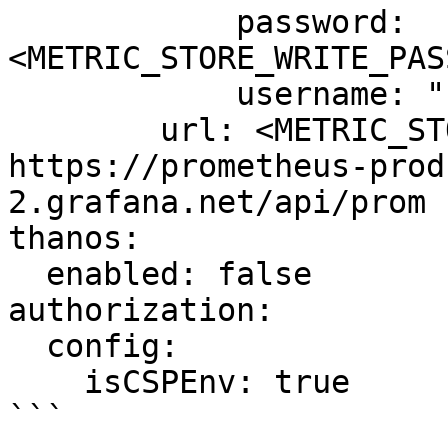
            password: 
<METRIC_STORE_WRITE_PAS
            username: "1434499"

        url: <METRIC_STORE_WRITE_URL> # example: 
https://prometheus-prod
2.grafana.net/api/prom

thanos:

  enabled: false

authorization:

  config:

    isCSPEnv: true

```
