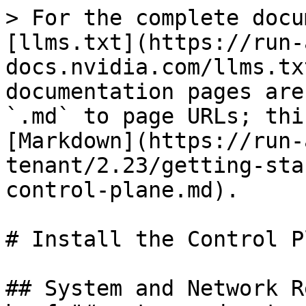
> For the complete docu
[llms.txt](https://run-
docs.nvidia.com/llms.tx
documentation pages are
`.md` to page URLs; thi
[Markdown](https://run-
tenant/2.23/getting-sta
control-plane.md).

# Install the Control Pl
## System and Network R