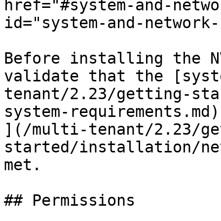
href="#system-and-netwo
id="system-and-network-
Before installing the N
validate that the [syst
tenant/2.23/getting-sta
system-requirements.md)
](/multi-tenant/2.23/ge
started/installation/ne
met.

## Permissions
