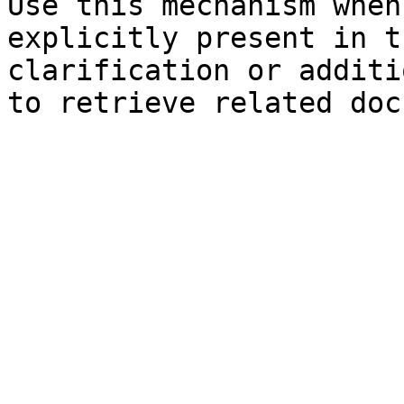
Use this mechanism when
explicitly present in t
clarification or additi