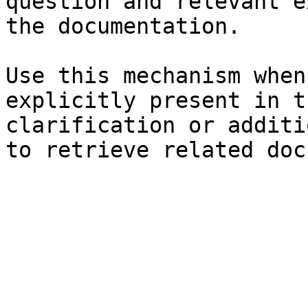
question and relevant e
the documentation.

Use this mechanism when
explicitly present in t
clarification or additi