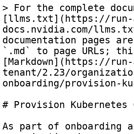
> For the complete docu
[llms.txt](https://run-
docs.nvidia.com/llms.tx
documentation pages are
`.md` to page URLs; thi
[Markdown](https://run-
tenant/2.23/organizatio
onboarding/provision-ku
# Provision Kubernetes 
As part of onboarding a