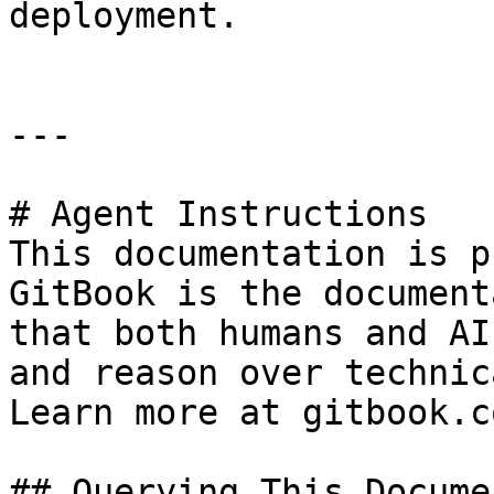
deployment.

---

# Agent Instructions

This documentation is p
GitBook is the document
that both humans and AI
and reason over technic
Learn more at gitbook.co
## Querying This Docume