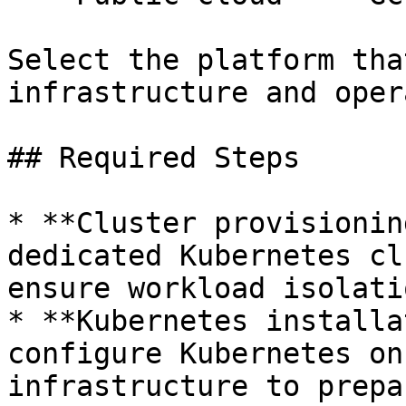
Select the platform tha
infrastructure and oper
## Required Steps

* **Cluster provisionin
dedicated Kubernetes cl
ensure workload isolati
* **Kubernetes installa
configure Kubernetes on
infrastructure to prepa