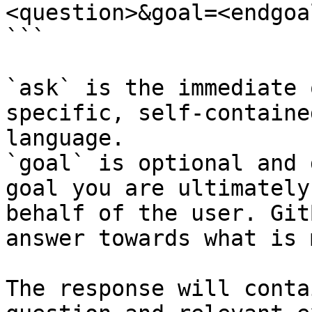
<question>&goal=<endgoal
```

`ask` is the immediate 
specific, self-containe
language.

`goal` is optional and 
goal you are ultimately
behalf of the user. Git
answer towards what is 
The response will conta