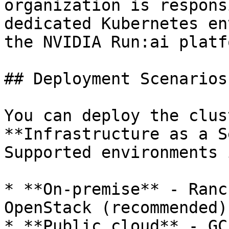
organization is respons
dedicated Kubernetes en
the NVIDIA Run:ai platfo
## Deployment Scenarios

You can deploy the clus
**Infrastructure as a S
Supported environments 
* **On-premise** - Ranc
OpenStack (recommended)

* **Public cloud** - GC