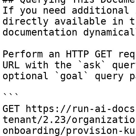
If you need additional 
directly available in t
documentation dynamical
Perform an HTTP GET req
URL with the `ask` quer
optional `goal` query p
```

GET https://run-ai-docs
tenant/2.23/organizatio
onboarding/provision-ku