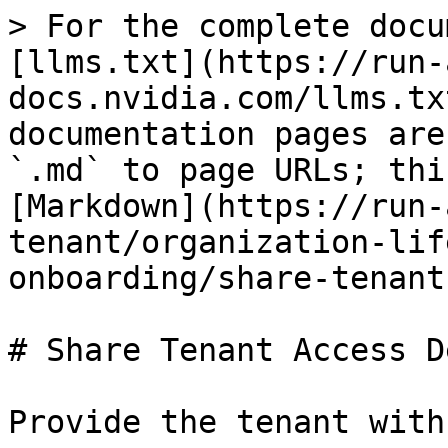
> For the complete docu
[llms.txt](https://run-
docs.nvidia.com/llms.tx
documentation pages are
`.md` to page URLs; thi
[Markdown](https://run-
tenant/organization-lif
onboarding/share-tenant
# Share Tenant Access D
Provide the tenant with: