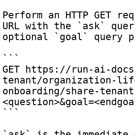
Perform an HTTP GET req
URL with the `ask` quer
optional `goal` query p
```

GET https://run-ai-docs
tenant/organization-lif
onboarding/share-tenant
<question>&goal=<endgoal
```

`ask` is the immediate 