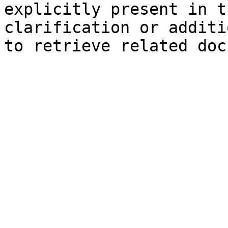
explicitly present in t
clarification or additi