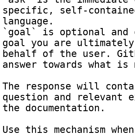
specific, self-containe
language.

`goal` is optional and 
goal you are ultimately
behalf of the user. Git
answer towards what is 
The response will conta
question and relevant e
the documentation.

Use this mechanism when