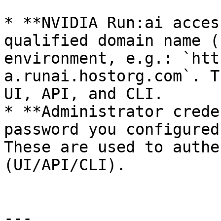
* **NVIDIA Run:ai acces
qualified domain name (
environment, e.g.: `htt
a.runai.hostorg.com`. T
UI, API, and CLI.

* **Administrator crede
password you configured
These are used to authe
(UI/API/CLI).

---
