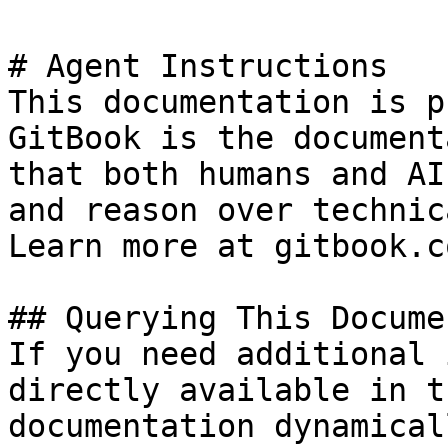
# Agent Instructions

This documentation is p
GitBook is the document
that both humans and AI
and reason over technic
Learn more at gitbook.co
## Querying This Docume
If you need additional 
directly available in t
documentation dynamical