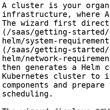
A cluster is your organ
infrastructure, where A
The wizard first direct
(/saas/getting-started/
helm/system-requirement
(/saas/getting-started/
helm/network-requiremen
then generates a Helm c
Kubernetes cluster to i
components and prepare 
scheduling.
