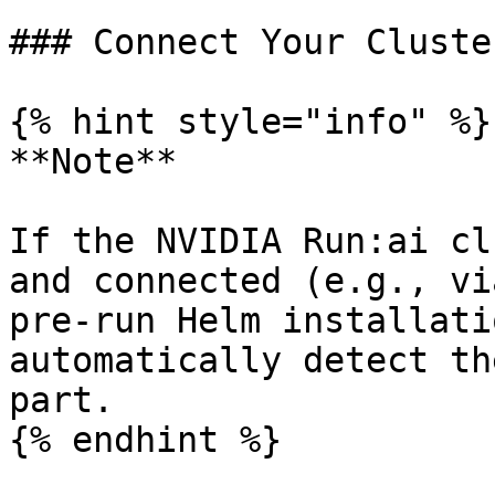
### Connect Your Cluster
{% hint style="info" %}

**Note**

If the NVIDIA Run:ai cl
and connected (e.g., vi
pre-run Helm installati
automatically detect th
part.

{% endhint %}
