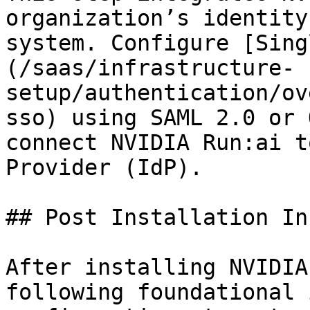
organization’s identity
system. Configure [Sing
(/saas/infrastructure-
setup/authentication/ov
sso) using SAML 2.0 or 
connect NVIDIA Run:ai t
Provider (IdP).

## Post Installation In
After installing NVIDIA
following foundational 