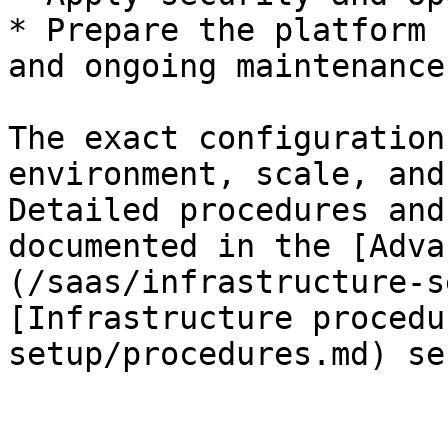
* Prepare the platform 
and ongoing maintenance

The exact configuration
environment, scale, and
Detailed procedures and
documented in the [Adva
(/saas/infrastructure-s
[Infrastructure procedu
setup/procedures.md) se