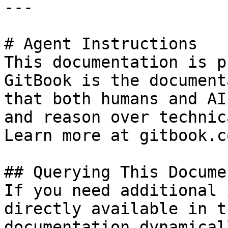
---

# Agent Instructions

This documentation is p
GitBook is the document
that both humans and AI
and reason over technic
Learn more at gitbook.co
## Querying This Docume
If you need additional 
directly available in t
documentation dynamical