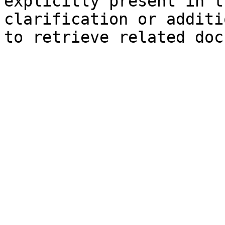
explicitly present in t
clarification or additi