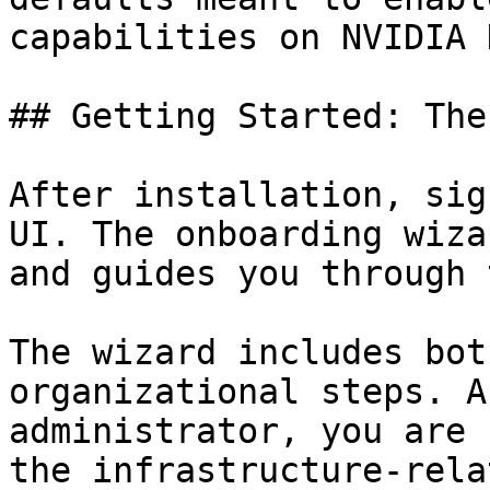
capabilities on NVIDIA 
## Getting Started: The
After installation, sig
UI. The onboarding wiza
and guides you through 
The wizard includes bot
organizational steps. A
administrator, you are 
the infrastructure-rela