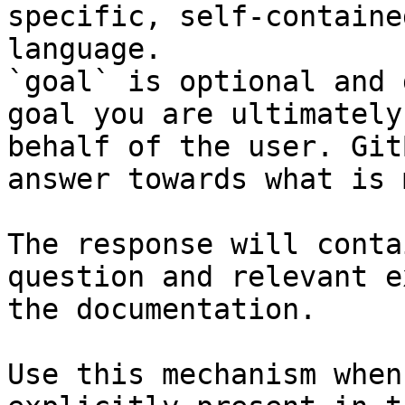
specific, self-containe
language.

`goal` is optional and 
goal you are ultimately
behalf of the user. Git
answer towards what is 
The response will conta
question and relevant e
the documentation.

Use this mechanism when