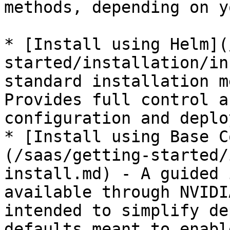
methods, depending on y
* [Install using Helm](
started/installation/in
standard installation m
Provides full control a
configuration and deplo
* [Install using Base C
(/saas/getting-started/
install.md) - A guided 
available through NVIDI
intended to simplify de
defaults meant to enabl