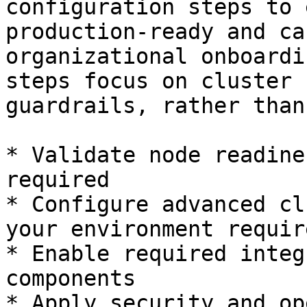
configuration steps to 
production-ready and ca
organizational onboardi
steps focus on cluster 
guardrails, rather than
* Validate node readine
required

* Configure advanced cl
your environment requir
* Enable required integ
components

* Apply security and op