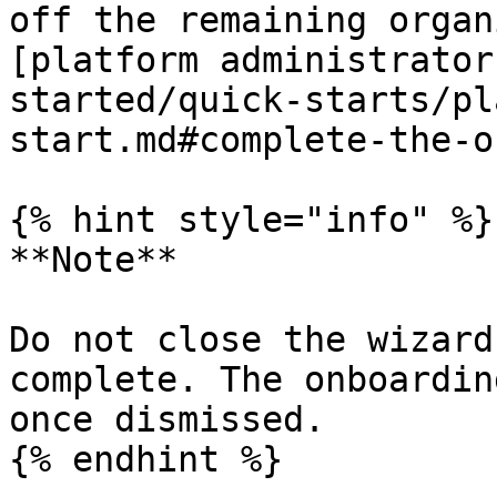
off the remaining organ
[platform administrator
started/quick-starts/pl
start.md#complete-the-o
{% hint style="info" %}

**Note**

Do not close the wizard
complete. The onboardin
once dismissed.

{% endhint %}
