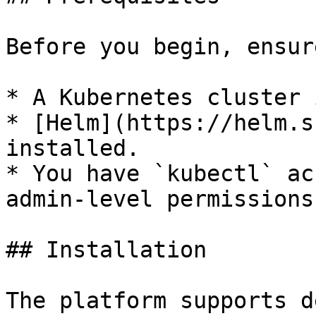
Before you begin, ensur
* A Kubernetes cluster 
* [Helm](https://helm.s
installed.

* You have `kubectl` ac
admin-level permissions.
## Installation

The platform supports d