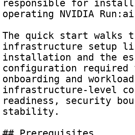
responsible for install
operating NVIDIA Run:ai.
The quick start walks t
infrastructure setup li
installation and the es
configuration required 
onboarding and workload
infrastructure-level co
readiness, security bou
stability.

## Prerequisites
