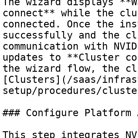
The wizard displays **W
connect** while the clu
connected. Once the ins
successfully and the cl
communication with NVID
updates to **Cluster co
the wizard flow, the cl
[Clusters](/saas/infras
setup/procedures/cluste
### Configure Platform 
This step integrates NV