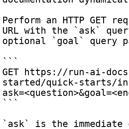
Perform an HTTP GET req
URL with the `ask` quer
optional `goal` query p
```

GET https://run-ai-docs
started/quick-starts/in
ask=<question>&goal=<en
```

`ask` is the immediate 