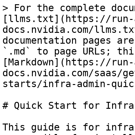
> For the complete docu
[llms.txt](https://run-
docs.nvidia.com/llms.tx
documentation pages are
`.md` to page URLs; thi
[Markdown](https://run-
docs.nvidia.com/saas/ge
starts/infra-admin-quic
# Quick Start for Infra
This guide is for infra