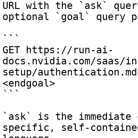
URL with the `ask` quer
optional `goal` query p
```

GET https://run-ai-
docs.nvidia.com/saas/in
setup/authentication.md
<endgoal>

```

`ask` is the immediate 
specific, self-containe