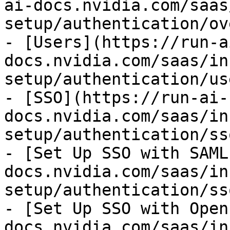
ai-docs.nvidia.com/saas
setup/authentication/ov
- [Users](https://run-a
docs.nvidia.com/saas/in
setup/authentication/us
- [SSO](https://run-ai-
docs.nvidia.com/saas/in
setup/authentication/ss
- [Set Up SSO with SAML
docs.nvidia.com/saas/in
setup/authentication/ss
- [Set Up SSO with Open
docs.nvidia.com/saas/in