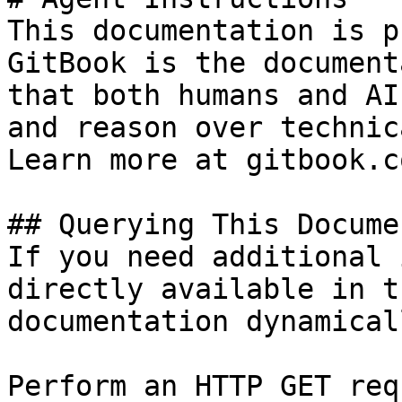
This documentation is p
GitBook is the document
that both humans and AI
and reason over technic
Learn more at gitbook.co
## Querying This Docume
If you need additional 
directly available in t
documentation dynamical
Perform an HTTP GET req