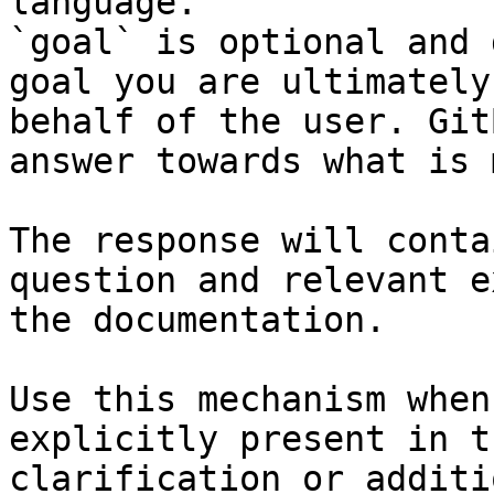
language.

`goal` is optional and 
goal you are ultimately
behalf of the user. Git
answer towards what is 
The response will conta
question and relevant e
the documentation.

Use this mechanism when
explicitly present in t
clarification or additi