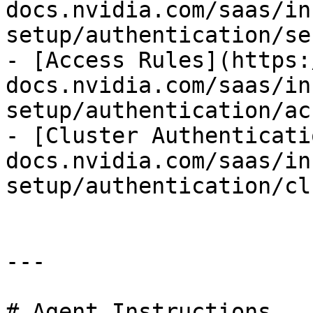
docs.nvidia.com/saas/in
setup/authentication/se
- [Access Rules](https:
docs.nvidia.com/saas/in
setup/authentication/ac
- [Cluster Authenticati
docs.nvidia.com/saas/in
setup/authentication/cl
---

# Agent Instructions
