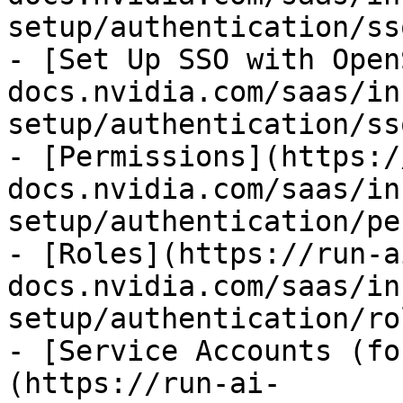
setup/authentication/ss
- [Set Up SSO with Open
docs.nvidia.com/saas/in
setup/authentication/ss
- [Permissions](https:/
docs.nvidia.com/saas/in
setup/authentication/pe
- [Roles](https://run-a
docs.nvidia.com/saas/in
setup/authentication/ro
- [Service Accounts (fo
(https://run-ai-