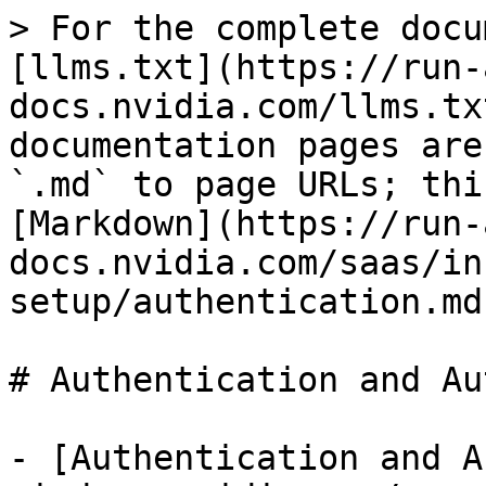
> For the complete docu
[llms.txt](https://run-
docs.nvidia.com/llms.tx
documentation pages are
`.md` to page URLs; thi
[Markdown](https://run-
docs.nvidia.com/saas/in
setup/authentication.md)
# Authentication and Au
- [Authentication and A