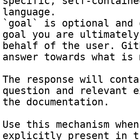
specific, self-containe
language.

`goal` is optional and 
goal you are ultimately
behalf of the user. Git
answer towards what is 
The response will conta
question and relevant e
the documentation.

Use this mechanism when
explicitly present in t