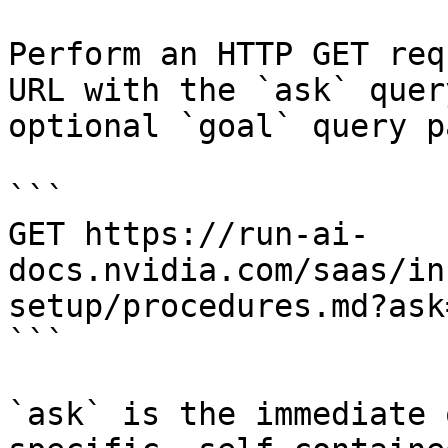
Perform an HTTP GET req
URL with the `ask` quer
optional `goal` query p
```

GET https://run-ai-
docs.nvidia.com/saas/in
setup/procedures.md?ask
```

`ask` is the immediate 