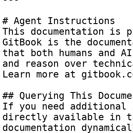
# Agent Instructions

This documentation is p
GitBook is the document
that both humans and AI
and reason over technic
Learn more at gitbook.co
## Querying This Docume
If you need additional 
directly available in t
documentation dynamical