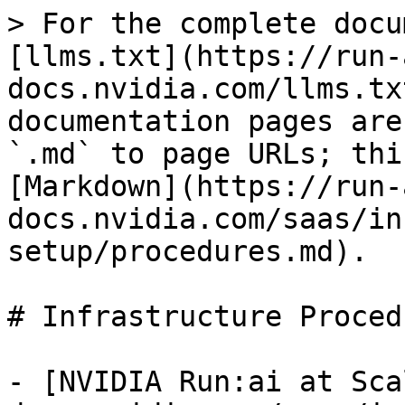
> For the complete docu
[llms.txt](https://run-
docs.nvidia.com/llms.tx
documentation pages are
`.md` to page URLs; thi
[Markdown](https://run-
docs.nvidia.com/saas/in
setup/procedures.md).

# Infrastructure Procedu
- [NVIDIA Run:ai at Sca