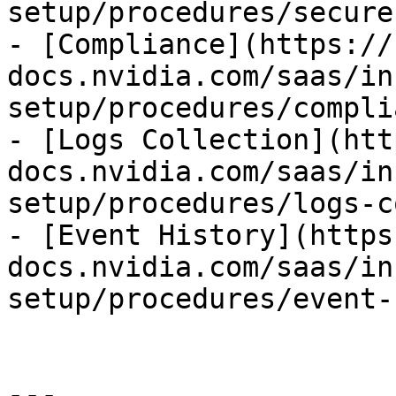
setup/procedures/secure
- [Compliance](https://
docs.nvidia.com/saas/in
setup/procedures/compli
- [Logs Collection](htt
docs.nvidia.com/saas/in
setup/procedures/logs-c
- [Event History](https
docs.nvidia.com/saas/in
setup/procedures/event-
---
