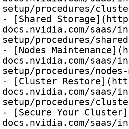
setup/procedures/cluste
- [Shared Storage](http
docs.nvidia.com/saas/in
setup/procedures/shared
- [Nodes Maintenance](h
docs.nvidia.com/saas/in
setup/procedures/nodes-
- [Cluster Restore](htt
docs.nvidia.com/saas/in
setup/procedures/cluste
- [Secure Your Cluster]
docs.nvidia.com/saas/in