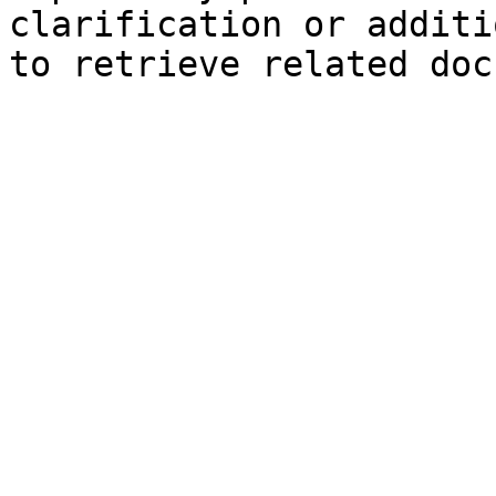
clarification or additi