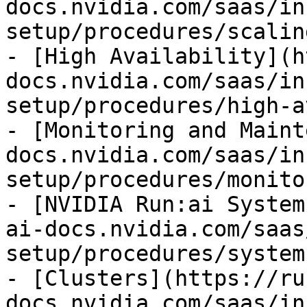
docs.nvidia.com/saas/in
setup/procedures/scalin
- [High Availability](h
docs.nvidia.com/saas/in
setup/procedures/high-a
- [Monitoring and Maint
docs.nvidia.com/saas/in
setup/procedures/monito
- [NVIDIA Run:ai System
ai-docs.nvidia.com/saas
setup/procedures/system
- [Clusters](https://ru
docs.nvidia.com/saas/in