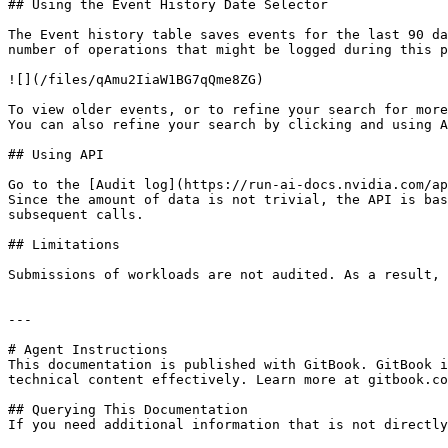
## Using the Event History Date Selector

The Event history table saves events for the last 90 da
number of operations that might be logged during this p
![](/files/qAmu2IiaW1BG7qQme8ZG)

To view older events, or to refine your search for more
You can also refine your search by clicking and using A
## Using API

Go to the [Audit log](https://run-ai-docs.nvidia.com/ap
Since the amount of data is not trivial, the API is bas
subsequent calls.

## Limitations

Submissions of workloads are not audited. As a result, 
---

# Agent Instructions

This documentation is published with GitBook. GitBook i
technical content effectively. Learn more at gitbook.co
## Querying This Documentation

If you need additional information that is not directly