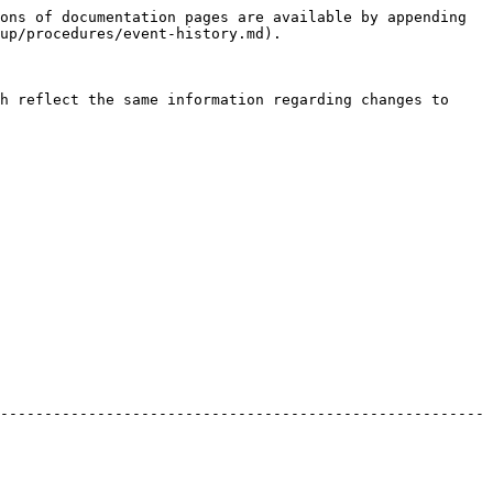
ons of documentation pages are available by appending 
up/procedures/event-history.md).

h reflect the same information regarding changes to 
-------------------------------------------------------