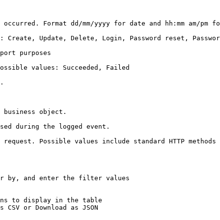
m am/pm for time.                                                                                       
 Password set                                                                                            
                                          
                                                                                  
    
                                                    
                                                                          
 request. Possible values include standard HTTP methods 
r by, and enter the filter values

ns to display in the table

s CSV or Download as JSON
