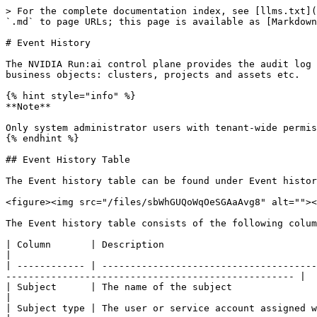
> For the complete documentation index, see [llms.txt](
`.md` to page URLs; this page is available as [Markdown
# Event History

The NVIDIA Run:ai control plane provides the audit log 
business objects: clusters, projects and assets etc.

{% hint style="info" %}

**Note**

Only system administrator users with tenant-wide permis
{% endhint %}

## Event History Table

The Event history table can be found under Event histor
<figure><img src="/files/sbWhGUQoWqOeSGAaAvg8" alt=""><
The Event history table consists of the following colum
| Column       | Description                                                                                                                                                                                              
|

| ------------ | --------------------------------------
--------------------------------------------------- |

| Subject      | The name of the subject                                                                                                                                                                                  
|

| Subject type | The user or service account assigned with the role                                                                                                               