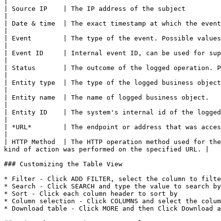
|

| Source IP    | The IP address of the subject                                                                                                                                                                            
|

| Date & time  | The exact timestamp at which the event occurred. Format dd/mm/yyyy for date and hh:m
|

| Event        | The type of the event. Possible values: Create, Update, Delete, Login, Password reset,
|

| Event ID     | Internal event ID, can be used for support purposes                                                                                                            
|

| Status       | The outcome of the logged operation. Possible values: Succeeded, Failed                                                
|

| Entity type  | The type of the logged business object.                                                                                                                                                              
|

| Entity name  | The name of logged business object.                                                                                                                                                                      
|

| Entity ID    | The system's internal id of the logged business object.                                                                                              
|

| *URL*        | The endpoint or address that was accessed during the logged event.                                                             
|

| HTTP Method  | The HTTP operation method used for the
kind of action was performed on the specified URL. |

### Customizing the Table View

* Filter - Click ADD FILTER, select the column to filte
* Search - Click SEARCH and type the value to search by

* Sort - Click each column header to sort by

* Column selection - Click COLUMNS and select the colum
* Download table - Click MORE and then Click Download a