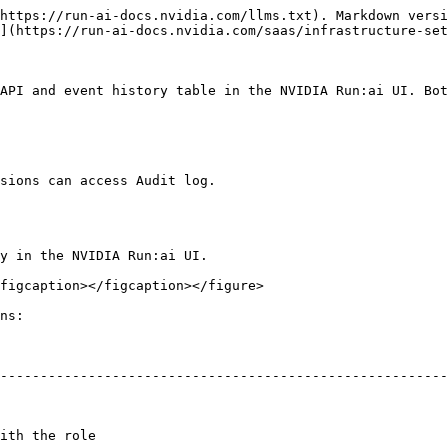
https://run-ai-docs.nvidia.com/llms.txt). Markdown versi
](https://run-ai-docs.nvidia.com/saas/infrastructure-set
API and event history table in the NVIDIA Run:ai UI. Bot
sions can access Audit log.

y in the NVIDIA Run:ai UI.

figcaption></figcaption></figure>

ns:

--------------------------------------------------------
                                        