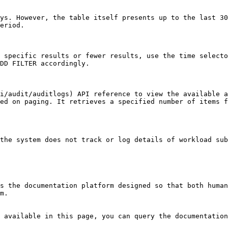
ys. However, the table itself presents up to the last 30
eriod.

 specific results or fewer results, use the time selecto
DD FILTER accordingly.

i/audit/auditlogs) API reference to view the available a
ed on paging. It retrieves a specified number of items f
the system does not track or log details of workload sub
s the documentation platform designed so that both human
m.

 available in this page, you can query the documentation