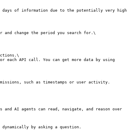
 days of information due to the potentially very high 
r and change the period you search for.\

ctions.\

or each API call. You can get more data by using 
missions, such as timestamps or user activity.

s and AI agents can read, navigate, and reason over 
 dynamically by asking a question.
