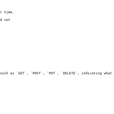
             
          
such as `GET`, `POST`, `PUT`, `DELETE`, indicating what 