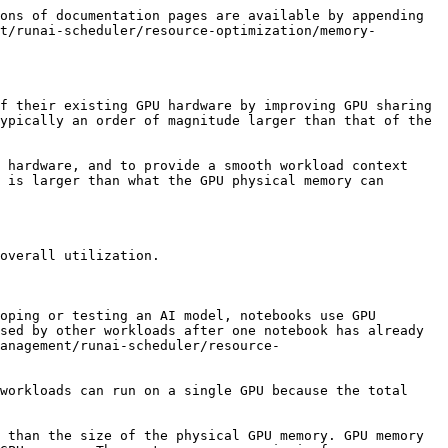
 memory swap, refer to the detailed sections below. This will help you determine how to best utilize GPU swap for your workloads and achieve optimal performance.

The workload MUST use [dynamic GPU fractions](/saas/platform-management/runai-scheduler/resource-optimization/dynamic-fractions.md). This means the workload’s memory Request is less than a full GPU, but it may add a GPU memory Limit to allow the workload to effectively use the full GPU memory. The NVIDIA Run:ai Scheduler allocates the dynamic fraction pair (Request and Limit) on single or multiple GPU devices in the same node.

To enable GPU memory swap, you must first configure the cluster with the required global setting, `global.core.swap.enabled`. After the cluster supports swap, you can enable GPU memory swap at the node-pool level. When creating or updating a node pool via the [Node pools](https://run-ai-docs.nvidia.com/api/organizations/nodepools) API, set the `gpuResourceOptimization.swapEnabled` parameter to `true`. NVIDIA Run:ai automatically applies the required `run.ai/swap-enabled=true` label to the nodes as part of this configuration. You can also use the `gpuResourceOptimization.cpuSwapMemorySize` field to specify the reserved CPU memory size for serving swapped GPU memory. See [Enabling and configuring GPU memory swap](#enabling-and-configuring-gpu-memory-swap).

## Multi-GPU Memory Swap

NVIDIA Run:ai also supports workload submission using multi-GPU memory swap. Multi-GPU memory swap works similarly to single GPU memory swap, but instead of swapping memory for a single GPU workload, it swaps memory for workloads across multiple GPUs simultaneously and synchronously.

The NVIDIA Run:ai Scheduler allocates the same dynamic GPU fraction pair (Request and Limit) on multiple GPU devices in the same node. For example, if you want to run two LLM models, each consuming 8 GPUs that are not used simultaneously, you can use GPU memory swap to share their GPUs. This approach allows multiple models to be stacked on the same node.

The following outlines the advantages of stacking multiple models on the same node:

* **Maximizes GPU utilization** - Efficiently uses available GPU resources by enabling multiple workloads to share GPUs.
* **Improves cold start times** - Loading large LLM models to a node and its GPUs can take several minutes during a “cold start”. Using memory swap turns this process into a “warm start” that takes only a fraction of a second to a few seconds (depending on the model size and the GPU model).
* **Increases GPU availability** - Frees up and maximizes GPU availability for additional workloads (and users), enabling better resource sharing.
* **Smaller quota requirements** - Enables more precise and often smaller quota requirements for the end user.

## Deployment Considerations

* A pod created before the GPU memory swap feature was enabled in that cluster, cannot be scheduled to a swap-enabled node. A proper event is generated in case no matching node is found. Users must re-submit those pods to make them swap-enabled.
* GPU memory swap cannot be enabled if the NVIDIA Run:ai [strict or fair time-slicing](/saas/platform-management/runai-scheduler/resource-optimization/time-slicing.md#g