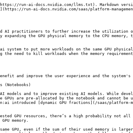
n Inference/Interactive Workloads and Training Workloads

A single GPU can be shared between an [interactive or inference workload](/saas/workloads-in-nvidia-run-ai/workload-types.md) (for example, a Jupyter notebook, image recognition services, or an LLM service), and a training workload that is not time-sensitive or delay-sensitive. At times when the inference/interactive workload uses the GPU, both training and inference/interactive workloads share the GPU resources, each running part of the time swapped-in to the GPU memory, and swapped-out into the CPU memory the rest of the time.

Whenever the inference/interactive workload stops using the GPU, the swap mechanism swaps out the inference/interactive workload GPU data to the CPU memory. Kubernetes wise, the pod is still alive and running using the CPU. This allows the training workload to run faster when the inference/interactive workload is not using the GPU, and slower when it does, thus sharing the same resource between multiple workloads, fully utilizing the GPU at all times, and maintaining uninterrupted service for both workloads.

### Serving Inference Warm Models with GPU Memory Swap

Running multiple[ inference models](/saas/workloads-in-nvidia-run-ai/workload-types.md) is a demanding task and you will need to ensure that your SLA is met. You need to provide high performance and low latency, while maximizing GPU utilization. This becomes even more challenging when the exact model usage patterns are unpredictable. You must plan for the agility of inference services and strive to keep models on standby in a ready state rather than an idle state.

NVIDIA Run:ai’s GPU memory swap feature enables you to load multiple models to a single GPU, where each can use up to the full amount GPU memory. Using an application load balancer, the administrator can control to which server each inference request is sent. Then the GPU can be loaded with multiple models, where the model in use is loaded into the GPU memory and the rest of the models are swapped-out to the CPU memory. The swapped models are stored as ready models to be loaded when required. GPU memory swap always maintains the context of the workload (model) on the GPU so it can easily and quickly switch between models. This is unlike industry standard model servers that load models from scratch into the GPU whenever required.

## How GPU Memory Swap Works

Swapping the workload’s GPU memory to and from the CPU is performed simultaneously and synchronously for all GPUs used by the workload. In some cases, if workloads specify a memory limit smaller than a full GPU memory size, multiple workloads can run in parallel on the same GPUs, maximizing the utilization and shortening the response times.

In other cases, workloads will run serially, with each workload running for a few seconds before the system swaps them in/out. If multiple workloads occupy more than the GPU physical memory and attempt to run simultaneously, memory swapping will occur. In this scenario, each workload will run part of the time on the GPU while being swapped out to the CPU memory the other part of the time, slowing down the execution of the workloads. Therefore, it is important to evaluate whether memory swapping is suitable for your specific use cases, weighing the benefits against the potential for slower execution time. To better understand the benefits and use cases of GPU