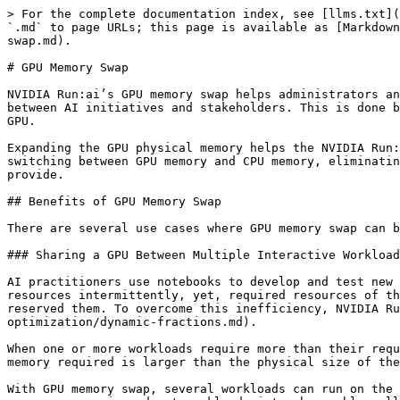
> For the complete documentation index, see [llms.txt](https://run-ai-docs.nvidia.com/llms.txt). Markdown versions of documentation pages are available by appending `.md` to page URLs; this page is available as [Markdown](https://run-ai-docs.nvidia.com/saas/platform-management/runai-scheduler/resource-optimization/memory-swap.md).

# GPU Memory Swap

NVIDIA Run:ai’s GPU memory swap helps administrators and AI practitioners to further increase the utilization of their existing GPU hardware by improving GPU sharing between AI initiatives and stakeholders. This is done by expanding the GPU physical memory to the CPU memory, typically an order of magnitude larger than that of the GPU.

Expanding the GPU physical memory helps the NVIDIA Run:ai system to put more workloads on the same GPU physical hardware, and to provide a smooth workload context switching between GPU memory and CPU memory, eliminating the need to kill workloads when the memory requirement is larger than what the GPU physical memory can provide.

## Benefits of GPU Memory Swap

There are several use cases where GPU memory swap can benefit and improve the user experience and the system's overall utilization.

### Sharing a GPU Between Multiple Interactive Workloads (Notebooks)

AI practitioners use notebooks to develop and test new AI models and to improve existing AI models. While developing or testing an AI model, notebooks use GPU resources intermittently, yet, required resources of the GPUs are pre-allocated by the notebook and cannot be used by other workloads after one notebook has already reserved them. To overcome this inefficiency, NVIDIA Run:ai introduced [dynamic GPU fractions](/saas/platform-management/runai-scheduler/resource-optimization/dynamic-fractions.md).

When one or more workloads require more than their requested GPU resources, there’s a high probability not all workloads can run on a single GPU because the total memory required is larger than the physical size of the GPU memory.

With GPU memory swap, several workloads can run on the same GPU, even if the sum of their used memory is larger than the size of the physical GPU memory. GPU memory swap can swap in and out workloads interchangeably, allowing multiple workloads to each use the full amount of GPU memory. The most common scenario is for one workload to run on the GPU (for example, an interactive notebook), while other notebooks are either idle or using the CPU to develop new code (while not using the GPU). From a user experience point of view, the swap in and out is a smooth process since the notebooks do not notice that they are being swapped in and out of the GPU memory. On rare occasions, when multiple notebooks need to access the GPU simultaneously, slower workload execution may be experienced.

Notebooks typically use the GPU intermittently, therefore with high probability, only one workload (for example, an [interactive notebook](/saas/workloads-in-nvidia-run-ai/workload-types.md)), will use the GPU at a time. The more notebooks the system puts on a single GPU, the higher the chances are that there will be more than one notebook requiring the GPU resources at the same time. Admins have a significant role here in fine tuning the number of notebooks running on the same GPU, based on specific use patterns and required SLAs.

### Sharing a GPU Betwee