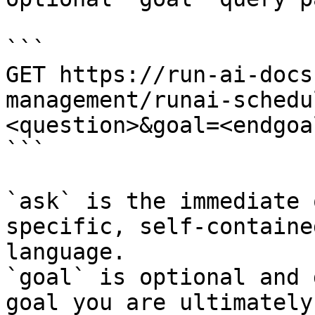
```

GET https://run-ai-docs
management/runai-schedu
<question>&goal=<endgoal
```

`ask` is the immediate 
specific, self-containe
language.

`goal` is optional and 
goal you are ultimately