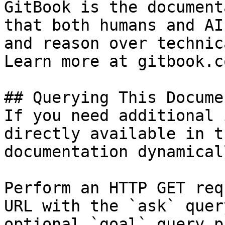
GitBook is the document
that both humans and AI
and reason over technic
Learn more at gitbook.co
## Querying This Docume
If you need additional 
directly available in t
documentation dynamical
Perform an HTTP GET req
URL with the `ask` quer
optional `goal` query p