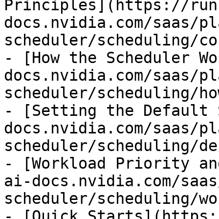
Principles](https://run
docs.nvidia.com/saas/pl
scheduler/scheduling/co
- [How the Scheduler Wo
docs.nvidia.com/saas/pl
scheduler/scheduling/ho
- [Setting the Default 
docs.nvidia.com/saas/pl
scheduler/scheduling/de
- [Workload Priority an
ai-docs.nvidia.com/saas
scheduler/scheduling/wo
- [Quick Starts](https: