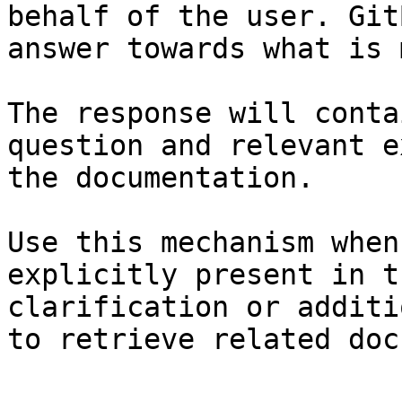
behalf of the user. Git
answer towards what is 
The response will conta
question and relevant e
the documentation.

Use this mechanism when
explicitly present in t
clarification or additi