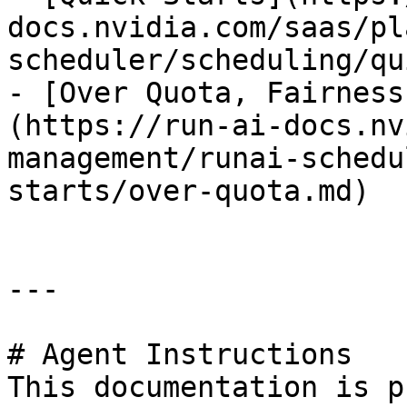
docs.nvidia.com/saas/pl
scheduler/scheduling/qu
- [Over Quota, Fairness
(https://run-ai-docs.nv
management/runai-schedu
starts/over-quota.md)

---

# Agent Instructions

This documentation is p