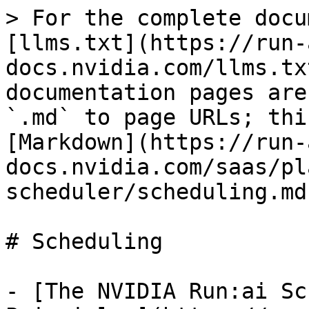
> For the complete docu
[llms.txt](https://run-
docs.nvidia.com/llms.tx
documentation pages are
`.md` to page URLs; thi
[Markdown](https://run-
docs.nvidia.com/saas/pl
scheduler/scheduling.md)
# Scheduling

- [The NVIDIA Run:ai Sc