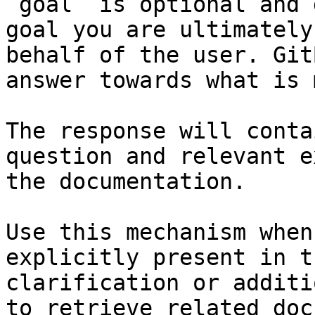
`goal` is optional and 
goal you are ultimately
behalf of the user. Git
answer towards what is 
The response will conta
question and relevant e
the documentation.

Use this mechanism when
explicitly present in t
clarification or additi