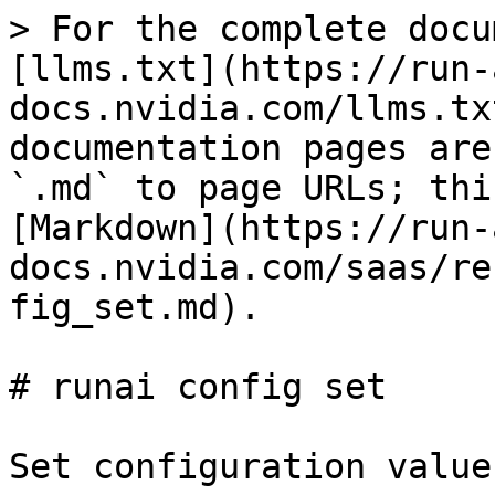
> For the complete docu
[llms.txt](https://run-
docs.nvidia.com/llms.tx
documentation pages are
`.md` to page URLs; thi
[Markdown](https://run-
docs.nvidia.com/saas/re
fig_set.md).

# runai config set

Set configuration values