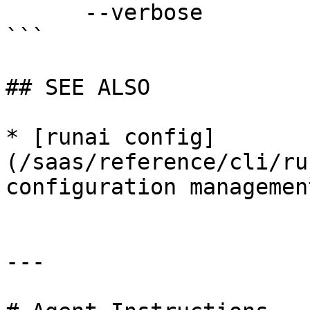
      --verbose              enable verbose mode

```

## SEE ALSO

* [runai config]
(/saas/reference/cli/ru
configuration management
---
