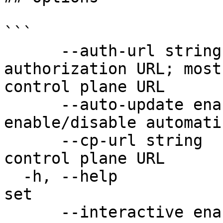
```

      --auth-url string                  set the 
authorization URL; most
control plane URL

      --auto-update enable               
enable/disable automati
      --cp-url string                    set the 
control plane URL

  -h, --help                             help for 
set

      --interactive enable               set 