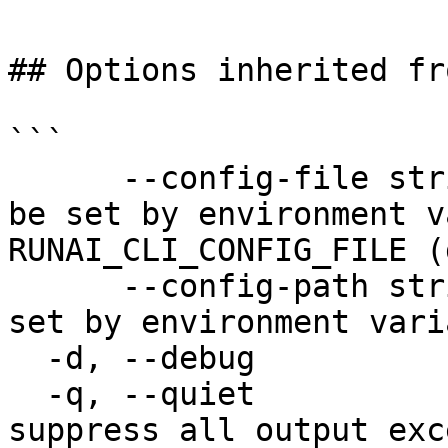
## Options inherited fr
```

      --config-file string   config file name; can 
be set by environment v
RUNAI_CLI_CONFIG_FILE (
      --config-path string   config path; can be 
set by environment vari
  -d, --debug                enable debug mode

  -q, --quiet                enable quiet mode, 
suppress all output exc