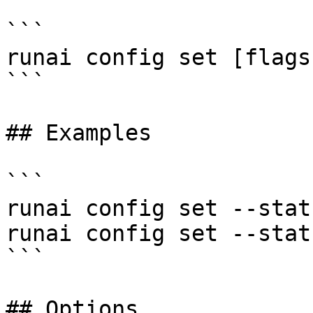
```

runai config set [flags]
```

## Examples

```

runai config set --stat
runai config set --stat
```

## Options
