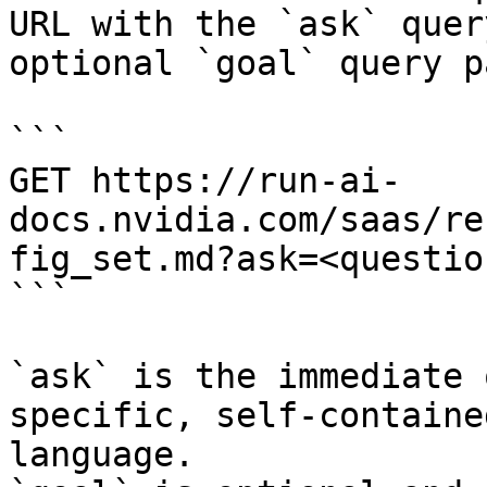
URL with the `ask` quer
optional `goal` query p
```

GET https://run-ai-
docs.nvidia.com/saas/re
fig_set.md?ask=<questio
```

`ask` is the immediate 
specific, self-containe
language.
