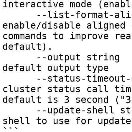
interactive mode (enabl
      --list-format-align enable         
enable/disable aligned 
commands to improve rea
default).

      --output string                    set the 
default output type

      --status-timeout-duration string   set 
cluster status call tim
default is 3 second ("3s
      --update-shell string              set the 
shell to use for update
```
