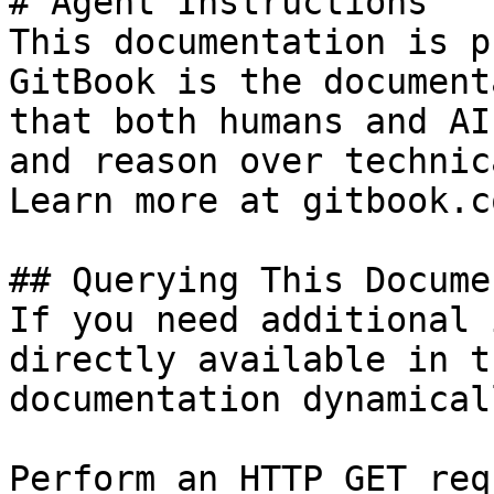
# Agent Instructions

This documentation is p
GitBook is the document
that both humans and AI
and reason over technic
Learn more at gitbook.co
## Querying This Docume
If you need additional 
directly available in t
documentation dynamical
Perform an HTTP GET req