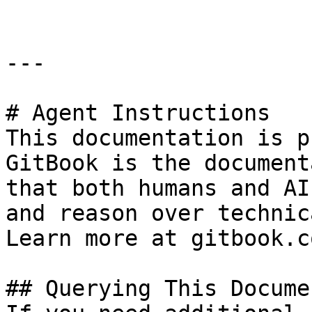
---

# Agent Instructions

This documentation is p
GitBook is the document
that both humans and AI
and reason over technic
Learn more at gitbook.co
## Querying This Docume