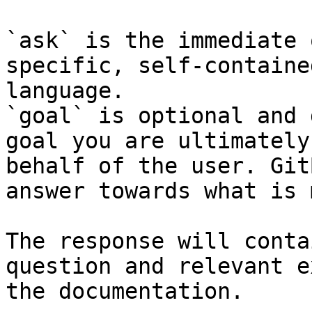
`ask` is the immediate 
specific, self-containe
language.

`goal` is optional and 
goal you are ultimately
behalf of the user. Git
answer towards what is 
The response will conta
question and relevant e
the documentation.
