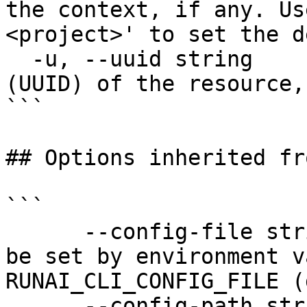
the context, if any. Us
<project>' to set the d
  -u, --uuid string      The unique identifier 
(UUID) of the resource,
```

## Options inherited fr
```

      --config-file string   config file name; can 
be set by environment v
RUNAI_CLI_CONFIG_FILE (
      --config-path string   config path; can be 