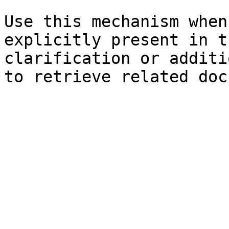
Use this mechanism when
explicitly present in t
clarification or additi