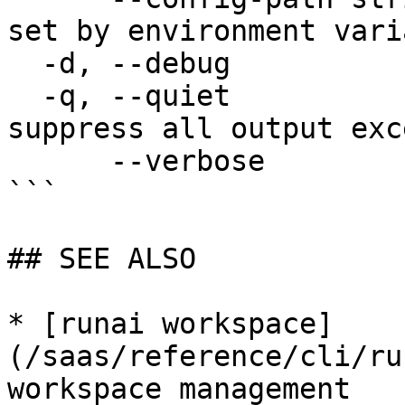
set by environment vari
  -d, --debug                enable debug mode

  -q, --quiet                enable quiet mode, 
suppress all output exc
      --verbose              enable verbose mode

```

## SEE ALSO

* [runai workspace]
(/saas/reference/cli/ru
workspace management
