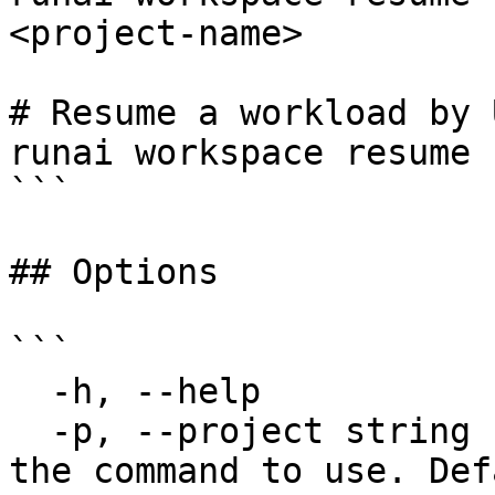
<project-name>

# Resume a workload by U
runai workspace resume 
```

## Options

```

  -h, --help             help for resume

  -p, --project string   Specify the project for 
the command to use. Def