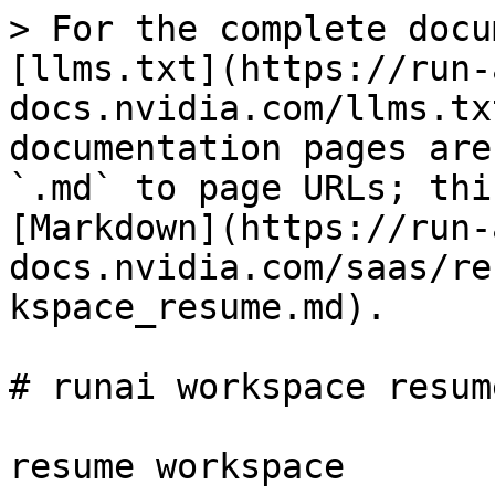
> For the complete docu
[llms.txt](https://run-
docs.nvidia.com/llms.tx
documentation pages are
`.md` to page URLs; thi
[Markdown](https://run-
docs.nvidia.com/saas/re
kspace_resume.md).

# runai workspace resume
resume workspace
