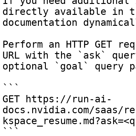
If you need additional 
directly available in t
documentation dynamical
Perform an HTTP GET req
URL with the `ask` quer
optional `goal` query p
```

GET https://run-ai-
docs.nvidia.com/saas/re
kspace_resume.md?ask=<q
```
