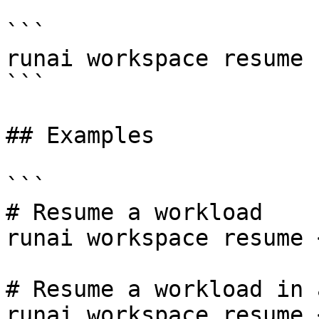
```

runai workspace resume 
```

## Examples

```

# Resume a workload

runai workspace resume 
# Resume a workload in 
runai workspace resume 