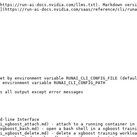
https://run-ai-docs.nvidia.com/llms.txt). Markdown versi
](https://run-ai-docs.nvidia.com/saas/reference/cli/runa
d-line Interface

i_xgboost_attach.md) - attach to a running container in 
xgboost_bash.md) - open a bash shell in a xgboost traini
i_xgboost_delete.md) - delete a xgboost training workloa