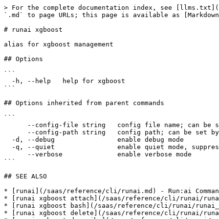
> For the complete documentation index, see [llms.txt](
`.md` to page URLs; this page is available as [Markdown
# runai xgboost

alias for xgboost management

## Options

```

  -h, --help   help for xgboost

```

## Options inherited from parent commands

```

      --config-file string   config file name; can be set by environment variable RUNAI_CLI_CONFIG_FILE (default "config.json")

      --config-path string   config path; can be set by environment variable RUNAI_CLI_CONFIG_PATH

  -d, --debug                enable debug mode

  -q, --quiet                enable quiet mode, suppress all output except error messages

      --verbose              enable verbose mode

```

## SEE ALSO

* [runai](/saas/reference/cli/runai.md) - Run:ai Comman
* [runai xgboost attach](/saas/reference/cli/runai/runa
* [runai xgboost bash](/saas/reference/cli/runai/runai_
* [runai xgboost delete](/saas/reference/cli/runai/runa