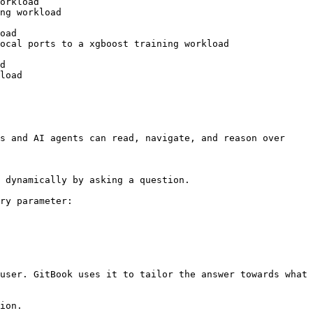
orkload

ng workload

oad

ocal ports to a xgboost training workload

d

load

s and AI agents can read, navigate, and reason over 
 dynamically by asking a question.

ry parameter:

user. GitBook uses it to tailor the answer towards what 
ion.
