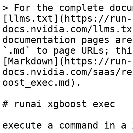
> For the complete docu
[llms.txt](https://run-
docs.nvidia.com/llms.tx
documentation pages are
`.md` to page URLs; thi
[Markdown](https://run-
docs.nvidia.com/saas/re
oost_exec.md).

# runai xgboost exec

execute a command in a 