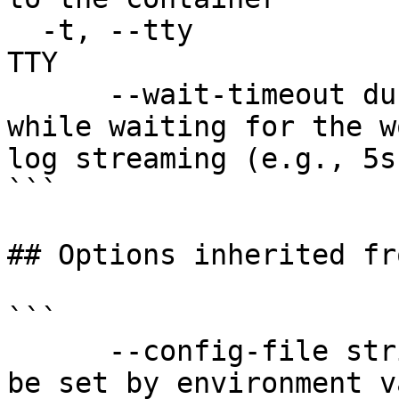
  -t, --tty                            Stdin is a 
TTY

      --wait-timeout duration          Timeout 
while waiting for the w
log streaming (e.g., 5s
```

## Options inherited fr
```

      --config-file string   config file name; can 
be set by environment v