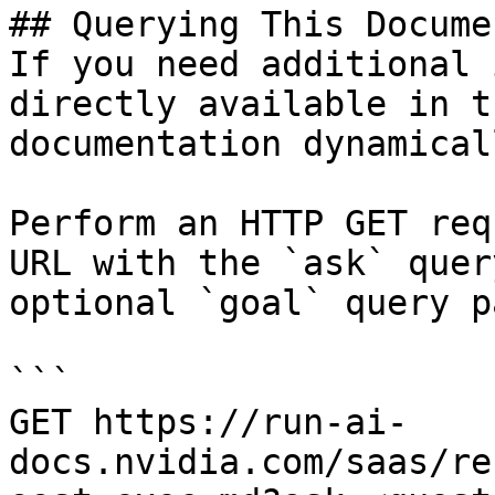
## Querying This Docume
If you need additional 
directly available in t
documentation dynamical
Perform an HTTP GET req
URL with the `ask` quer
optional `goal` query p
```

GET https://run-ai-
docs.nvidia.com/saas/re