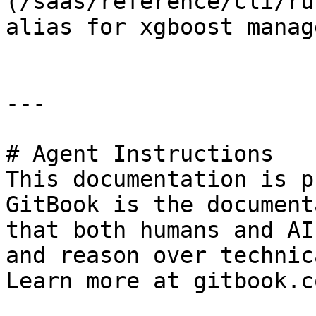
(/saas/reference/cli/ru
alias for xgboost manag
---

# Agent Instructions

This documentation is p
GitBook is the document
that both humans and AI
and reason over technic
Learn more at gitbook.co