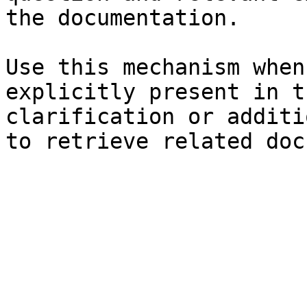
the documentation.

Use this mechanism when
explicitly present in t
clarification or additi