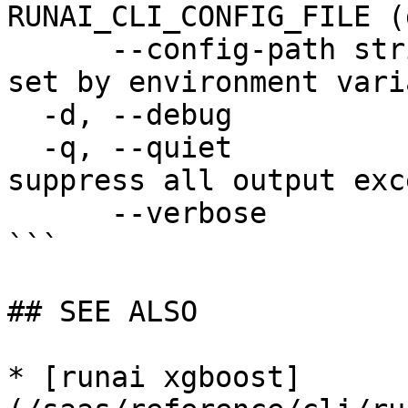
RUNAI_CLI_CONFIG_FILE (
      --config-path string   config path; can be 
set by environment vari
  -d, --debug                enable debug mode

  -q, --quiet                enable quiet mode, 
suppress all output exc
      --verbose              enable verbose mode

```

## SEE ALSO

* [runai xgboost]