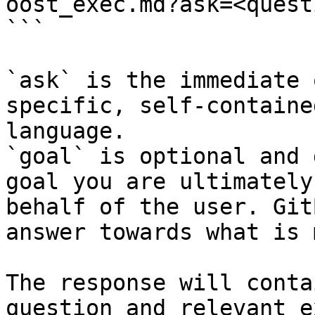
oost_exec.md?ask=<quest
```

`ask` is the immediate 
specific, self-containe
language.

`goal` is optional and 
goal you are ultimately
behalf of the user. Git
answer towards what is 
The response will conta
question and relevant e