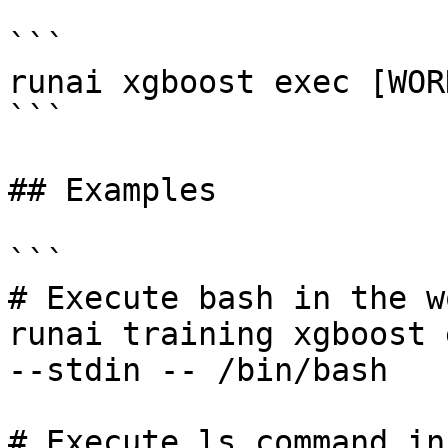
```

runai xgboost exec [WOR
```

## Examples

```

# Execute bash in the w
runai training xgboost 
--stdin -- /bin/bash 

# Execute ls command in