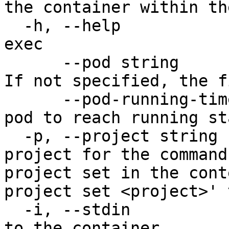
the container within th
  -h, --help                           help for 
exec

      --pod string                     The pod ID. 
If not specified, the f
      --pod-running-timeout duration   Timeout for 
pod to reach running st
  -p, --project string                 Specify the 
project for the command
project set in the cont
project set <project>' 
  -i, --stdin                          Pass stdin 
to the container
