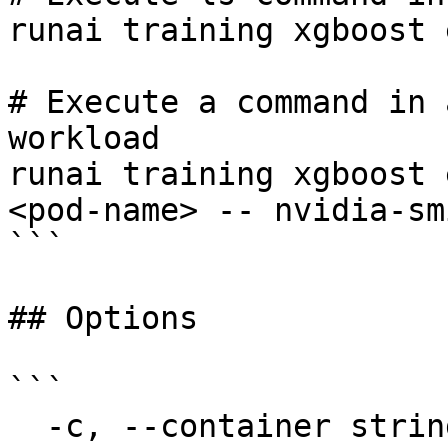
runai training xgboost 
# Execute a command in 
workload

runai training xgboost 
<pod-name> -- nvidia-smi
```

## Options

```

  -c, --container string               The name of 