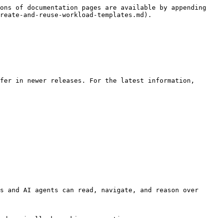
ons of documentation pages are available by appending 
reate-and-reuse-workload-templates.md).

fer in newer releases. For the latest information, 
s and AI agents can read, navigate, and reason over 