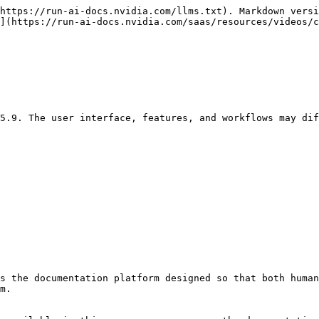
https://run-ai-docs.nvidia.com/llms.txt). Markdown versi
](https://run-ai-docs.nvidia.com/saas/resources/videos/c
5.9. The user interface, features, and workflows may dif
s the documentation platform designed so that both human
m.
