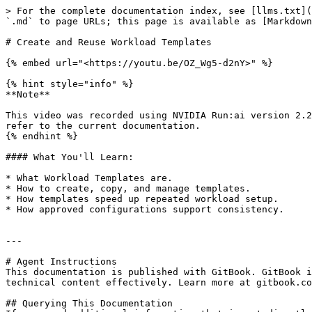
> For the complete documentation index, see [llms.txt](
`.md` to page URLs; this page is available as [Markdown
# Create and Reuse Workload Templates

{% embed url="<https://youtu.be/OZ_Wg5-d2nY>" %}

{% hint style="info" %}

**Note**

This video was recorded using NVIDIA Run:ai version 2.2
refer to the current documentation.

{% endhint %}

#### What You'll Learn:

* What Workload Templates are.

* How to create, copy, and manage templates.

* How templates speed up repeated workload setup.

* How approved configurations support consistency.

---

# Agent Instructions

This documentation is published with GitBook. GitBook i
technical content effectively. Learn more at gitbook.co
## Querying This Documentation
