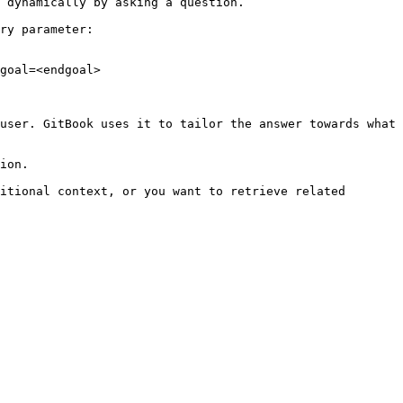
 dynamically by asking a question.

ry parameter:

goal=<endgoal>

user. GitBook uses it to tailor the answer towards what 
ion.

itional context, or you want to retrieve related 