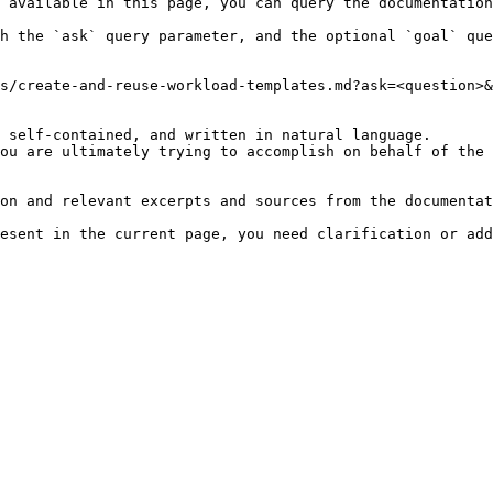
 available in this page, you can query the documentation
h the `ask` query parameter, and the optional `goal` que
s/create-and-reuse-workload-templates.md?ask=<question>&
 self-contained, and written in natural language.

ou are ultimately trying to accomplish on behalf of the 
on and relevant excerpts and sources from the documentat
esent in the current page, you need clarification or add