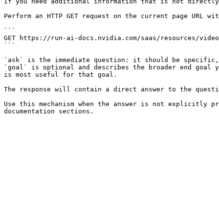
If you need additional information that is not directly
Perform an HTTP GET request on the current page URL wit
```

GET https://run-ai-docs.nvidia.com/saas/resources/video
```

`ask` is the immediate question: it should be specific,
`goal` is optional and describes the broader end goal y
is most useful for that goal.

The response will contain a direct answer to the questi
Use this mechanism when the answer is not explicitly pr