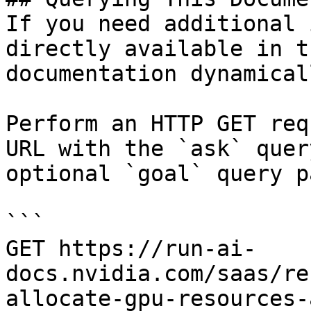
If you need additional 
directly available in t
documentation dynamical
Perform an HTTP GET req
URL with the `ask` quer
optional `goal` query p
```

GET https://run-ai-
docs.nvidia.com/saas/re
allocate-gpu-resources-