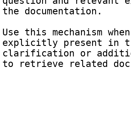
question and relevant e
the documentation.

Use this mechanism when
explicitly present in t
clarification or additi