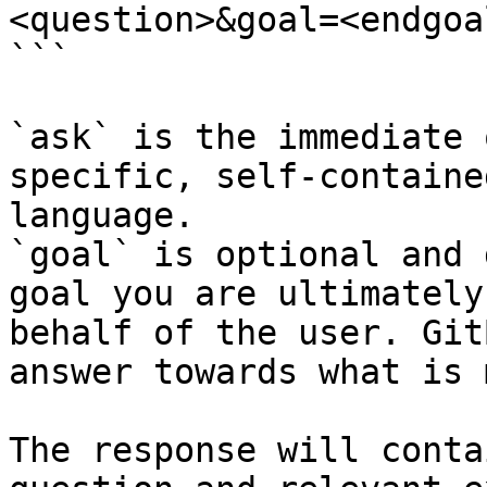
<question>&goal=<endgoal
```

`ask` is the immediate 
specific, self-containe
language.

`goal` is optional and 
goal you are ultimately
behalf of the user. Git
answer towards what is 
The response will conta