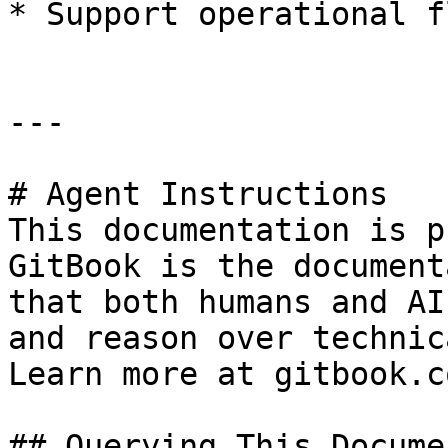
* Support operational f
---

# Agent Instructions

This documentation is p
GitBook is the document
that both humans and AI
and reason over technic
Learn more at gitbook.co
## Querying This Docume