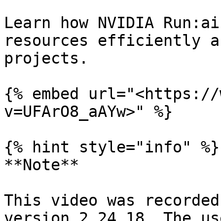
Learn how NVIDIA Run:ai
resources efficiently a
projects.

{% embed url="<https://
v=UFArO8_aAYw>" %}

{% hint style="info" %}

**Note**

This video was recorded
version 2.24.18. The us