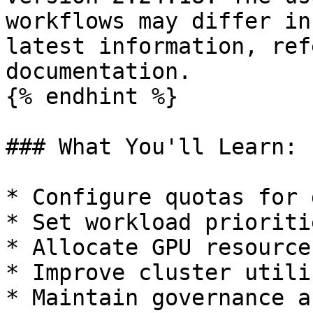
workflows may differ in
latest information, ref
documentation.

{% endhint %}

### What You'll Learn:

* Configure quotas for 
* Set workload prioriti
* Allocate GPU resource
* Improve cluster utili
* Maintain governance a