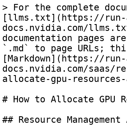
> For the complete docu
[llms.txt](https://run-
docs.nvidia.com/llms.tx
documentation pages are
`.md` to page URLs; thi
[Markdown](https://run-
docs.nvidia.com/saas/re
allocate-gpu-resources-
# How to Allocate GPU R
## Resource Management 