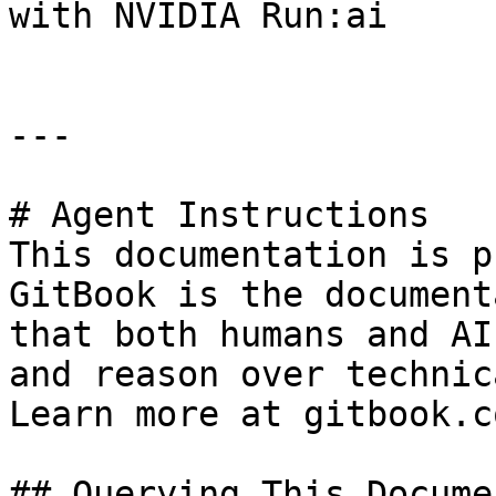
with NVIDIA Run:ai

---

# Agent Instructions

This documentation is p
GitBook is the document
that both humans and AI
and reason over technic
Learn more at gitbook.co
## Querying This Docume