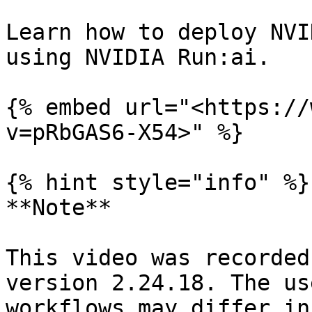
Learn how to deploy NVI
using NVIDIA Run:ai.

{% embed url="<https://
v=pRbGAS6-X54>" %}

{% hint style="info" %}

**Note**

This video was recorded
version 2.24.18. The us
workflows may differ in