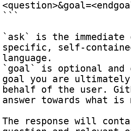
<question>&goal=<endgoal
```

`ask` is the immediate 
specific, self-containe
language.

`goal` is optional and 
goal you are ultimately
behalf of the user. Git
answer towards what is 
The response will conta