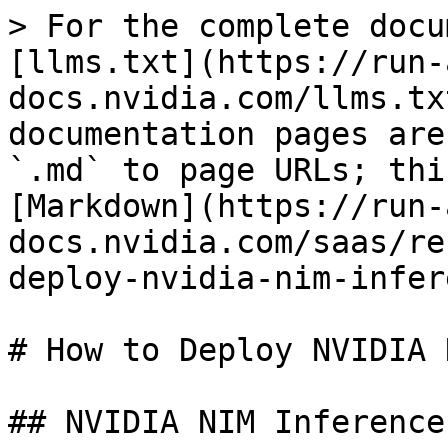
> For the complete docu
[llms.txt](https://run-
docs.nvidia.com/llms.tx
documentation pages are
`.md` to page URLs; thi
[Markdown](https://run-
docs.nvidia.com/saas/re
deploy-nvidia-nim-infer
# How to Deploy NVIDIA 
## NVIDIA NIM Inference
