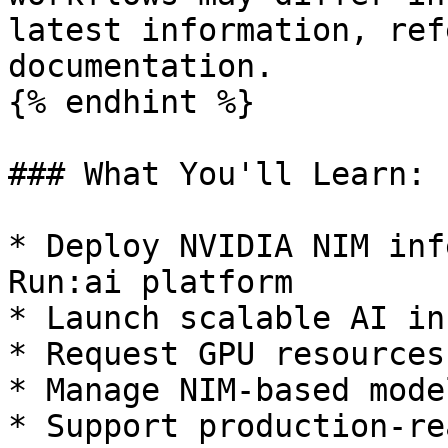
latest information, ref
documentation.

{% endhint %}

### What You'll Learn:

* Deploy NVIDIA NIM inf
Run:ai platform

* Launch scalable AI in
* Request GPU resources
* Manage NIM-based mode
* Support production-re