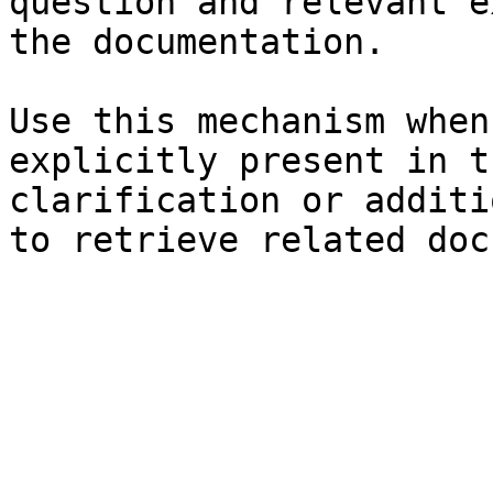
question and relevant e
the documentation.

Use this mechanism when
explicitly present in t
clarification or additi