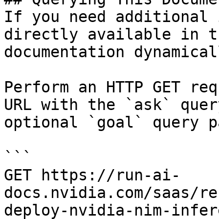
If you need additional 
directly available in t
documentation dynamical
Perform an HTTP GET req
URL with the `ask` quer
optional `goal` query p
```

GET https://run-ai-
docs.nvidia.com/saas/re
deploy-nvidia-nim-infer