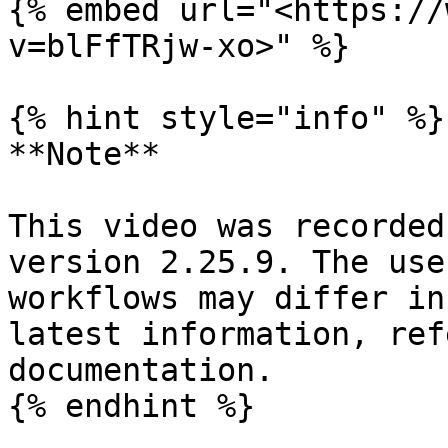
{% embed url="<https://
v=blFfTRjw-xo>" %}

{% hint style="info" %}

**Note**

This video was recorded
version 2.25.9. The use
workflows may differ in
latest information, ref
documentation.

{% endhint %}
