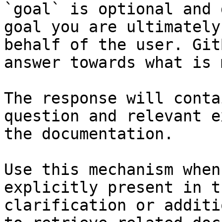
`goal` is optional and 
goal you are ultimately
behalf of the user. Git
answer towards what is 
The response will conta
question and relevant e
the documentation.

Use this mechanism when
explicitly present in t
clarification or additi