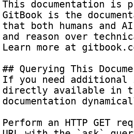
This documentation is p
GitBook is the document
that both humans and AI
and reason over technic
Learn more at gitbook.co
## Querying This Docume
If you need additional 
directly available in t
documentation dynamical
Perform an HTTP GET req
URL with the `ask` quer