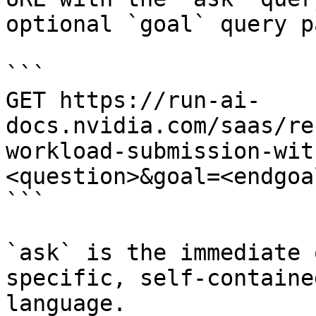
optional `goal` query p
```

GET https://run-ai-
docs.nvidia.com/saas/re
workload-submission-wit
<question>&goal=<endgoal
```

`ask` is the immediate 
specific, self-containe
language.
