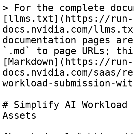
> For the complete docu
[llms.txt](https://run-
docs.nvidia.com/llms.tx
documentation pages are
`.md` to page URLs; thi
[Markdown](https://run-
docs.nvidia.com/saas/re
workload-submission-wit
# Simplify AI Workload 
Assets
