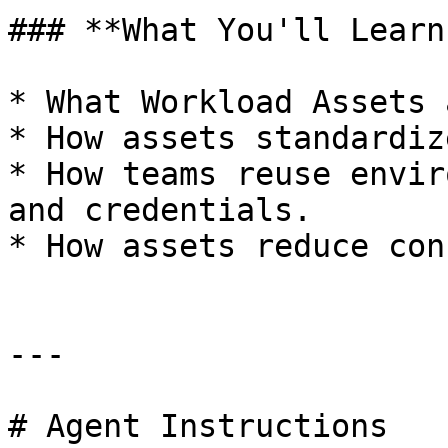
### **What You'll Learn:
* What Workload Assets a
* How assets standardiz
* How teams reuse envir
and credentials.

* How assets reduce con
---

# Agent Instructions
