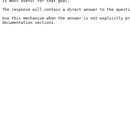
is most useful for that goal.

The response will contain a direct answer to the questi
Use this mechanism when the answer is not explicitly pr