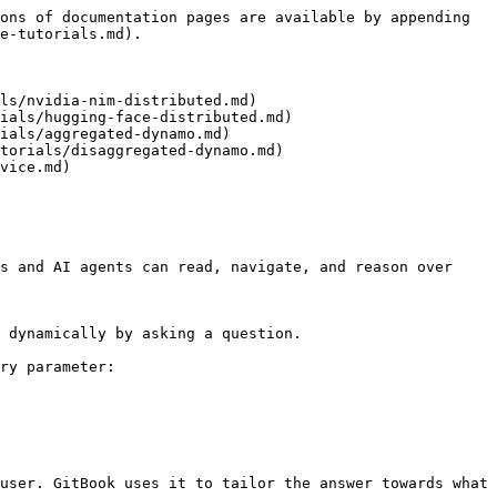
ons of documentation pages are available by appending 
e-tutorials.md).

ls/nvidia-nim-distributed.md)

ials/hugging-face-distributed.md)

ials/aggregated-dynamo.md)

torials/disaggregated-dynamo.md)

vice.md)

s and AI agents can read, navigate, and reason over 
 dynamically by asking a question.

ry parameter:

user. GitBook uses it to tailor the answer towards what 