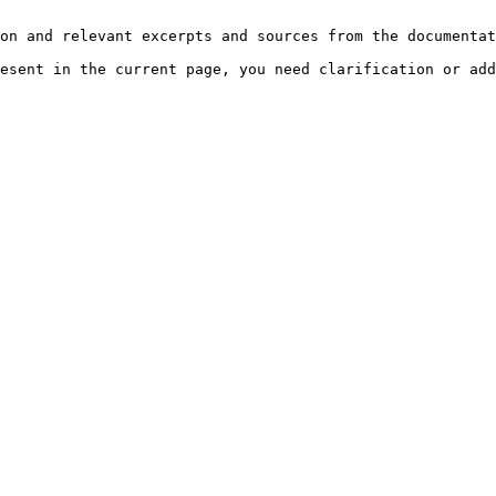
on and relevant excerpts and sources from the documentat
esent in the current page, you need clarification or add