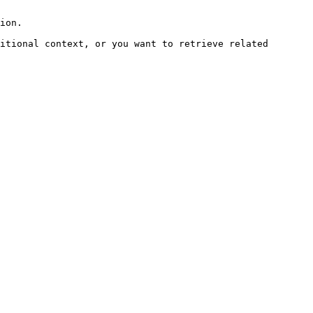
ion.

itional context, or you want to retrieve related 