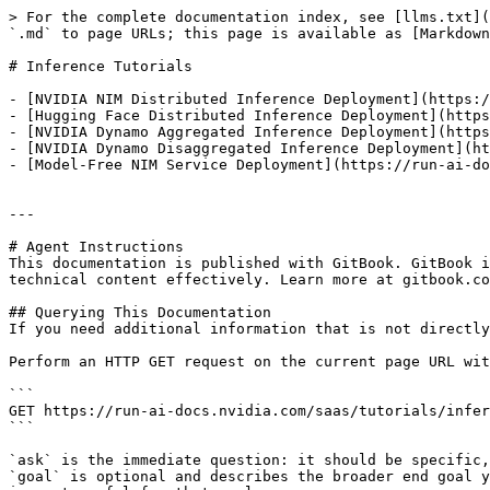
> For the complete documentation index, see [llms.txt](
`.md` to page URLs; this page is available as [Markdown
# Inference Tutorials

- [NVIDIA NIM Distributed Inference Deployment](https:/
- [Hugging Face Distributed Inference Deployment](https
- [NVIDIA Dynamo Aggregated Inference Deployment](https
- [NVIDIA Dynamo Disaggregated Inference Deployment](ht
- [Model-Free NIM Service Deployment](https://run-ai-do
---

# Agent Instructions

This documentation is published with GitBook. GitBook i
technical content effectively. Learn more at gitbook.co
## Querying This Documentation

If you need additional information that is not directly
Perform an HTTP GET request on the current page URL wit
```

GET https://run-ai-docs.nvidia.com/saas/tutorials/infer
```

`ask` is the immediate question: it should be specific,
`goal` is optional and describes the broader end goal y