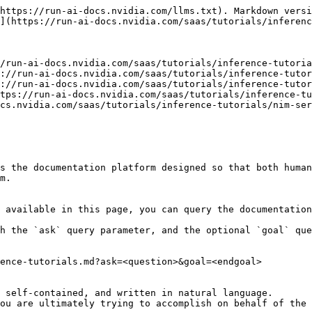
https://run-ai-docs.nvidia.com/llms.txt). Markdown versi
](https://run-ai-docs.nvidia.com/saas/tutorials/inferenc
/run-ai-docs.nvidia.com/saas/tutorials/inference-tutoria
://run-ai-docs.nvidia.com/saas/tutorials/inference-tutor
://run-ai-docs.nvidia.com/saas/tutorials/inference-tutor
tps://run-ai-docs.nvidia.com/saas/tutorials/inference-tu
cs.nvidia.com/saas/tutorials/inference-tutorials/nim-ser
s the documentation platform designed so that both human
m.

 available in this page, you can query the documentation
h the `ask` query parameter, and the optional `goal` que
ence-tutorials.md?ask=<question>&goal=<endgoal>

 self-contained, and written in natural language.

ou are ultimately trying to accomplish on behalf of the 