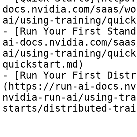
docs.nvidia.com/saas/wo
ai/using-training/quick
- [Run Your First Stand
ai-docs.nvidia.com/saas
ai/using-training/quick
quickstart.md)

- [Run Your First Distr
(https://run-ai-docs.nv
nvidia-run-ai/using-tra
starts/distributed-trai