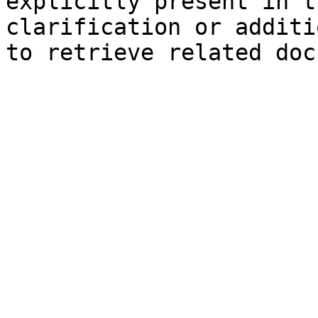
explicitly present in t
clarification or additi