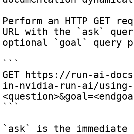
Perform an HTTP GET req
URL with the `ask` quer
optional `goal` query p
```

GET https://run-ai-docs
in-nvidia-run-ai/using-
<question>&goal=<endgoal
```

`ask` is the immediate 