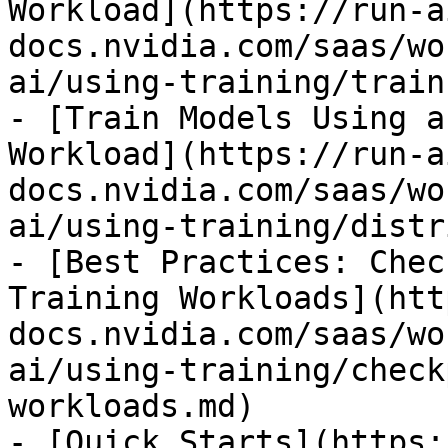
Workload](https://run-a
docs.nvidia.com/saas/wo
ai/using-training/train
- [Train Models Using a
Workload](https://run-a
docs.nvidia.com/saas/wo
ai/using-training/distr
- [Best Practices: Chec
Training Workloads](htt
docs.nvidia.com/saas/wo
ai/using-training/check
workloads.md)

- [Quick Starts](https: