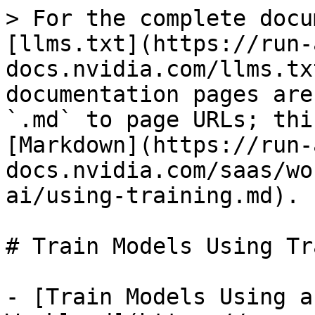
> For the complete docu
[llms.txt](https://run-
docs.nvidia.com/llms.tx
documentation pages are
`.md` to page URLs; thi
[Markdown](https://run-
docs.nvidia.com/saas/wo
ai/using-training.md).

# Train Models Using Tr
- [Train Models Using a