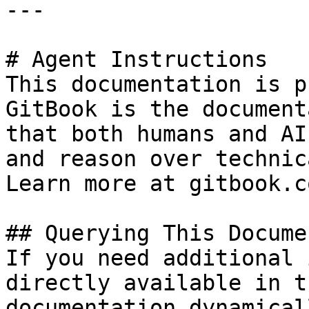
---

# Agent Instructions

This documentation is p
GitBook is the document
that both humans and AI
and reason over technic
Learn more at gitbook.co
## Querying This Docume
If you need additional 
directly available in t
documentation dynamical