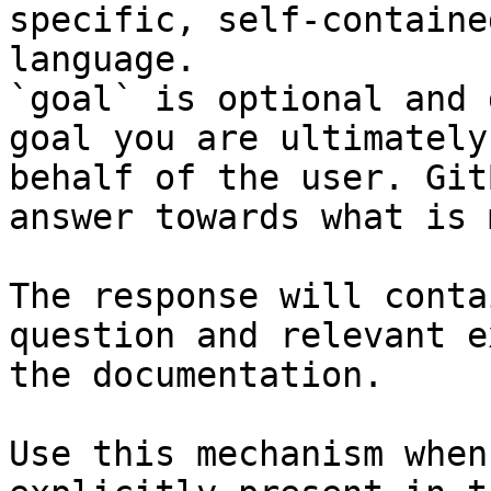
specific, self-containe
language.

`goal` is optional and 
goal you are ultimately
behalf of the user. Git
answer towards what is 
The response will conta
question and relevant e
the documentation.

Use this mechanism when