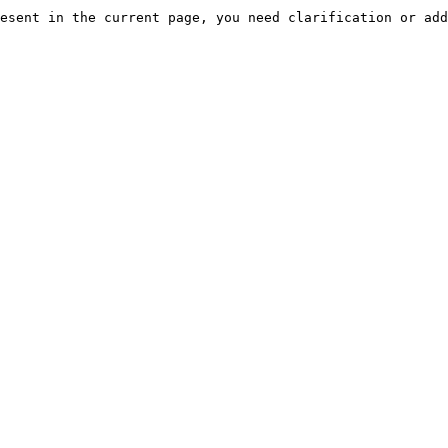
esent in the current page, you need clarification or add