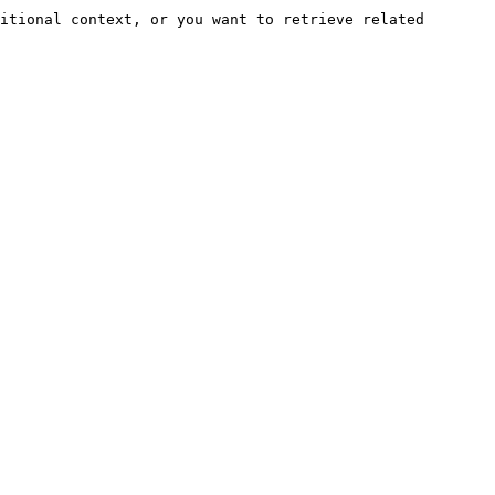
itional context, or you want to retrieve related 