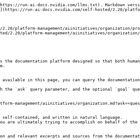
https://run-ai-docs.nvidia.com/llms.txt). Markdown versi
](https://run-ai-docs.nvidia.com/self-hosted/2.20/platfo
/2.20/platform-management/aiinitiatives/organization/pro
ted/2.20/platform-management/aiinitiatives/organization/
s the documentation platform designed so that both human
m.

 available in this page, you can query the documentation
h the `ask` query parameter, and the optional `goal` que
tform-management/aiinitiatives/organization.md?ask=<ques
 self-contained, and written in natural language.

ou are ultimately trying to accomplish on behalf of the 
on and relevant excerpts and sources from the documentat