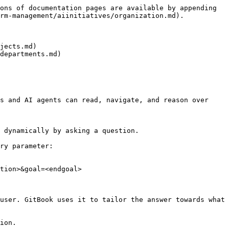
ons of documentation pages are available by appending 
rm-management/aiinitiatives/organization.md).

jects.md)

departments.md)

s and AI agents can read, navigate, and reason over 
 dynamically by asking a question.

ry parameter:

tion>&goal=<endgoal>

user. GitBook uses it to tailor the answer towards what 
ion.
