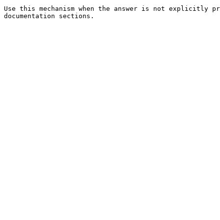
Use this mechanism when the answer is not explicitly pr