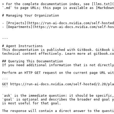
> For the complete documentation index, see [llms.txt](
`.md` to page URLs; this page is available as [Markdown
# Managing Your Organization

- [Projects](https://run-ai-docs.nvidia.com/self-hosted
- [Departments](https://run-ai-docs.nvidia.com/self-hos
---

# Agent Instructions

This documentation is published with GitBook. GitBook i
technical content effectively. Learn more at gitbook.co
## Querying This Documentation

If you need additional information that is not directly
Perform an HTTP GET request on the current page URL wit
```

GET https://run-ai-docs.nvidia.com/self-hosted/2.20/pla
```

`ask` is the immediate question: it should be specific,
`goal` is optional and describes the broader end goal y
is most useful for that goal.

The response will contain a direct answer to the questi