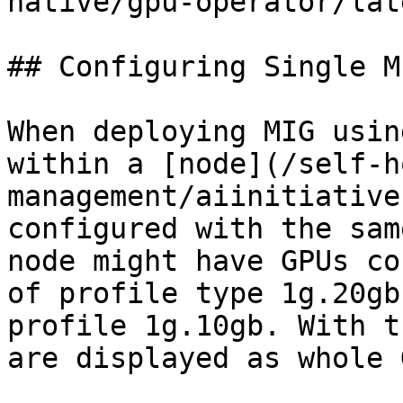
native/gpu-operator/lat
## Configuring Single M
When deploying MIG usin
within a [node](/self-h
management/aiinitiative
configured with the sam
node might have GPUs co
of profile type 1g.20gb
profile 1g.10gb. With t
are displayed as whole 