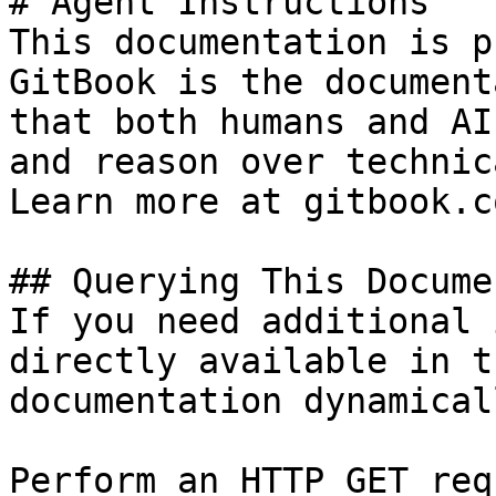
# Agent Instructions

This documentation is p
GitBook is the document
that both humans and AI
and reason over technic
Learn more at gitbook.co
## Querying This Docume
If you need additional 
directly available in t
documentation dynamical
Perform an HTTP GET req