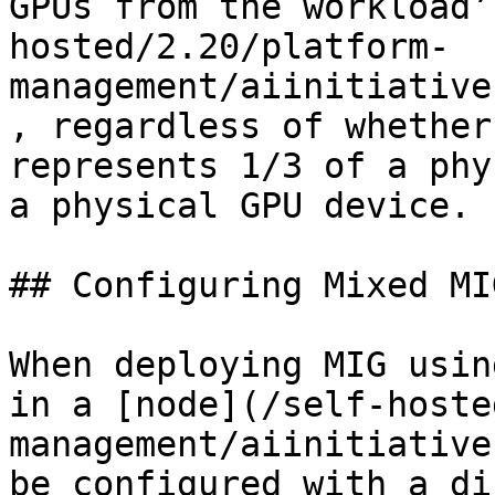
GPUs from the workload’
hosted/2.20/platform-
management/aiinitiative
, regardless of whether
represents 1/3 of a phy
a physical GPU device.

## Configuring Mixed MI
When deploying MIG usin
in a [node](/self-hoste
management/aiinitiative
be configured with a di