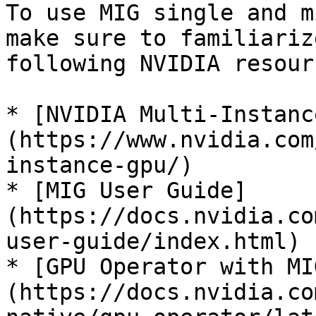
To use MIG single and m
make sure to familiariz
following NVIDIA resourc
* [NVIDIA Multi-Instanc
(https://www.nvidia.com
instance-gpu/)

* [MIG User Guide]
(https://docs.nvidia.co
user-guide/index.html)

* [GPU Operator with MI
(https://docs.nvidia.co