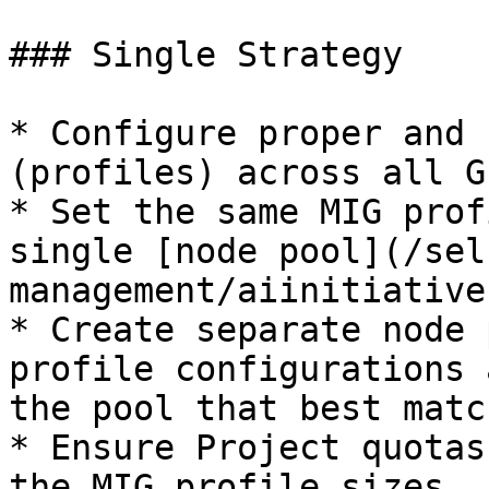
### Single Strategy

* Configure proper and 
(profiles) across all G
* Set the same MIG prof
single [node pool](/sel
management/aiinitiative
* Create separate node 
profile configurations 
the pool that best matc
* Ensure Project quotas
the MIG profile sizes.
