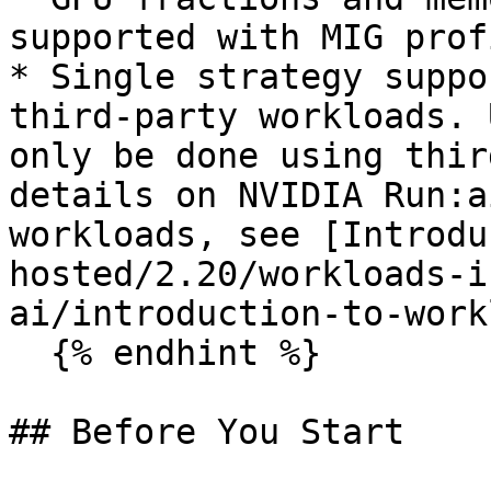
supported with MIG prof
* Single strategy suppo
third-party workloads. 
only be done using thir
details on NVIDIA Run:a
workloads, see [Introdu
hosted/2.20/workloads-i
ai/introduction-to-work
  {% endhint %}

## Before You Start
