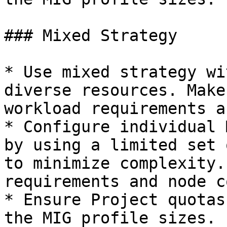
### Mixed Strategy

* Use mixed strategy wi
diverse resources. Make
workload requirements a
* Configure individual 
by using a limited set 
to minimize complexity.
requirements and node c
* Ensure Project quotas
the MIG profile sizes.
