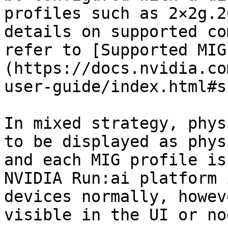
profiles such as 2×2g.2
details on supported co
refer to [Supported MIG
(https://docs.nvidia.co
user-guide/index.html#s
In mixed strategy, phys
to be displayed as phys
and each MIG profile is
NVIDIA Run:ai platform 
devices normally, howev
visible in the UI or no