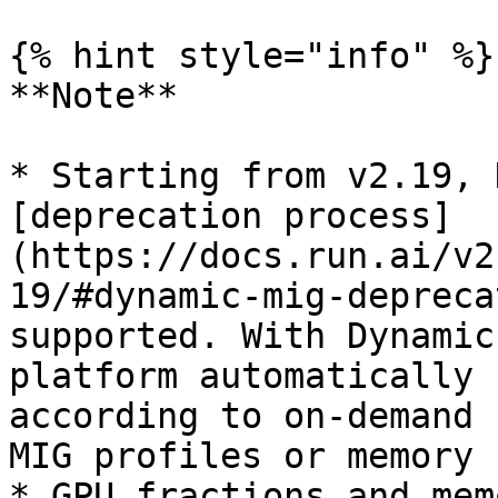
{% hint style="info" %}

**Note**

* Starting from v2.19, 
[deprecation process]
(https://docs.run.ai/v2
19/#dynamic-mig-depreca
supported. With Dynamic
platform automatically 
according to on-demand 
MIG profiles or memory 
* GPU fractions and mem