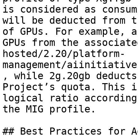
is considered as consum
will be deducted from t
of GPUs. For example, a
GPUs from the associate
hosted/2.20/platform-
management/aiinitiative
, while 2g.20gb deducts
Project’s quota. This i
logical ratio according
the MIG profile.

## Best Practices for A