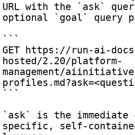
URL with the `ask` quer
optional `goal` query p
```

GET https://run-ai-docs
hosted/2.20/platform-
management/aiinitiative
profiles.md?ask=<questi
```

`ask` is the immediate 
specific, self-containe