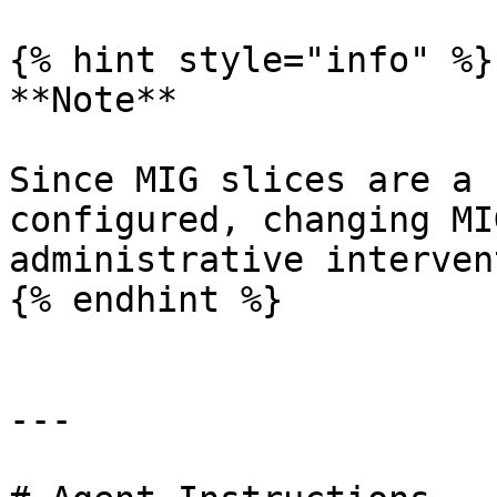
{% hint style="info" %}

**Note**

Since MIG slices are a 
configured, changing MI
administrative interven
{% endhint %}

---
