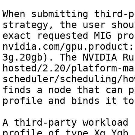
When submitting third-p
strategy, the user shou
exact requested MIG pro
nvidia.com/gpu.product:
3g.20gb). The NVIDIA Ru
hosted/2.20/platform-ma
scheduler/scheduling/ho
finds a node that can p
profile and binds it to
A third-party workload 
profile of type Xg.Ygb 