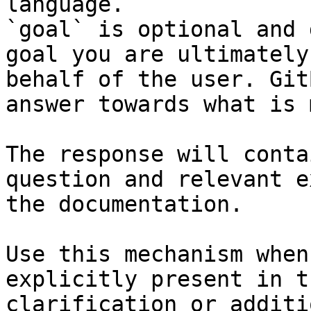
language.

`goal` is optional and 
goal you are ultimately
behalf of the user. Git
answer towards what is 
The response will conta
question and relevant e
the documentation.

Use this mechanism when
explicitly present in t
clarification or additi