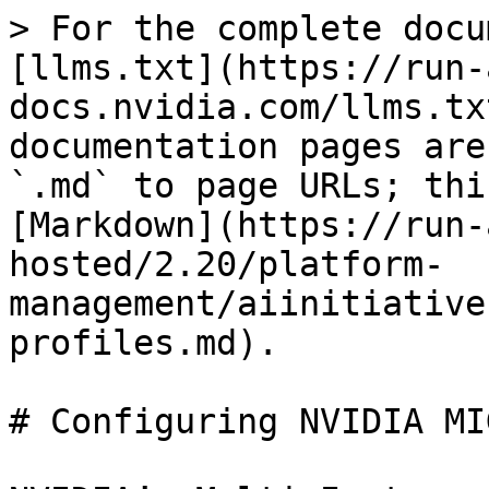
> For the complete docu
[llms.txt](https://run-
docs.nvidia.com/llms.tx
documentation pages are
`.md` to page URLs; thi
[Markdown](https://run-
hosted/2.20/platform-
management/aiinitiative
profiles.md).

# Configuring NVIDIA MI