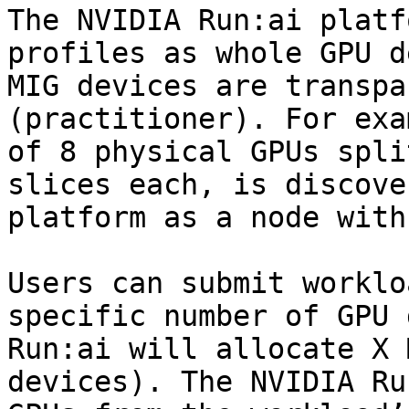
The NVIDIA Run:ai platf
profiles as whole GPU d
MIG devices are transpa
(practitioner). For exa
of 8 physical GPUs spli
slices each, is discove
platform as a node with
Users can submit worklo
specific number of GPU 
Run:ai will allocate X 
devices). The NVIDIA Ru