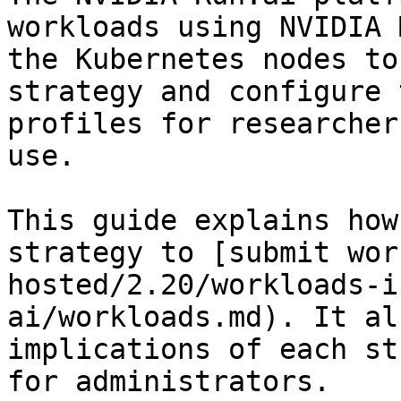
workloads using NVIDIA 
the Kubernetes nodes to
strategy and configure 
profiles for researcher
use.

This guide explains how
strategy to [submit wor
hosted/2.20/workloads-i
ai/workloads.md). It al
implications of each st
for administrators.
