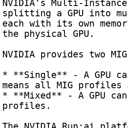
NVIDIA’s Multi-Instance
splitting a GPU into mu
each with its own memor
the physical GPU.

NVIDIA provides two MIG
* **Single** - A GPU ca
means all MIG profiles 
* **Mixed** - A GPU can
profiles.

The NVIDIA Run:ai platf