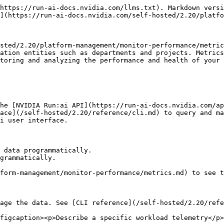
https://run-ai-docs.nvidia.com/llms.txt). Markdown versi
](https://run-ai-docs.nvidia.com/self-hosted/2.20/platfo
sted/2.20/platform-management/monitor-performance/metric
ation entities such as departments and projects. Metrics
toring and analyzing the performance and health of your 
he [NVIDIA Run:ai API](https://run-ai-docs.nvidia.com/ap
ace](/self-hosted/2.20/reference/cli.md) to query and ma
i user interface.

 data programmatically.

grammatically.

form-management/monitor-performance/metrics.md) to see t
age the data. See [CLI reference](/self-hosted/2.20/refe
figcaption><p>Describe a specific workload telemetry</p>