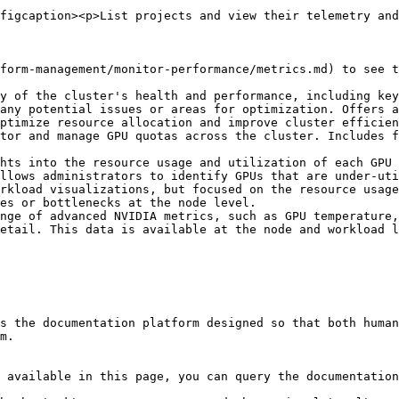
figcaption><p>List projects and view their telemetry and
form-management/monitor-performance/metrics.md) to see t
y of the cluster's health and performance, including key
any potential issues or areas for optimization. Offers a
ptimize resource allocation and improve cluster efficien
tor and manage GPU quotas across the cluster. Includes f
hts into the resource usage and utilization of each GPU 
llows administrators to identify GPUs that are under-uti
rkload visualizations, but focused on the resource usage
es or bottlenecks at the node level.

nge of advanced NVIDIA metrics, such as GPU temperature,
etail. This data is available at the node and workload l
s the documentation platform designed so that both human
m.

 available in this page, you can query the documentation