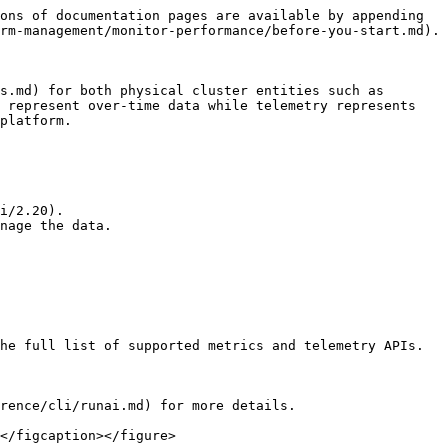
ons of documentation pages are available by appending 
rm-management/monitor-performance/before-you-start.md).

s.md) for both physical cluster entities such as 
 represent over-time data while telemetry represents 
platform.

i/2.20).

nage the data.

he full list of supported metrics and telemetry APIs.

rence/cli/runai.md) for more details.

</figcaption></figure>
