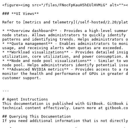
<figure><img src="/files/FNocFpKauH5hEUlHVMiG" alt=""><
### **UI Views**

Refer to [metrics and telemetry](/self-hosted/2.20/plat
* **Overview dashboard** - Provides a high-level summar
node status. Allows administrators to quickly identify 
patterns and identifying trends. Helps administrators o
* **Quota management** - Enables administrators to moni
usage, and receiving alerts when quotas are exceeded.

* **Workload visualizations** - Provides detailed insig
utilization, core utilization, and power consumption. A
* **Node and node pool visualizations** - Similar to wo
node pool. Helps administrators identify potential issu
* **Advanced NVIDIA metrics** - Provides access to a ra
monitor the health and performance of GPUs in greater d
customer support.

---

# Agent Instructions

This documentation is published with GitBook. GitBook i
technical content effectively. Learn more at gitbook.co
## Querying This Documentation

If you need additional information that is not directly