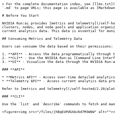
> For the complete documentation index, see [llms.txt](
`.md` to page URLs; this page is available as [Markdown
# Before You Start

NVIDIA Run:ai provides [metrics and telemetry](/self-ho
clusters, nodes, and node pools and application organiz
current analytics data. This data is essential for moni
## Consuming Metrics and Telemetry Data

Users can consume the data based on their permissions:

1. **API** - Access the data programmatically through t
2. **CLI** - Use the NVIDIA Run:ai [Command Line Interf
3. **UI** - Visualize the data through the NVIDIA Run:a
### **API**

* **Metrics API** - Access over-time detailed analytics
* **Telemetry API** - Access current analytics data pro
Refer to [metrics and telemetry](/self-hosted/2.20/plat
### **CLI**

Use the `list` and `describe` commands to fetch and man
<figure><img src="/files/jhBqEUPdGXAzbd7M3W6W" alt=""><