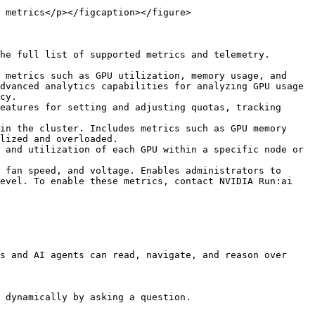
 metrics</p></figcaption></figure>

he full list of supported metrics and telemetry.

 metrics such as GPU utilization, memory usage, and 
dvanced analytics capabilities for analyzing GPU usage 
cy.

eatures for setting and adjusting quotas, tracking 
in the cluster. Includes metrics such as GPU memory 
lized and overloaded.

 and utilization of each GPU within a specific node or 
 fan speed, and voltage. Enables administrators to 
evel. To enable these metrics, contact NVIDIA Run:ai 
s and AI agents can read, navigate, and reason over 
 dynamically by asking a question.
