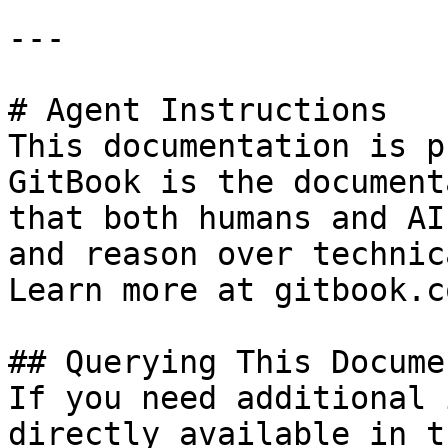
---

# Agent Instructions

This documentation is p
GitBook is the document
that both humans and AI
and reason over technic
Learn more at gitbook.co
## Querying This Docume
If you need additional 
directly available in t