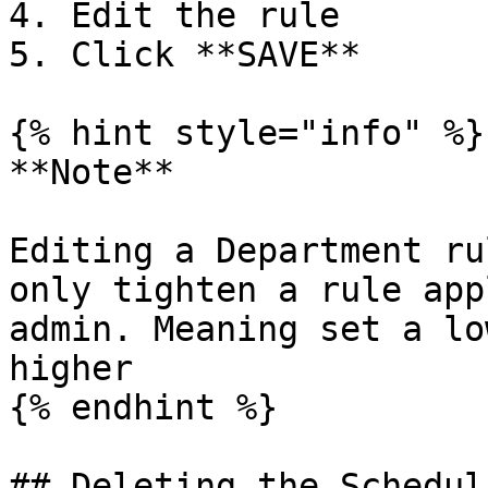
4. Edit the rule

5. Click **SAVE**

{% hint style="info" %}

**Note**

Editing a Department ru
only tighten a rule app
admin. Meaning set a lo
higher

{% endhint %}

## Deleting the Schedul