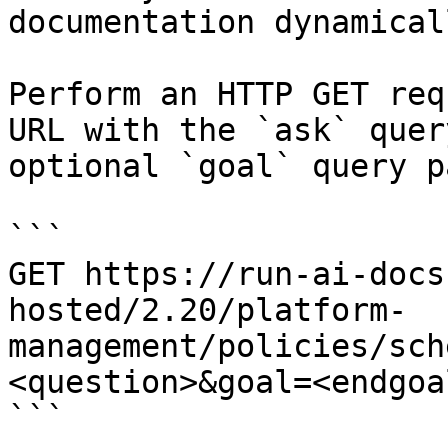
documentation dynamical
Perform an HTTP GET req
URL with the `ask` quer
optional `goal` query p
```

GET https://run-ai-docs
hosted/2.20/platform-
management/policies/sch
<question>&goal=<endgoal
```
