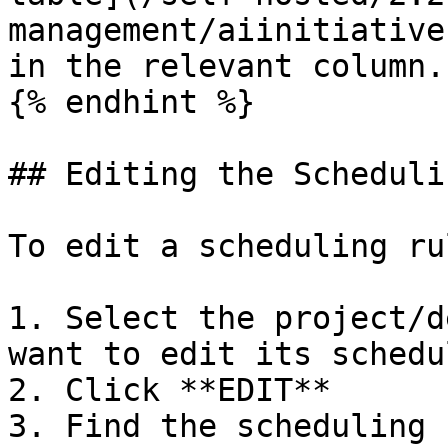
management/aiinitiative
in the relevant column.

{% endhint %}

## Editing the Scheduli
To edit a scheduling rul
1. Select the project/d
want to edit its schedu
2. Click **EDIT**

3. Find the scheduling 