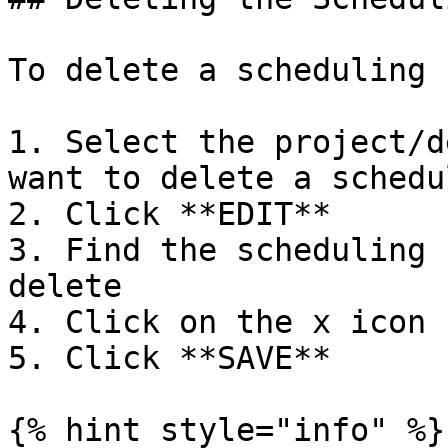
To delete a scheduling 
1. Select the project/d
want to delete a schedu
2. Click **EDIT**

3. Find the scheduling 
delete

4. Click on the x icon

5. Click **SAVE**

{% hint style="info" %}
