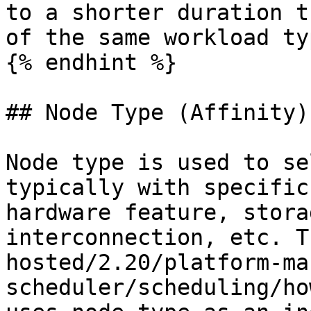
to a shorter duration t
of the same workload typ
{% endhint %}

## Node Type (Affinity)

Node type is used to se
typically with specific
hardware feature, stora
interconnection, etc. T
hosted/2.20/platform-ma
scheduler/scheduling/ho