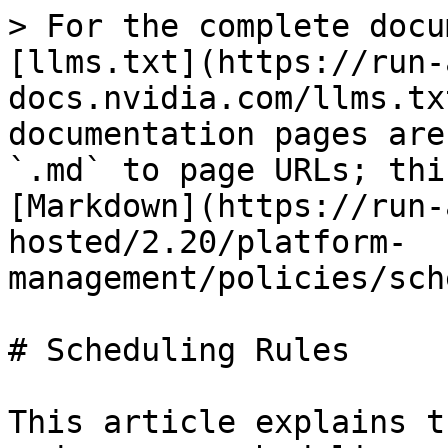
> For the complete docu
[llms.txt](https://run-
docs.nvidia.com/llms.tx
documentation pages are
`.md` to page URLs; thi
[Markdown](https://run-
hosted/2.20/platform-
management/policies/sch
# Scheduling Rules

This article explains t