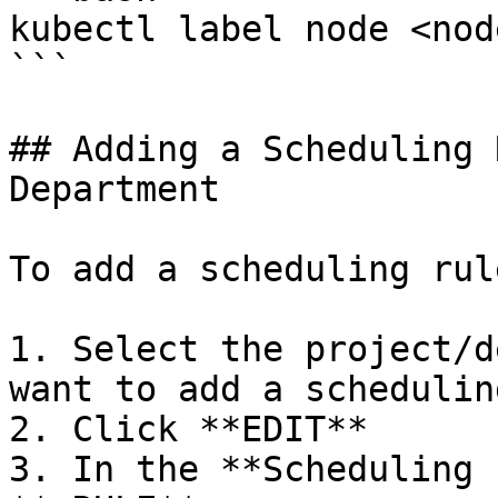
kubectl label node <nod
```

## Adding a Scheduling 
Department

To add a scheduling rule
1. Select the project/d
want to add a schedulin
2. Click **EDIT**

3. In the **Scheduling 