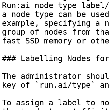
Run:ai node type label/
a node type can be used
example, specifying a n
group of nodes from tha
fast SSD memory or othe
### Labelling Nodes for
The administrator shoul
key of `run.ai/type` an
To assign a label to no