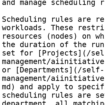
and manage scheduling r
Scheduling rules are re
workloads. These restri
resources (nodes) on wh
the duration of the run
set for [Projects](/sel
management/aiinitiative
or [Departments](/self-
management/aiinitiative
md) and apply to specif
scheduling rules are se
department, all matchin