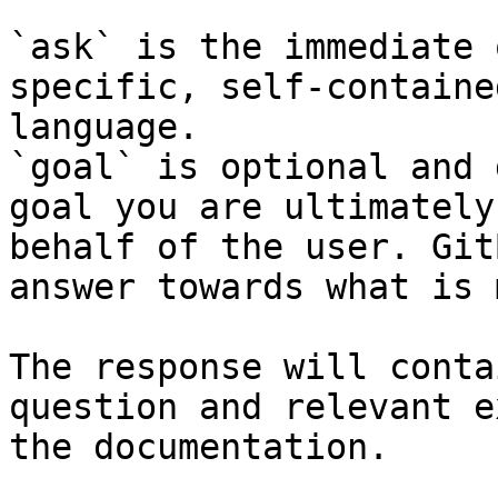
`ask` is the immediate 
specific, self-containe
language.

`goal` is optional and 
goal you are ultimately
behalf of the user. Git
answer towards what is 
The response will conta
question and relevant e
the documentation.
