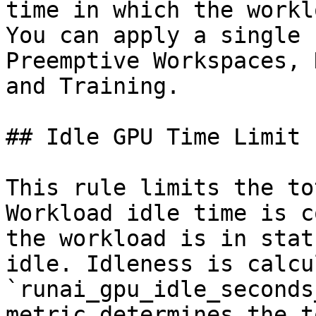
time in which the workl
You can apply a single 
Preemptive Workspaces, 
and Training.

## Idle GPU Time Limit

This rule limits the to
Workload idle time is c
the workload is in stat
idle. Idleness is calcu
`runai_gpu_idle_seconds
metric determines the t