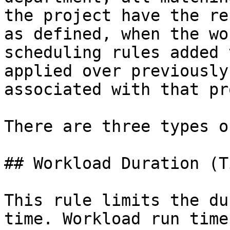
the project have the re
as defined, when the wo
scheduling rules added 
applied over previously
associated with that pr
There are three types o
## Workload Duration (T
This rule limits the du
time. Workload run time