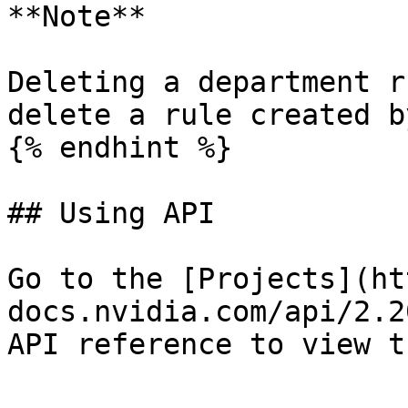
**Note**

Deleting a department r
delete a rule created b
{% endhint %}

## Using API

Go to the [Projects](ht
docs.nvidia.com/api/2.2
API reference to view t