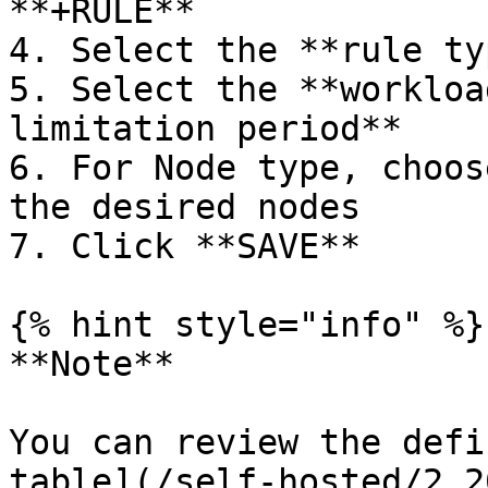
**+RULE**

4. Select the **rule typ
5. Select the **workloa
limitation period**

6. For Node type, choos
the desired nodes

7. Click **SAVE**

{% hint style="info" %}

**Note**

You can review the defi
table](/self-hosted/2.2