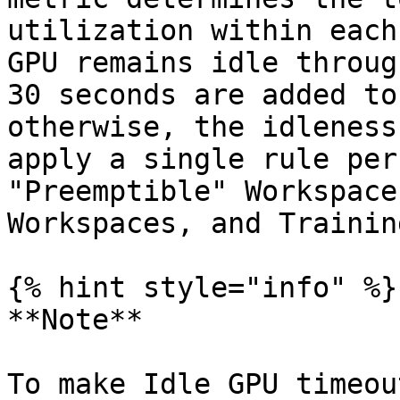
utilization within each
GPU remains idle throug
30 seconds are added to
otherwise, the idleness
apply a single rule per
"Preemptible" Workspace
Workspaces, and Training
{% hint style="info" %}

**Note**

To make Idle GPU timeou