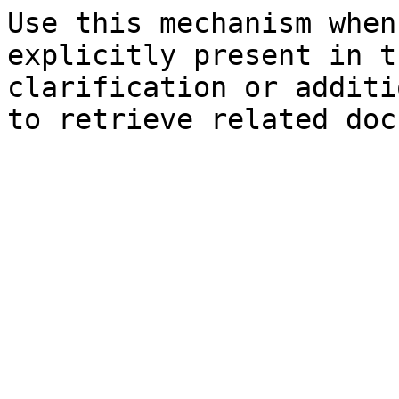
Use this mechanism when
explicitly present in t
clarification or additi