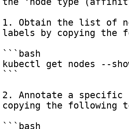
the 'node type (affinit
1. Obtain the list of n
labels by copying the f
```bash

kubectl get nodes --sho
```

2. Annotate a specific 
copying the following t
```bash
