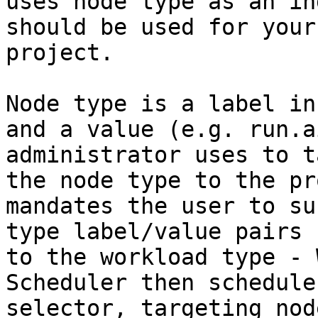
uses node type as an in
should be used for your
project.

Node type is a label in
and a value (e.g. run.a
administrator uses to t
the node type to the pr
mandates the user to su
type label/value pairs 
to the workload type - 
Scheduler then schedule
selector, targeting nod