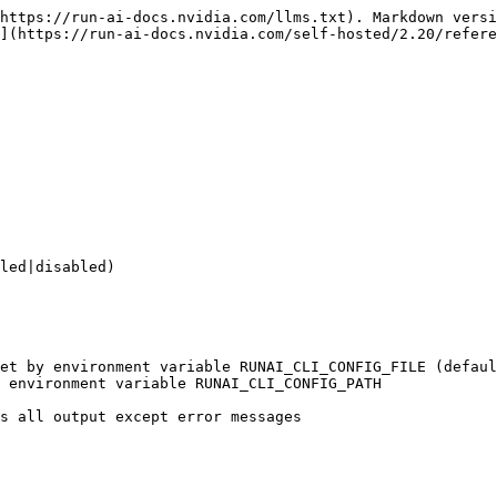
https://run-ai-docs.nvidia.com/llms.txt). Markdown versi
](https://run-ai-docs.nvidia.com/self-hosted/2.20/refere