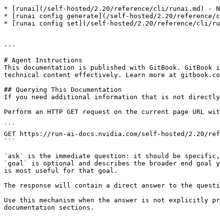
* [runai](/self-hosted/2.20/reference/cli/runai.md) - N
* [runai config generate](/self-hosted/2.20/reference/c
* [runai config set](/self-hosted/2.20/reference/cli/ru
---

# Agent Instructions

This documentation is published with GitBook. GitBook i
technical content effectively. Learn more at gitbook.co
## Querying This Documentation

If you need additional information that is not directly
Perform an HTTP GET request on the current page URL wit
```

GET https://run-ai-docs.nvidia.com/self-hosted/2.20/ref
```

`ask` is the immediate question: it should be specific,
`goal` is optional and describes the broader end goal y
is most useful for that goal.

The response will contain a direct answer to the questi
Use this mechanism when the answer is not explicitly pr