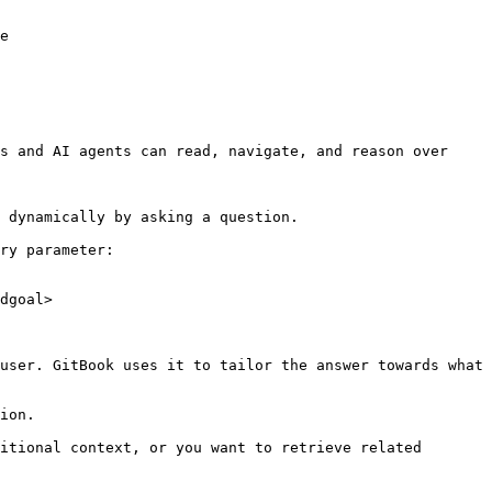
e

s and AI agents can read, navigate, and reason over 
 dynamically by asking a question.

ry parameter:

dgoal>

user. GitBook uses it to tailor the answer towards what 
ion.

itional context, or you want to retrieve related 