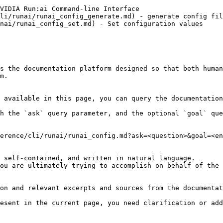
VIDIA Run:ai Command-line Interface

li/runai/runai_config_generate.md) - generate config fil
nai/runai_config_set.md) - Set configuration values

s the documentation platform designed so that both human
m.

 available in this page, you can query the documentation
h the `ask` query parameter, and the optional `goal` que
erence/cli/runai/runai_config.md?ask=<question>&goal=<en
 self-contained, and written in natural language.

ou are ultimately trying to accomplish on behalf of the 
on and relevant excerpts and sources from the documentat
esent in the current page, you need clarification or add