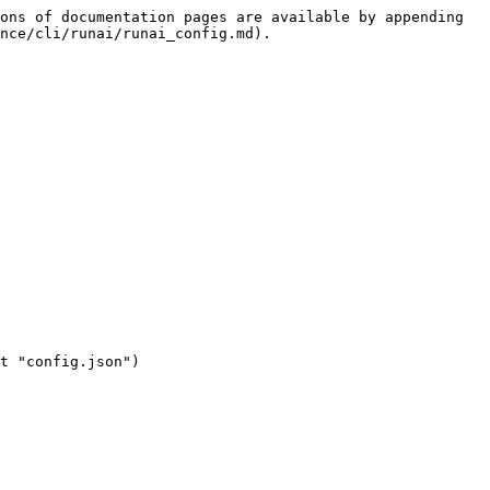
ons of documentation pages are available by appending 
nce/cli/runai/runai_config.md).
