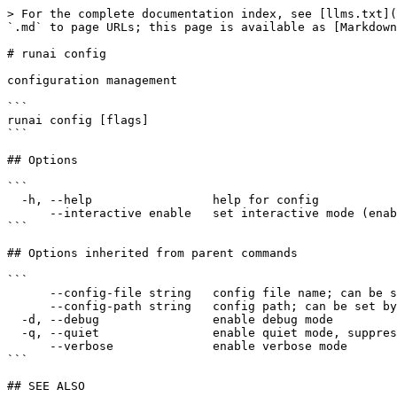
> For the complete documentation index, see [llms.txt](
`.md` to page URLs; this page is available as [Markdown
# runai config

configuration management

```

runai config [flags]

```

## Options

```

  -h, --help                 help for config

      --interactive enable   set interactive mode (enabled|disabled)

```

## Options inherited from parent commands

```

      --config-file string   config file name; can be set by environment variable RUNAI_CLI_CONFIG_FILE (default "config.json")

      --config-path string   config path; can be set by environment variable RUNAI_CLI_CONFIG_PATH

  -d, --debug                enable debug mode

  -q, --quiet                enable quiet mode, suppress all output except error messages

      --verbose              enable verbose mode

```

## SEE ALSO
