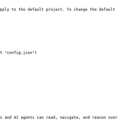
s and AI agents can read, navigate, and reason over 