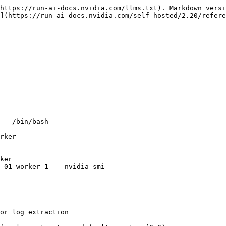
https://run-ai-docs.nvidia.com/llms.txt). Markdown versi
](https://run-ai-docs.nvidia.com/self-hosted/2.20/refere
-- /bin/bash 

rker

ker

-01-worker-1 -- nvidia-smi
