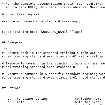
> For the complete documentation index, see [llms.txt](
`.md` to page URLs; this page is available as [Markdown
# runai training exec

execute a command in a standard training job

```

runai training exec [WORKLOAD_NAME] [flags]

```

## Examples

```

# Execute bash in the standard training's main worker

runai training standard exec standard-01 --tty --stdin 
# Execute ls command in the standard training's main wo
runai training standard exec standard-01 -- ls

# Execute a command in a specific standard training wor
runai training standard exec standard-01 --pod standard
```

## Options

```

  -c, --container string               Container name for log extraction

  -h, --help                           help for exec
