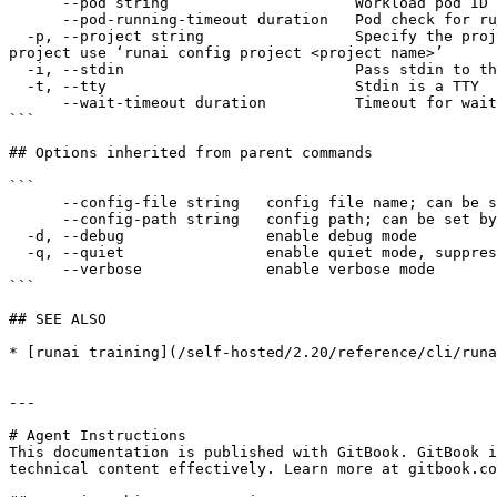
      --pod string                     Workload pod ID for log extraction, default: master (0-0)

      --pod-running-timeout duration   Pod check for running state timeout.

  -p, --project string                 Specify the project to which the command applies. By default, commands apply to the default project. To change the default 
project use ‘runai config project <project name>’

  -i, --stdin                          Pass stdin to the container

  -t, --tty                            Stdin is a TTY

      --wait-timeout duration          Timeout for waiting for workload to be ready for log streaming

```

## Options inherited from parent commands

```

      --config-file string   config file name; can be set by environment variable RUNAI_CLI_CONFIG_FILE (default "config.json")

      --config-path string   config path; can be set by environment variable RUNAI_CLI_CONFIG_PATH

  -d, --debug                enable debug mode

  -q, --quiet                enable quiet mode, suppress all output except error messages

      --verbose              enable verbose mode

```

## SEE ALSO

* [runai training](/self-hosted/2.20/reference/cli/runa
---

# Agent Instructions

This documentation is published with GitBook. GitBook i
technical content effectively. Learn more at gitbook.co