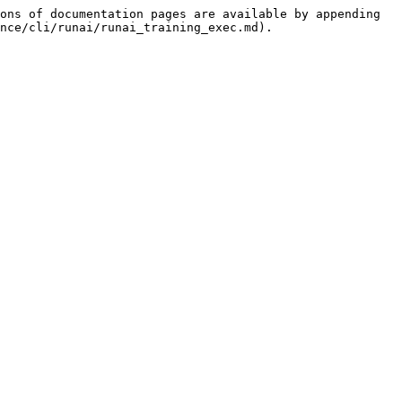
ons of documentation pages are available by appending 
nce/cli/runai/runai_training_exec.md).
