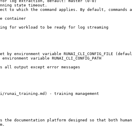
i/runai_training.md) - training management

s the documentation platform designed so that both human
m.
