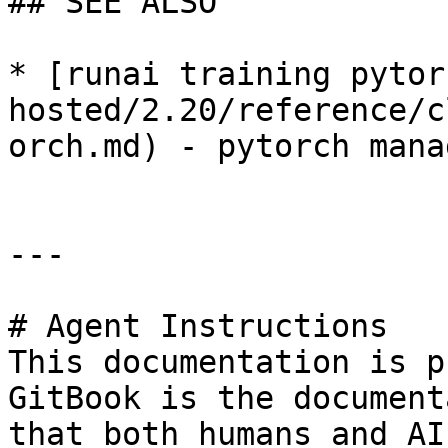
## SEE ALSO

* [runai training pytor
hosted/2.20/reference/c
orch.md) - pytorch mana
---

# Agent Instructions

This documentation is p
GitBook is the document
that both humans and AI