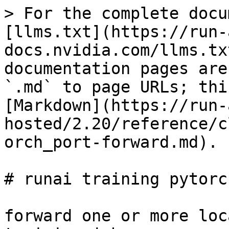
> For the complete docu
[llms.txt](https://run-
docs.nvidia.com/llms.tx
documentation pages are
`.md` to page URLs; thi
[Markdown](https://run-
hosted/2.20/reference/c
orch_port-forward.md).

# runai training pytorc
forward one or more loc