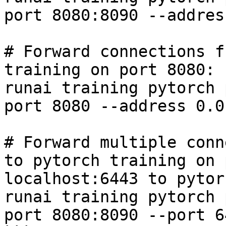
port 8080:8090 --addres
# Forward connections f
training on port 8080:

runai training pytorch 
port 8080 --address 0.0
# Forward multiple conn
to pytorch training on 
localhost:6443 to pytor
runai training pytorch 
port 8080:8090 --port 6