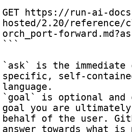
```

GET https://run-ai-docs
hosted/2.20/reference/c
orch_port-forward.md?as
```

`ask` is the immediate 
specific, self-containe
language.

`goal` is optional and 
goal you are ultimately
behalf of the user. Git
answer towards what is 