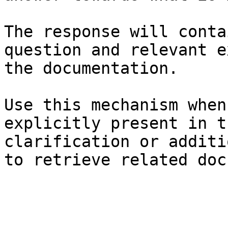
The response will conta
question and relevant e
the documentation.

Use this mechanism when
explicitly present in t
clarification or additi