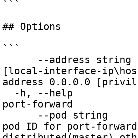
```

## Options

```

      --address string                 --address 
[local-interface-ip\hos
address 0.0.0.0 [privil
  -h, --help                           help for 
port-forward

      --pod string                     Workload 
pod ID for port-forward
distributed(master) oth