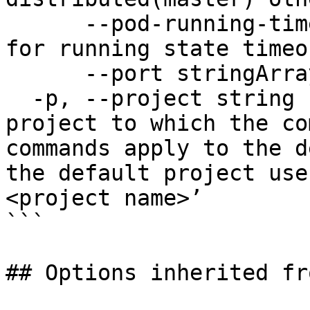
      --pod-running-timeout duration   Pod check 
for running state timeou
      --port stringArray               port

  -p, --project string                 Specify the 
project to which the co
commands apply to the d
the default project use
<project name>’

```

## Options inherited fr