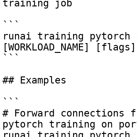
training job

```

runai training pytorch 
[WORKLOAD_NAME] [flags]

```

## Examples

```

# Forward connections f
pytorch training on por
runai training pytorch 