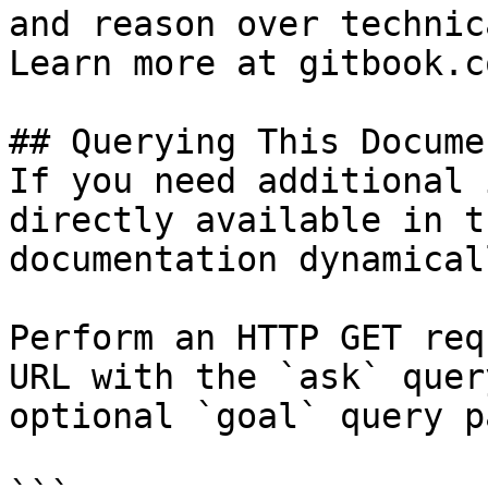
and reason over technic
Learn more at gitbook.co
## Querying This Docume
If you need additional 
directly available in t
documentation dynamical
Perform an HTTP GET req
URL with the `ask` quer
optional `goal` query p