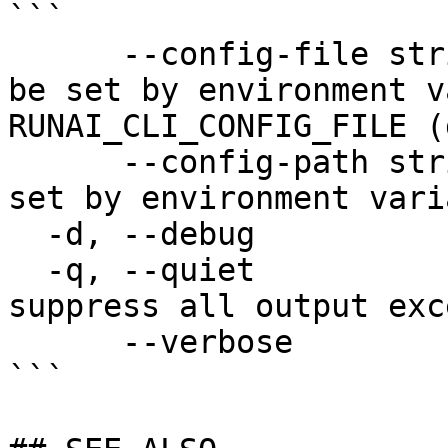
```

      --config-file string   config file name; can 
be set by environment v
RUNAI_CLI_CONFIG_FILE (
      --config-path string   config path; can be 
set by environment vari
  -d, --debug                enable debug mode

  -q, --quiet                enable quiet mode, 
suppress all output exc
      --verbose              enable verbose mode

```
