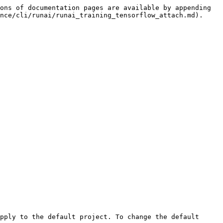
ons of documentation pages are available by appending 
nce/cli/runai/runai_training_tensorflow_attach.md).
