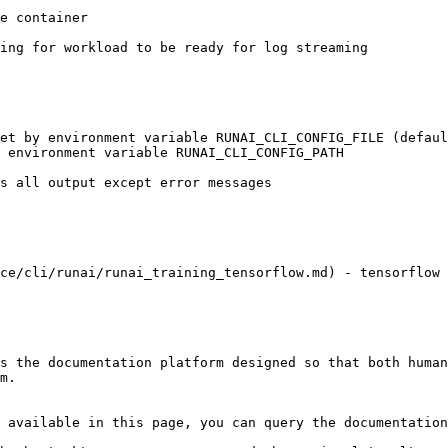
ce/cli/runai/runai_training_tensorflow.md) - tensorflow 
s the documentation platform designed so that both human
m.

 available in this page, you can query the documentation