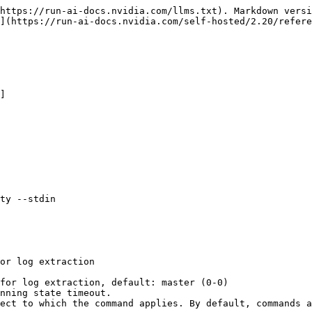
https://run-ai-docs.nvidia.com/llms.txt). Markdown versi
](https://run-ai-docs.nvidia.com/self-hosted/2.20/refere
]

ty --stdin
