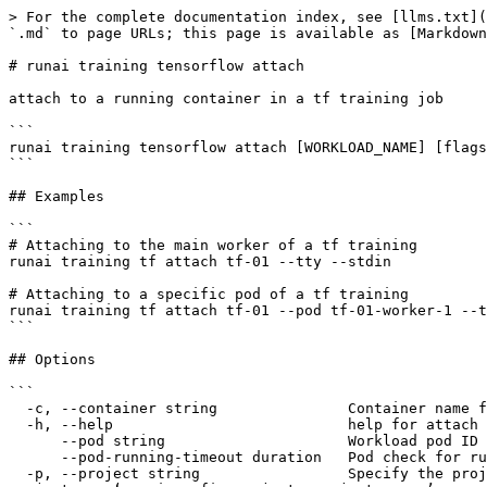
> For the complete documentation index, see [llms.txt](
`.md` to page URLs; this page is available as [Markdown
# runai training tensorflow attach

attach to a running container in a tf training job

```

runai training tensorflow attach [WORKLOAD_NAME] [flags
```

## Examples

```

# Attaching to the main worker of a tf training

runai training tf attach tf-01 --tty --stdin

# Attaching to a specific pod of a tf training

runai training tf attach tf-01 --pod tf-01-worker-1 --t
```

## Options

```

  -c, --container string               Container name for log extraction

  -h, --help                           help for attach

      --pod string                     Workload pod ID for log extraction, default: master (0-0)

      --pod-running-timeout duration   Pod check for running state timeout.

  -p, --project string                 Specify the project to which the command applies. By default, commands apply to the default project. To change the default 