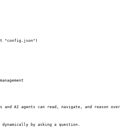
management

s and AI agents can read, navigate, and reason over 
 dynamically by asking a question.
