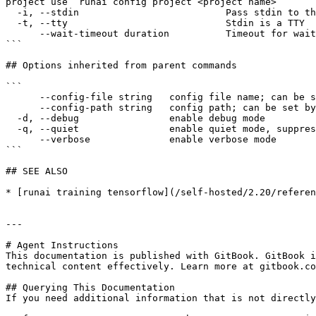
project use ‘runai config project <project name>’

  -i, --stdin                          Pass stdin to the container

  -t, --tty                            Stdin is a TTY

      --wait-timeout duration          Timeout for waiting for workload to be ready for log streaming

```

## Options inherited from parent commands

```

      --config-file string   config file name; can be set by environment variable RUNAI_CLI_CONFIG_FILE (default "config.json")

      --config-path string   config path; can be set by environment variable RUNAI_CLI_CONFIG_PATH

  -d, --debug                enable debug mode

  -q, --quiet                enable quiet mode, suppress all output except error messages

      --verbose              enable verbose mode

```

## SEE ALSO

* [runai training tensorflow](/self-hosted/2.20/referen
---

# Agent Instructions

This documentation is published with GitBook. GitBook i
technical content effectively. Learn more at gitbook.co
## Querying This Documentation

If you need additional information that is not directly