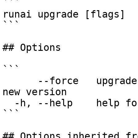
```

runai upgrade [flags]

```

## Options

```

      --force   upgrade CLI without checking for 
new version

  -h, --help    help for upgrade

```

## Options inherited fr