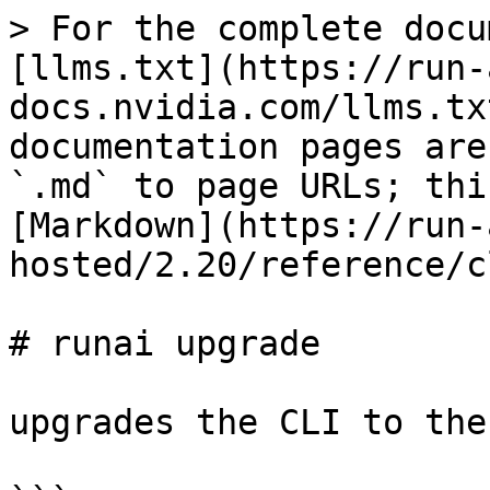
> For the complete docu
[llms.txt](https://run-
docs.nvidia.com/llms.tx
documentation pages are
`.md` to page URLs; thi
[Markdown](https://run-
hosted/2.20/reference/c
# runai upgrade

upgrades the CLI to the