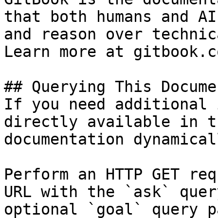
that both humans and AI
and reason over technic
Learn more at gitbook.co
## Querying This Docume
If you need additional 
directly available in t
documentation dynamical
Perform an HTTP GET req
URL with the `ask` quer
optional `goal` query p