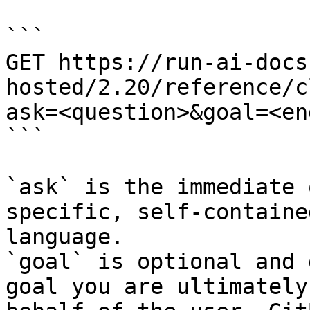
```

GET https://run-ai-docs
hosted/2.20/reference/c
ask=<question>&goal=<en
```

`ask` is the immediate 
specific, self-containe
language.

`goal` is optional and 
goal you are ultimately