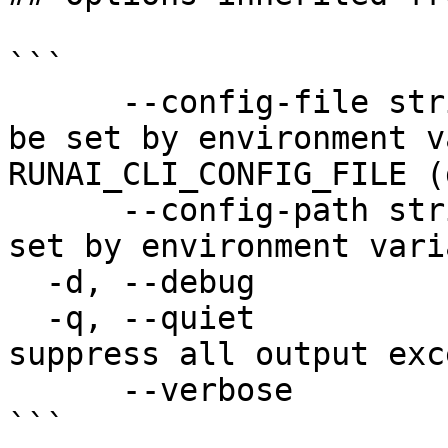
```

      --config-file string   config file name; can 
be set by environment v
RUNAI_CLI_CONFIG_FILE (
      --config-path string   config path; can be 
set by environment vari
  -d, --debug                enable debug mode

  -q, --quiet                enable quiet mode, 
suppress all output exc
      --verbose              enable verbose mode

```
