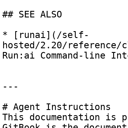
## SEE ALSO

* [runai](/self-
hosted/2.20/reference/c
Run:ai Command-line Int
---

# Agent Instructions

This documentation is p
GitBook is the document