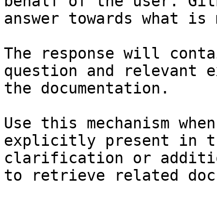
behalf of the user. Git
answer towards what is 
The response will conta
question and relevant e
the documentation.

Use this mechanism when
explicitly present in t
clarification or additi