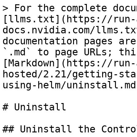
> For the complete docu
[llms.txt](https://run-
docs.nvidia.com/llms.tx
documentation pages are
`.md` to page URLs; thi
[Markdown](https://run-
hosted/2.21/getting-sta
using-helm/uninstall.md)
# Uninstall

## Uninstall the Contro