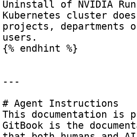
Uninstall of NVIDIA Run
Kubernetes cluster does
projects, departments o
users.

{% endhint %}

---

# Agent Instructions

This documentation is p
GitBook is the document
that both humans and AI