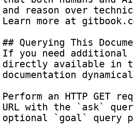
and reason over technic
Learn more at gitbook.co
## Querying This Docume
If you need additional 
directly available in t
documentation dynamical
Perform an HTTP GET req
URL with the `ask` quer
optional `goal` query p