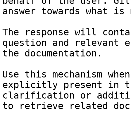
behalf of the user. Git
answer towards what is 
The response will conta
question and relevant e
the documentation.

Use this mechanism when
explicitly present in t
clarification or additi