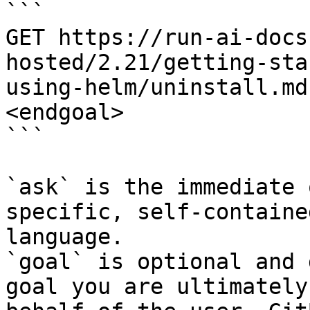
```

GET https://run-ai-docs
hosted/2.21/getting-sta
using-helm/uninstall.md
<endgoal>

```

`ask` is the immediate 
specific, self-containe
language.

`goal` is optional and 
goal you are ultimately