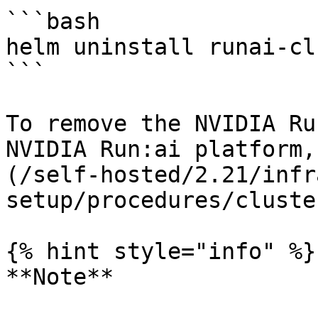
```bash

helm uninstall runai-cl
```

To remove the NVIDIA Ru
NVIDIA Run:ai platform,
(/self-hosted/2.21/infr
setup/procedures/cluste
{% hint style="info" %}

**Note**
