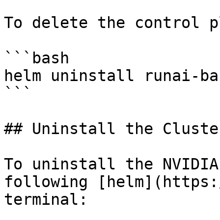
To delete the control p
```bash

helm uninstall runai-ba
```

## Uninstall the Cluster
To uninstall the NVIDIA
following [helm](https:
terminal:
