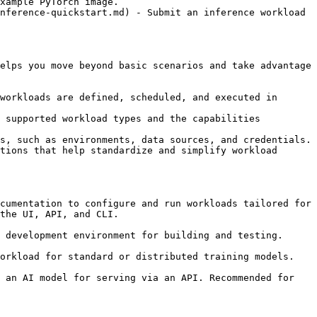
xample PyTorch image.

nference-quickstart.md) - Submit an inference workload 
elps you move beyond basic scenarios and take advantage 
workloads are defined, scheduled, and executed in 
 supported workload types and the capabilities 
s, such as environments, data sources, and credentials.

tions that help standardize and simplify workload 
cumentation to configure and run workloads tailored for 
the UI, API, and CLI.

 development environment for building and testing. 
orkload for standard or distributed training models. 
 an AI model for serving via an API. Recommended for 