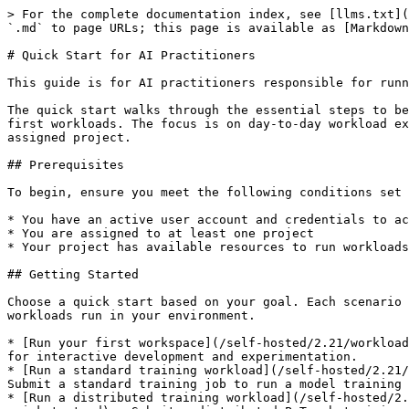
> For the complete documentation index, see [llms.txt](
`.md` to page URLs; this page is available as [Markdown
# Quick Start for AI Practitioners

This guide is for AI practitioners responsible for runn
The quick start walks through the essential steps to be
first workloads. The focus is on day-to-day workload ex
assigned project.

## Prerequisites

To begin, ensure you meet the following conditions set 
* You have an active user account and credentials to ac
* You are assigned to at least one project

* Your project has available resources to run workloads

## Getting Started

Choose a quick start based on your goal. Each scenario 
workloads run in your environment.

* [Run your first workspace](/self-hosted/2.21/workload
for interactive development and experimentation.

* [Run a standard training workload](/self-hosted/2.21/
Submit a standard training job to run a model training 
* [Run a distributed training workload](/self-hosted/2.