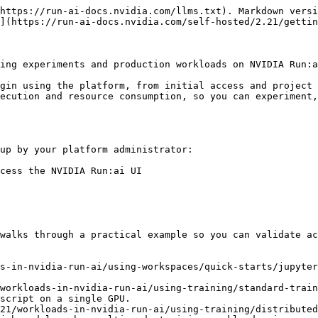
https://run-ai-docs.nvidia.com/llms.txt). Markdown versi
](https://run-ai-docs.nvidia.com/self-hosted/2.21/gettin
ing experiments and production workloads on NVIDIA Run:a
gin using the platform, from initial access and project 
ecution and resource consumption, so you can experiment,
up by your platform administrator:

cess the NVIDIA Run:ai UI

walks through a practical example so you can validate ac
s-in-nvidia-run-ai/using-workspaces/quick-starts/jupyter
workloads-in-nvidia-run-ai/using-training/standard-train
script on a single GPU.

21/workloads-in-nvidia-run-ai/using-training/distributed