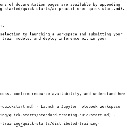
ons of documentation pages are available by appending 
g-started/quick-starts/ai-practitioner-quick-start.md).

i.

selection to launching a workspace and submitting your 
 train models, and deploy inference within your 
cess, confirm resource availability, and understand how 
-quickstart.md) - Launch a Jupyter notebook workspace 
ing/quick-starts/standard-training-quickstart.md) - 
-training/quick-starts/distributed-training-