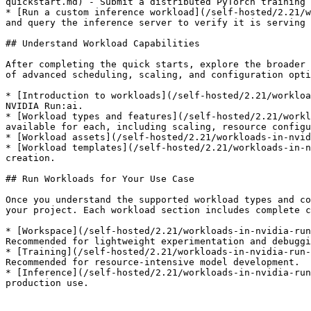
quickstart.md) - Submit a distributed PyTorch training 
* [Run a custom inference workload](/self-hosted/2.21/w
and query the inference server to verify it is serving 
## Understand Workload Capabilities

After completing the quick starts, explore the broader 
of advanced scheduling, scaling, and configuration opti
* [Introduction to workloads](/self-hosted/2.21/workloa
NVIDIA Run:ai.

* [Workload types and features](/self-hosted/2.21/workl
available for each, including scaling, resource configu
* [Workload assets](/self-hosted/2.21/workloads-in-nvid
* [Workload templates](/self-hosted/2.21/workloads-in-n
creation.

## Run Workloads for Your Use Case

Once you understand the supported workload types and co
your project. Each workload section includes complete c
* [Workspace](/self-hosted/2.21/workloads-in-nvidia-run
Recommended for lightweight experimentation and debuggi
* [Training](/self-hosted/2.21/workloads-in-nvidia-run-
Recommended for resource-intensive model development.

* [Inference](/self-hosted/2.21/workloads-in-nvidia-run
production use.
