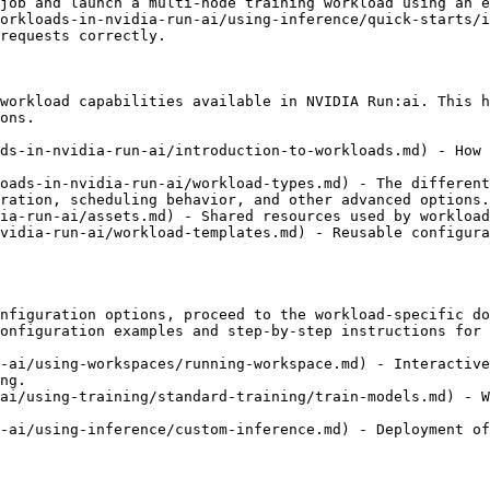
job and launch a multi-node training workload using an e
orkloads-in-nvidia-run-ai/using-inference/quick-starts/i
requests correctly.

workload capabilities available in NVIDIA Run:ai. This h
ons.

ds-in-nvidia-run-ai/introduction-to-workloads.md) - How 
oads-in-nvidia-run-ai/workload-types.md) - The different
ration, scheduling behavior, and other advanced options.

ia-run-ai/assets.md) - Shared resources used by workload
vidia-run-ai/workload-templates.md) - Reusable configura
nfiguration options, proceed to the workload-specific do
onfiguration examples and step-by-step instructions for 
-ai/using-workspaces/running-workspace.md) - Interactive
ng.

ai/using-training/standard-training/train-models.md) - W
-ai/using-inference/custom-inference.md) - Deployment of