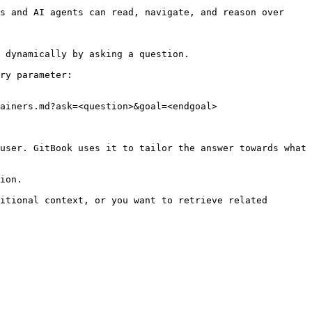
s and AI agents can read, navigate, and reason over 
 dynamically by asking a question.

ry parameter:

ainers.md?ask=<question>&goal=<endgoal>

user. GitBook uses it to tailor the answer towards what 
ion.

itional context, or you want to retrieve related 