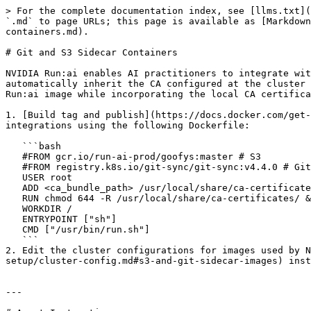
> For the complete documentation index, see [llms.txt](
`.md` to page URLs; this page is available as [Markdown
containers.md).

# Git and S3 Sidecar Containers

NVIDIA Run:ai enables AI practitioners to integrate wit
automatically inherit the CA configured at the cluster 
Run:ai image while incorporating the local CA certifica
1. [Build tag and publish](https://docs.docker.com/get-
integrations using the following Dockerfile:

   ```bash

   #FROM gcr.io/run-ai-prod/goofys:master # S3

   #FROM registry.k8s.io/git-sync/git-sync:v4.4.0 # Git

   USER root

   ADD <ca_bundle_path> /usr/local/share/ca-certificates/ # example: anchors/

   RUN chmod 644 -R /usr/local/share/ca-certificates/ && update-ca-certificates

   WORKDIR /

   ENTRYPOINT ["sh"]

   CMD ["/usr/bin/run.sh"]

   ```

2. Edit the cluster configurations for images used by N
setup/cluster-config.md#s3-and-git-sidecar-images) inst
---
