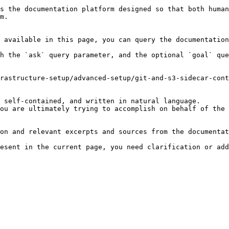
s the documentation platform designed so that both human
m.

 available in this page, you can query the documentation
h the `ask` query parameter, and the optional `goal` que
rastructure-setup/advanced-setup/git-and-s3-sidecar-cont
 self-contained, and written in natural language.

ou are ultimately trying to accomplish on behalf of the 
on and relevant excerpts and sources from the documentat
esent in the current page, you need clarification or add