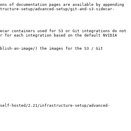
ons of documentation pages are available by appending 
tructure-setup/advanced-setup/git-and-s3-sidecar-
ecar containers used for S3 or Git integrations do not 
r for each integration based on the default NVIDIA 
blish-an-image/) the images for the S3 / Git 
self-hosted/2.21/infrastructure-setup/advanced-