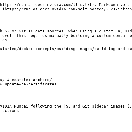
https://run-ai-docs.nvidia.com/llms.txt). Markdown versi
](https://run-ai-docs.nvidia.com/self-hosted/2.21/infras
h S3 or Git as data sources. When using a custom CA, sid
level. This requires manually building a custom containe
tes.

started/docker-concepts/building-images/build-tag-and-pu
VIDIA Run:ai following the [S3 and Git sidecar images](/
ructions.
