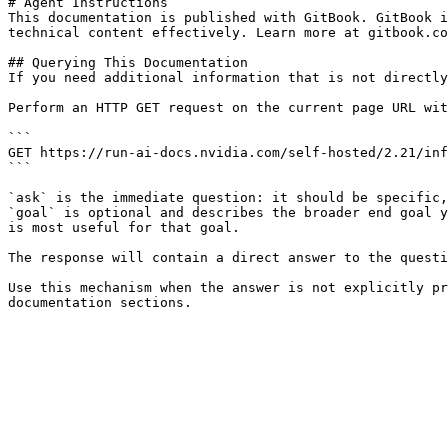
# Agent Instructions

This documentation is published with GitBook. GitBook i
technical content effectively. Learn more at gitbook.co
## Querying This Documentation

If you need additional information that is not directly
Perform an HTTP GET request on the current page URL wit
```

GET https://run-ai-docs.nvidia.com/self-hosted/2.21/inf
```

`ask` is the immediate question: it should be specific,
`goal` is optional and describes the broader end goal y
is most useful for that goal.

The response will contain a direct answer to the questi
Use this mechanism when the answer is not explicitly pr