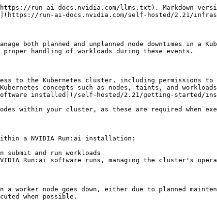
https://run-ai-docs.nvidia.com/llms.txt). Markdown versi
](https://run-ai-docs.nvidia.com/self-hosted/2.21/infras
anage both planned and unplanned node downtimes in a Kub
 proper handling of workloads during these events.

ess to the Kubernetes cluster, including permissions to 
Kubernetes concepts such as nodes, taints, and workloads

oftware installed](/self-hosted/2.21/getting-started/ins
odes within your cluster, as these are required when exe
ithin a NVIDIA Run:ai installation:

n submit and run workloads

VIDIA Run:ai software runs, managing the cluster's opera
n a worker node goes down, either due to planned mainten
cuted when possible.
