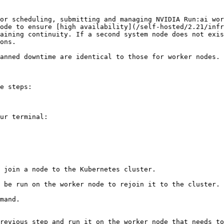
or scheduling, submitting and managing NVIDIA Run:ai wor
ode to ensure [high availability](/self-hosted/2.21/infr
aining continuity. If a second system node does not exis
ons.

anned downtime are identical to those for worker nodes. 
e steps:
