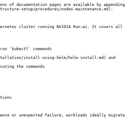
ons of documentation pages are available by appending 
tructure-setup/procedures/nodes-maintenance.md).

ernetes cluster running NVIDIA Run:ai. It covers all 
run `kubectl` commands

tallation/install-using-helm/helm-install.md) and 
cuting the commands

tions

ance or unexpected failure, workloads ideally migrate 