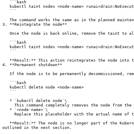
   ```bash

   kubectl taint nodes <node-name> runai=drain:NoExecute

   ```

   The command works the same as in the planned maintenance section, ensuring that no workloads remain scheduled on the node while it is down.

3. **Reintegrate the node**

   Once the node is back online, remove the taint to allow it to rejoin the cluster's operations. Copy the following command to your terminal:

   ```bash

   kubectl taint nodes <node-name> runai=drain:NoExecute- 

   ```

   **Result:** This action reintegrates the node into the cluster, allowing it to accept new workloads.

4. **Permanent shutdown**

   If the node is to be permanently decommissioned, remove it from Kubernetes with the following command:

   ```bash

   kubectl delete node <node-name>

   ```

   * `kubectl delete node`\

     This command completely removes the node from the cluster

   * `<node-name>`\

     Replace this placeholder with the actual name of the node

   **Result:** The node is no longer part of the Kubernetes cluster. If you plan to bring the node back later, it must be rejoined to thel cluster using the steps 
outlined in the next section.
