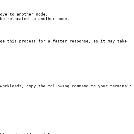
ove to another node.

be relocated to another node.

ge this process for a faster response, as it may take 