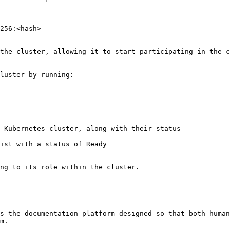
s the documentation platform designed so that both human
m.
