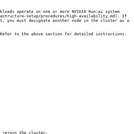
kloads operate on one or more NVIDIA Run:ai system 
astructure-setup/procedures/high-availability.md). If 
t, you must designate another node in the cluster as a 
Refer to the above section for detailed instructions.
