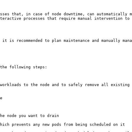
sses that, in case of node downtime, can automatically m
teractive processes that require manual intervention to 
 it is recommended to plan maintenance and manually mana
the following steps:
