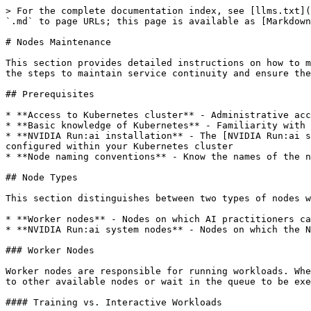
> For the complete documentation index, see [llms.txt](
`.md` to page URLs; this page is available as [Markdown
# Nodes Maintenance

This section provides detailed instructions on how to m
the steps to maintain service continuity and ensure the
## Prerequisites

* **Access to Kubernetes cluster** - Administrative acc
* **Basic knowledge of Kubernetes** - Familiarity with 
* **NVIDIA Run:ai installation** - The [NVIDIA Run:ai s
configured within your Kubernetes cluster

* **Node naming conventions** - Know the names of the n
## Node Types

This section distinguishes between two types of nodes w
* **Worker nodes** - Nodes on which AI practitioners ca
* **NVIDIA Run:ai system nodes** - Nodes on which the N
### Worker Nodes

Worker nodes are responsible for running workloads. Whe
to other available nodes or wait in the queue to be exe
#### Training vs. Interactive Workloads
