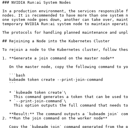
### NVIDIA Run:ai System Nodes

In a production environment, the services responsible f
nodes. It is recommended to have more than one system n
one system node goes down, another can take over, maint
temporary NVIDIA Run:ai system node to maintain operati
The protocols for handling planned maintenance and unpl
## Rejoining a Node into the Kubernetes Cluster

To rejoin a node to the Kubernetes cluster, follow thes
1. **Generate a join command on the master node**

   On the master node, copy the following command to your terminal:

   ```bash

   kubeadm token create --print-join-command

   ```

   * `kubeadm token create`\

     This command generates a token that can be used to join a node to the Kubernetes cluster.

   * `--print-join-command`\

     This option outputs the full command that needs to be run on the worker node to rejoin it to the cluster.

   **Result:** The command outputs a `kubeadm join` command.

2. **Run the join command on the worker node**

   Copy the `kubeadm join` command generated from the previous step and run it on the worker node that needs to rejoin the cluster.
