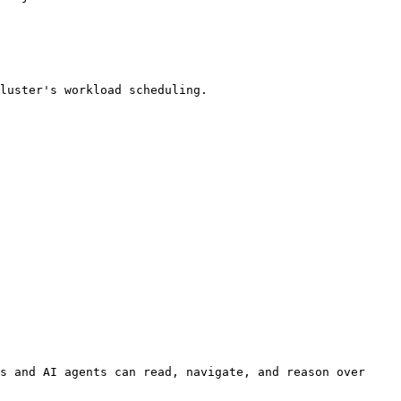
s and AI agents can read, navigate, and reason over 