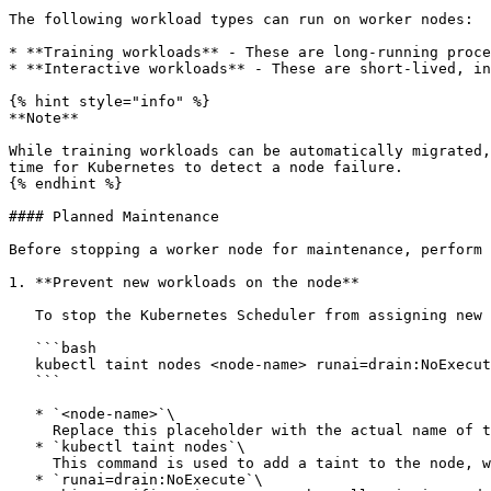
The following workload types can run on worker nodes:

* **Training workloads** - These are long-running proce
* **Interactive workloads** - These are short-lived, in
{% hint style="info" %}

**Note**

While training workloads can be automatically migrated,
time for Kubernetes to detect a node failure.

{% endhint %}

#### Planned Maintenance

Before stopping a worker node for maintenance, perform 
1. **Prevent new workloads on the node**

   To stop the Kubernetes Scheduler from assigning new workloads to the node and to safely remove all existing workloads, copy the following command to your terminal:

   ```bash

   kubectl taint nodes <node-name> runai=drain:NoExecute

   ```

   * `<node-name>`\

     Replace this placeholder with the actual name of the node you want to drain

   * `kubectl taint nodes`\

     This command is used to add a taint to the node, which prevents any new pods from being scheduled on it

   * `runai=drain:NoExecute`\
