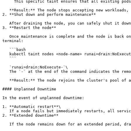
     This specific taint ensures that all existing pods on the node are evicted and rescheduled on other available nodes, if possible

   **Result:** The node stops accepting new workloads, and existing workloads either migrate to other nodes or are placed in a queue for later execution.

2. **Shut down and perform maintenance**

   After draining the node, you can safely shut it down and perform the necessary maintenance tasks.

3. **Restart the node**

   Once maintenance is complete and the node is back online, remove the taint to allow the node to resume normal operations. Copy the following command to your 
terminal:

   ```bash

   kubectl taint nodes <node-name> runai=drain:NoExecute-

   ```

   `runai=drain:NoExecute-`\

   The `-` at the end of the command indicates the removal of the taint. This allows the node to start accepting new workloads again.

   **Result:** The node rejoins the cluster's pool of available resources, and workloads can be scheduled on it as usual.

#### Unplanned Downtime

In the event of unplanned downtime:

1. **Automatic restart**\

   If a node fails but immediately restarts, all services and workloads automatically resume.

2. **Extended downtime**

   If the node remains down for an extended period, drain the node to migrate workloads to other nodes. Copy the following command to your terminal:
