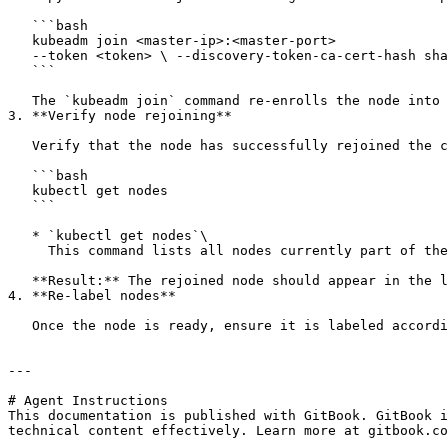
   ```bash

   kubeadm join <master-ip>:<master-port> 

   --token <token> \ --discovery-token-ca-cert-hash sha256:<hash>

   ```

   The `kubeadm join` command re-enrolls the node into the cluster, allowing it to start participating in the cluster's workload scheduling.

3. **Verify node rejoining**

   Verify that the node has successfully rejoined the cluster by running:

   ```bash

   kubectl get nodes

   ```

   * `kubectl get nodes`\

     This command lists all nodes currently part of the Kubernetes cluster, along with their status

   **Result:** The rejoined node should appear in the list with a status of Ready

4. **Re-label nodes**

   Once the node is ready, ensure it is labeled according to its role within the cluster.

---

# Agent Instructions

This documentation is published with GitBook. GitBook i
technical content effectively. Learn more at gitbook.co