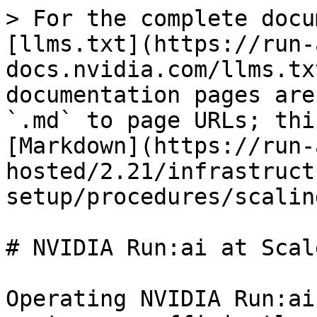
> For the complete docu
[llms.txt](https://run-
docs.nvidia.com/llms.tx
documentation pages are
`.md` to page URLs; thi
[Markdown](https://run-
hosted/2.21/infrastruct
setup/procedures/scalin
# NVIDIA Run:ai at Scale
Operating NVIDIA Run:ai