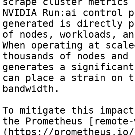
scrape cluster metrics 
NVIDIA Run:ai control p
generated is directly p
of nodes, workloads, an
When operating at scale
thousands of nodes and 
generates a significant
can place a strain on t
bandwidth.

To mitigate this impact
the Prometheus [remote-
(https://prometheus.io/