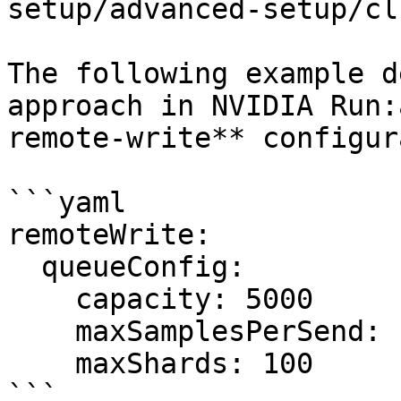
setup/advanced-setup/cl
The following example d
approach in NVIDIA Run:
remote-write** configur
```yaml

remoteWrite:

  queueConfig:

    capacity: 5000

    maxSamplesPerSend: 1000

    maxShards: 100

```
