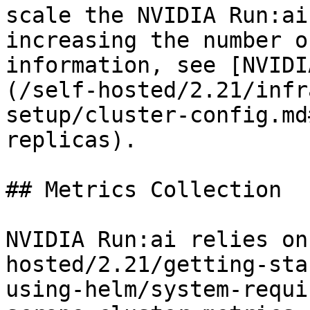
scale the NVIDIA Run:ai
increasing the number o
information, see [NVIDI
(/self-hosted/2.21/infr
setup/cluster-config.md
replicas).

## Metrics Collection

NVIDIA Run:ai relies on
hosted/2.21/getting-sta
using-helm/system-requi