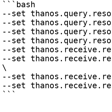
```bash

--set thanos.query.reso
--set thanos.query.reso
--set thanos.query.reso
--set thanos.query.reso
--set thanos.receive.re
--set thanos.receive.re
\

--set thanos.receive.re
--set thanos.receive.re
```
