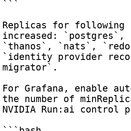
```

Replicas for following 
increased: `postgres`, 
`thanos`, `nats`, `redo
`identity provider reco
migrator`.

For Grafana, enable aut
the number of minReplic
NVIDIA Run:ai control p
```bash
