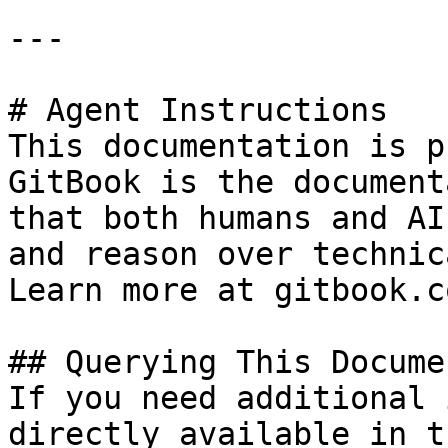
---

# Agent Instructions

This documentation is p
GitBook is the document
that both humans and AI
and reason over technic
Learn more at gitbook.co
## Querying This Docume
If you need additional 
directly available in t