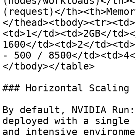
(nodes/workloads)</th><
(request)</th><th>Memor
</thead><tbody><tr><td>
<td>1</td><td>2GB</td><
1600</td><td>2</td><td>
- 500 / 8500</td><td>4<
</tbody></table>

### Horizontal Scaling

By default, NVIDIA Run:
deployed with a single 
and intensive environme