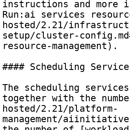
instructions and more i
Run:ai services resourc
hosted/2.21/infrastruct
setup/cluster-config.md
resource-management).

#### Scheduling Services
The scheduling services
together with the numbe
hosted/2.21/platform-
management/aiinitiative
the number of [workload