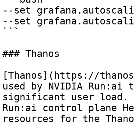
--set grafana.autoscali
--set grafana.autoscali
```

### Thanos

[Thanos](https://thanos
used by NVIDIA Run:ai t
significant user load. 
Run:ai control plane He
resources for the Thano