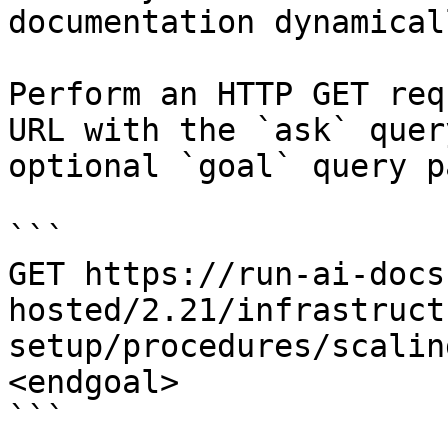
documentation dynamical
Perform an HTTP GET req
URL with the `ask` quer
optional `goal` query p
```

GET https://run-ai-docs
hosted/2.21/infrastruct
setup/procedures/scalin
<endgoal>

```
