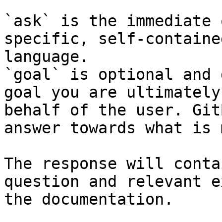
`ask` is the immediate 
specific, self-containe
language.

`goal` is optional and 
goal you are ultimately
behalf of the user. Git
answer towards what is 
The response will conta
question and relevant e
the documentation.
