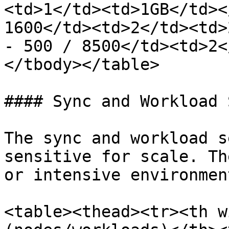
<td>1</td><td>1GB</td><
1600</td><td>2</td><td>
- 500 / 8500</td><td>2<
</tbody></table>

#### Sync and Workload 
The sync and workload s
sensitive for scale. Th
or intensive environmen
<table><thead><tr><th w