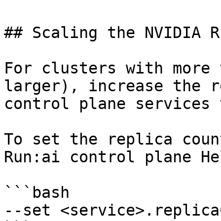
## Scaling the NVIDIA R
For clusters with more 
larger), increase the r
control plane services 
To set the replica coun
Run:ai control plane He
```bash

--set <service>.replica