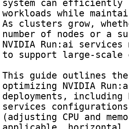
system can efficiently 
workloads while maintai
As clusters grow, wheth
number of nodes or a su
NVIDIA Run:ai services 
to support large-scale 
This guide outlines the
optimizing NVIDIA Run:a
deployments, including 
services configurations
(adjusting CPU and memo
applicable, horizontal 