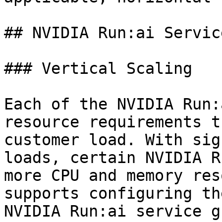
## NVIDIA Run:ai Service
### Vertical Scaling

Each of the NVIDIA Run:
resource requirements t
customer load. With sig
loads, certain NVIDIA R
more CPU and memory res
supports configuring th
NVIDIA Run:ai service g