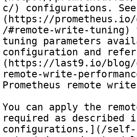
c/) configurations. See
(https://prometheus.io/
/#remote-write-tuning) 
tuning parameters avail
configuration and refer
(https://last9.io/blog/
remote-write-performanc
Prometheus remote write
You can apply the remot
required as described i
configurations.](/self-