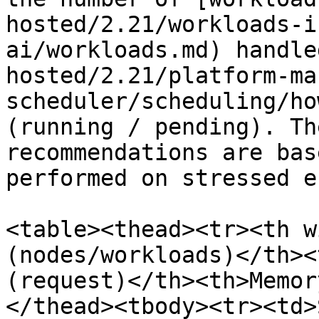
hosted/2.21/workloads-i
ai/workloads.md) handle
hosted/2.21/platform-ma
scheduler/scheduling/ho
(running / pending). Th
recommendations are bas
performed on stressed e
<table><thead><tr><th w
(nodes/workloads)</th><
(request)</th><th>Memor
</thead><tbody><tr><td>