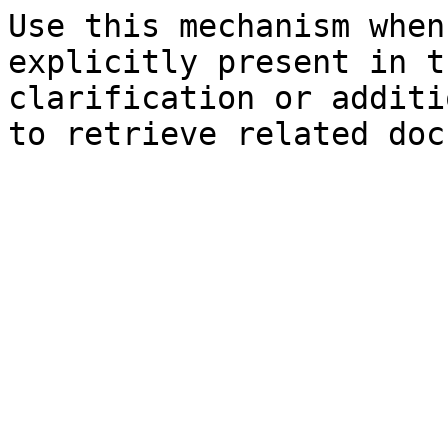
Use this mechanism when
explicitly present in t
clarification or additi