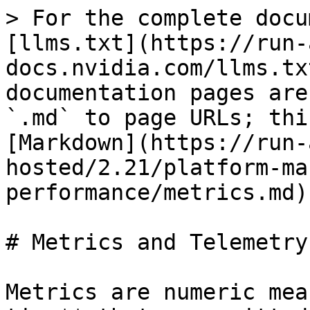
> For the complete documentation index, see [llms.txt](https://run-ai-docs.nvidia.com/llms.txt). Markdown versions of documentation pages are available by appending `.md` to page URLs; this page is available as [Markdown](https://run-ai-docs.nvidia.com/self-hosted/2.21/platform-management/monitor-performance/metrics.md).

# Metrics and Telemetry

Metrics are numeric measurements recorded **over time** that are emitted from the NVIDIA Run:ai cluster and telemetry is a numeric measurement recorded in real-time when emitted from the NVIDIA Run:ai cluster.

## Scopes

NVIDIA Run:ai provides control-plane API which supports and aggregates analytics at various levels.

| Level      | Description                                                                                                                                                                                           |
| ---------- | ----------------------------------------------------------------------------------------------------------------------------------------------------------------------------------------------------- |
| Cluster    | A cluster is a set of nodes pools and nodes. With Cluster metrics, metrics are aggregated at the Cluster level. In the NVIDIA Run:ai user interface, metrics are available in the Overview dashboard. |
| Node       | Data is aggregated at the node level.                                                                                                                                                                 |
| Node pool  | Data is aggregated at the node pool level.                                                                                                                                                            |
| Workload   | Data is aggregated at the workload level. In some workloads, e.g. with distributed workloads, these metrics aggregate data from all worker pods.                                                      |
| Pod        | The basic unit of execution.                                                                                                                                                                          |
| Project    | The basic organizational unit. Projects are the tool to implement resource allocation policies as well as the segregation between different initiatives.                                              |
| Department | Departments are a grouping of projects.                                                                                                                                                               |

## Supported Metrics

| Metric name in API               | Applicable API endpoint                                                                                                                                                                                                                                                                                                                                                                                                                                                                                                                                                                                               | Metric name in UI per grid                                           | Applicable UI grid                                                                                                                                                                                                                               |
| -------------------------------- | --------------------------------------------------------------------------------------------------------------------------------------------------------------------------------------------------------------------------------------------------------------------------------------------------------------------------------------------------------------------------------------------------------------------------------------------------------------------------------------------------------------------------------------------------------------------------------------------------------------------- | -------------------------------------------------------------------- | ------------------------------------------------------------------------------------------------------------------------------------------------------------------------------------------------------------------------------------------------ |
| `ALLOCATED_GPU`                  | <ul><li><a href="https://run-ai-docs.nvidia.com/api/2.21/organizations/clusters#get-api-v1-clusters-clusteruuid-metrics">Clusters</a></li><li><a href="https://run-ai-docs.nvidia.com/api/2.21/organizations/nodepools#get-api-v1-clusters-clusteruuid-nodepools-nodepoolname-metrics">Node pools</a></li></ul>                                                                                                                                                                                                                                                                                                       | <ul><li>GPU devices (allocated)</li><li>Allocated GPUs</li></ul>     | <ul><li><a href="/pages/jVMuqrxOSj6Tz6e7c0YP#ui-views">Overview dashboard</a></li><li><a href="/pages/JOtg8i1C0RrZzu0VKrO0#show-hide-details">Nod